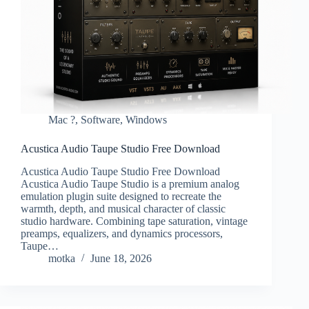
Mac ?
,
Software
,
Windows
Acustica Audio Taupe Studio Free Download
Acustica Audio Taupe Studio Free Download
Acustica Audio Taupe Studio is a premium analog
emulation plugin suite designed to recreate the
warmth, depth, and musical character of classic
studio hardware. Combining tape saturation, vintage
preamps, equalizers, and dynamics processors,
Taupe…
motka
June 18, 2026