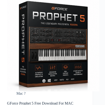
Mac ?
GForce Prophet 5 Free Download For MAC