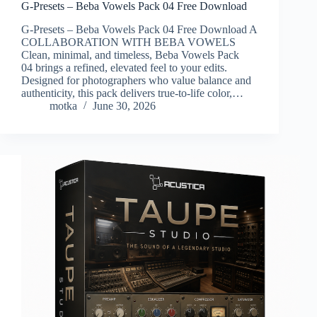
G-Presets – Beba Vowels Pack 04 Free Download
G-Presets – Beba Vowels Pack 04 Free Download A
COLLABORATION WITH BEBA VOWELS
Clean, minimal, and timeless, Beba Vowels Pack
04 brings a refined, elevated feel to your edits.
Designed for photographers who value balance and
authenticity, this pack delivers true-to-life color,…
motka
June 30, 2026