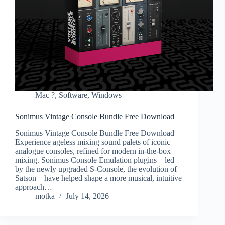
Mac ?
,
Software
,
Windows
Sonimus Vintage Console Bundle Free Download
Sonimus Vintage Console Bundle Free Download
Experience ageless mixing sound palets of iconic
analogue consoles, refined for modern in-the-box
mixing. Sonimus Console Emulation plugins—led
by the newly upgraded S-Console, the evolution of
Satson—have helped shape a more musical, intuitive
approach…
motka
July 14, 2026