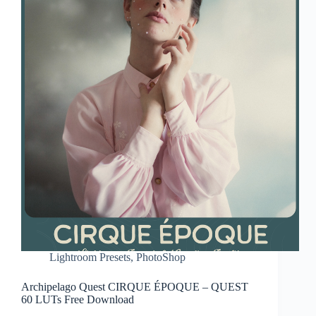
Lightroom Presets
,
PhotoShop
Archipelago Quest CIRQUE ÉPOQUE – QUEST
60 LUTs Free Download