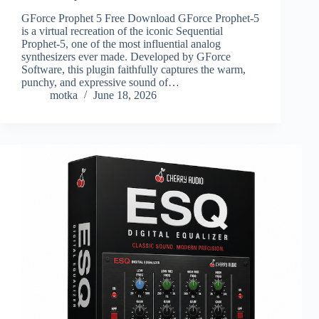
GForce Prophet 5 Free Download GForce Prophet-5
is a virtual recreation of the iconic Sequential
Prophet-5, one of the most influential analog
synthesizers ever made. Developed by GForce
Software, this plugin faithfully captures the warm,
punchy, and expressive sound of…
motka
June 18, 2026