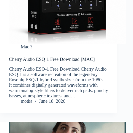
Mac ?
Cherry Audio ESQ-1 Free Download [MAC]
Cherry Audio ESQ-1 Free Download Cherry Audio
ESQ-1 is a software recreation of the legendary
Ensoniq ESQ-1 hybrid synthesizer from the 1980s.
It combines digitally generated waveforms with
warm analog-style filters to deliver rich pads, punchy
basses, atmospheric textures, and…
motka
June 18, 2026