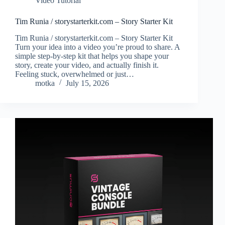
Video Tutorial
Tim Runia / storystarterkit.com – Story Starter Kit
Tim Runia / storystarterkit.com – Story Starter Kit
Turn your idea into a video you’re proud to share. A
simple step-by-step kit that helps you shape your
story, create your video, and actually finish it.
Feeling stuck, overwhelmed or just…
motka
July 15, 2026