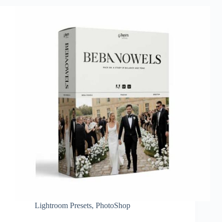
Lightroom Presets
,
PhotoShop