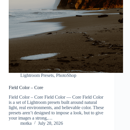
Lightroom Presets
,
PhotoShop
Field Color – Core
Field Color – Core Field Color — Core Field Color
is a set of Lightroom presets built around natural
light, real environments, and believable color. These
presets aren’t designed to impose a look, but to give
your images a strong,…
motka
July 28, 2026