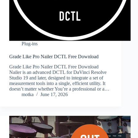
Plug-ins
Grade Like Pro Nailer DCTL Free Download
Grade Like Pro Nailer DCTL Free Download
Nailer is an advanced DCTL for DaVinci Resolve
Studio 19 and later, designed to integrate a set of
measurement tools into a single, efficient utility. It
doesn’t matter whether You’re a professional or a…
motka
June 17, 2026