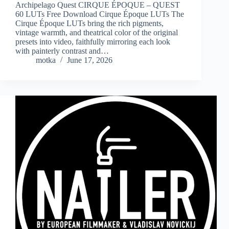
Archipelago Quest CIRQUE ÉPOQUE – QUEST
60 LUTs Free Download Cirque Époque LUTs The
Cirque Époque LUTs bring the rich pigments,
vintage warmth, and theatrical color of the original
presets into video, faithfully mirroring each look
with painterly contrast and…
motka
June 17, 2026