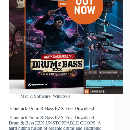
Mac ?
,
Software
,
Windows
Toontrack Drum & Bass EZX Free Download
Toontrack Drum & Bass EZX Free Download
Drum & Bass EZX UNSTOPPABLE CHOPS. A
hard-hitting fusion of organic drums and electronic