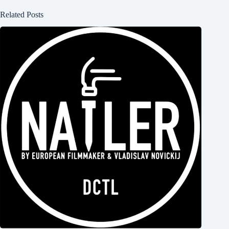
Related Posts