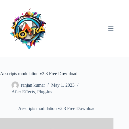
Skip
to
content
Aescripts modulation v2.3 Free Download
ranjan kumar
May 1, 2023
After Effects
,
Plug-ins
Aescripts modulation v2.3 Free Download