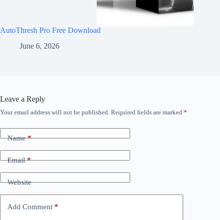
AutoThresh Pro Free Download
June 6, 2026
Leave a Reply
Your email address will not be published.
Required fields are marked
*
Name
*
Email
*
Website
Add Comment
*