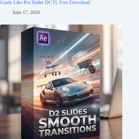
Grade Like Pro Nailer DCTL Free Download
June 17, 2026