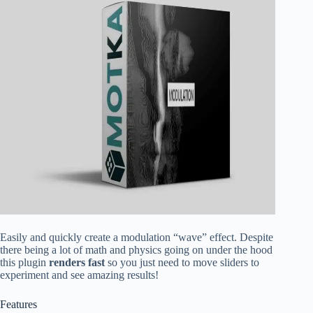
Easily and quickly create a modulation “wave” effect. Despite
there being a lot of math and physics going on under the hood
this plugin
renders fast
so you just need to move sliders to
experiment and see amazing results!
Features