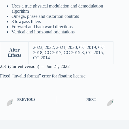
Uses a true physical modulation and demodulation
algorithm
Omega, phase and distortion controls
3 lowpass filters
Forward and backward directions
Vertical and horizontal orientations
2023, 2022, 2021, 2020, CC 2019, CC
After
2018, CC 2017, CC 2015.3, CC 2015,
Effects
CC 2014
2.3 (Current version) – Jun 21, 2022
Fixed “invalid format” error for floating license
PREVIOUS
NEXT