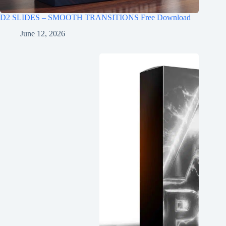
D2 SLIDES – SMOOTH TRANSITIONS Free Download
June 12, 2026