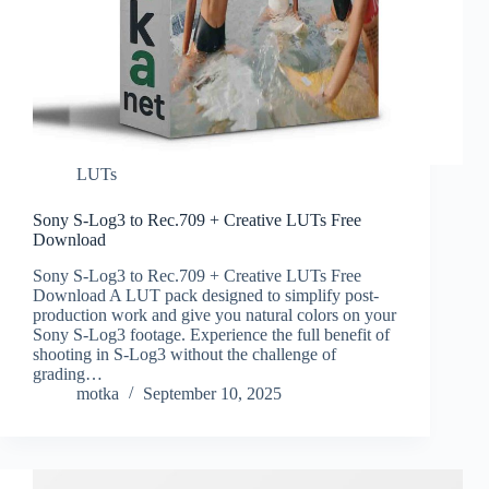
LUTs
Sony S-Log3 to Rec.709 + Creative LUTs Free
Download
Sony S-Log3 to Rec.709 + Creative LUTs Free
Download A LUT pack designed to simplify post-
production work and give you natural colors on your
Sony S-Log3 footage. Experience the full benefit of
shooting in S-Log3 without the challenge of
grading…
motka
September 10, 2025