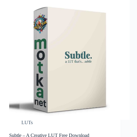
LUTs
Subtle – A Creative LUT Free Download