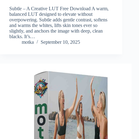
Subtle – A Creative LUT Free Download A warm,
balanced LUT designed to elevate without
overpowering. Subtle adds gentle contrast, softens
and warms the whites, lifts skin tones ever so
slightly, and anchors the image with deep, clean
blacks. It’s…
motka
September 10, 2025