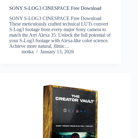
SONY S-LOG3 CINESPACE Free Download
SONY S-LOG3 CINESPACE Free Download
These meticulously crafted technical LUTs convert
S-Log3 footage from every major Sony camera to
match the Arri Alexa 35. Unlock the full potential of
your S-Log3 footage with Alexa-like color science.
Achieve more natural, filmic…
motka
January 13, 2026