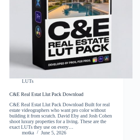
LUTs
C&E Real Estat Llut Pack Download
C&E Real Estat Llut Pack Download Built for real
estate videographers who want pro color without
building it from scratch. David Eby and Josh Cohen
shoot luxury properties for a living. These are the
exact LUTs they use on every…
motka
June 5, 2026