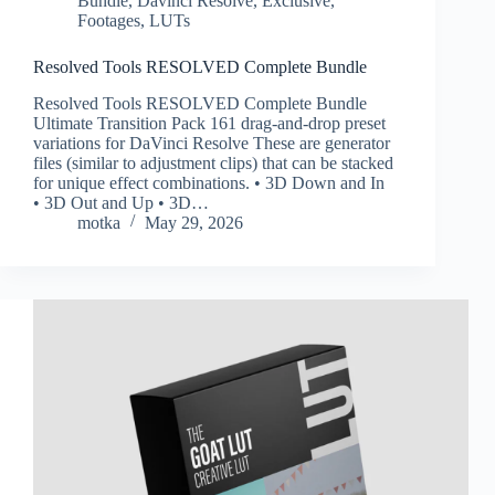
Bundle
,
Davinci Resolve
,
Exclusive
,
Footages
,
LUTs
Resolved Tools RESOLVED Complete Bundle
Resolved Tools RESOLVED Complete Bundle
Ultimate Transition Pack 161 drag-and-drop preset
variations for DaVinci Resolve These are generator
files (similar to adjustment clips) that can be stacked
for unique effect combinations. • 3D Down and In
• 3D Out and Up • 3D…
motka
May 29, 2026