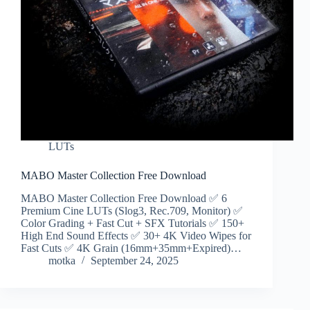
LUTs
MABO Master Collection Free Download
MABO Master Collection Free Download ✅ 6
Premium Cine LUTs (Slog3, ‎‎Rec.709, Monitor) ✅
Color Grading + Fast Cut + SFX Tutorials ✅ 150+
High End Sound Effects ✅ 30+ 4K Video Wipes for
Fast Cuts ✅ 4K Grain (16mm+35mm+Expired)…
motka
September 24, 2025