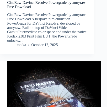
CineRaw Davinci Resolve Powergrade by amryraw
Free Download
CineRaw Davinci Resolve Powergrade by amryraw
Free Download A bespoke film emulation
PowerGrade for DaVinci Resolve, developed by
amryraw. Built on top of DaVinci Wide
Gamut/Intermediate color space and under the native
Kodak 2383 Print Film LUT, the PowerGrade
unlocks…
motka
October 13, 2025