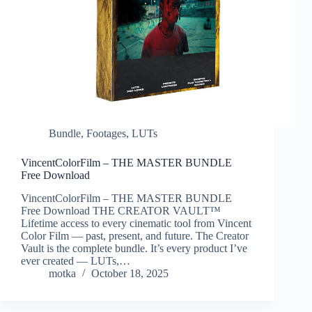
Bundle
,
Footages
,
LUTs
VincentColorFilm – THE MASTER BUNDLE
Free Download
VincentColorFilm – THE MASTER BUNDLE
Free Download THE CREATOR VAULT™
Lifetime access to every cinematic tool from Vincent
Color Film — past, present, and future. The Creator
Vault is the complete bundle. It’s every product I’ve
ever created — LUTs,…
motka
October 18, 2025