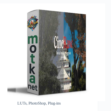
LUTs
,
PhotoShop
,
Plug-ins