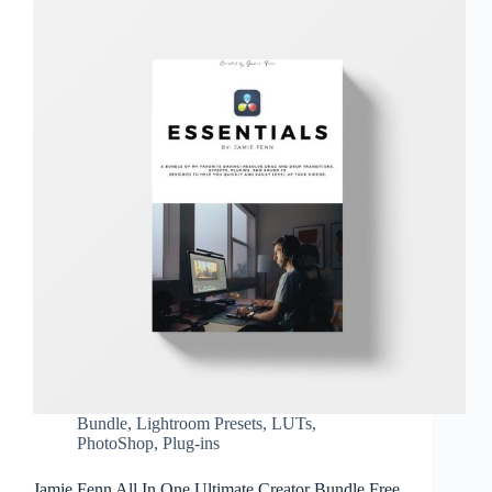
Bundle
,
Lightroom Presets
,
LUTs
,
PhotoShop
,
Plug-ins
Jamie Fenn All In One Ultimate Creator Bundle Free