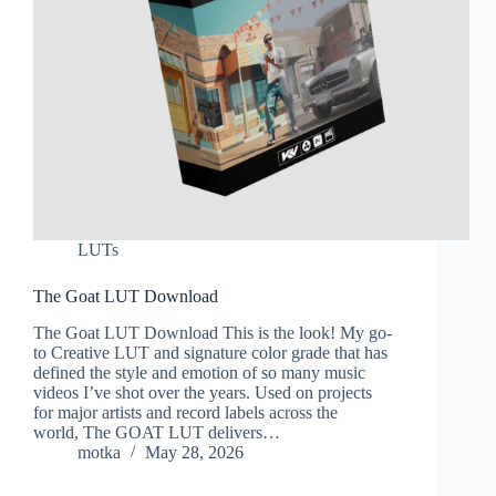
LUTs
The Goat LUT Download
The Goat LUT Download This is the look! My go-
to Creative LUT and signature color grade that has
defined the style and emotion of so many music
videos I’ve shot over the years. Used on projects
for major artists and record labels across the
world, The GOAT LUT delivers…
motka
May 28, 2026