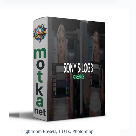
Lightroom Presets
,
LUTs
,
PhotoShop