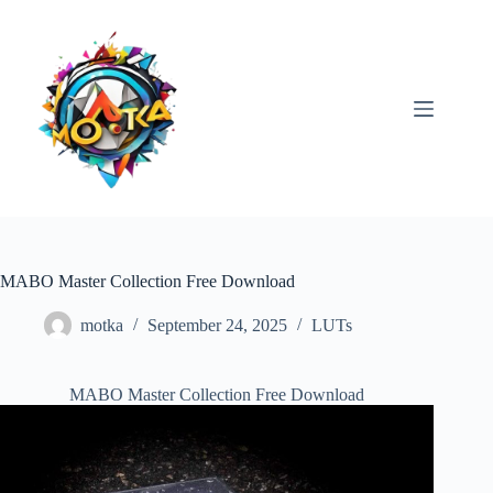
Skip
to
content
MABO Master Collection Free Download
motka
September 24, 2025
LUTs
MABO Master Collection Free Download