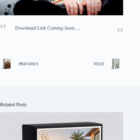
Download Link Coming Soon….
PREVIOUS
NEXT
Related Posts