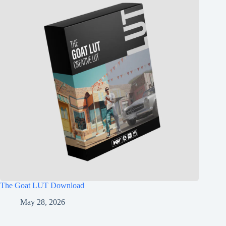
The Goat LUT Download
May 28, 2026