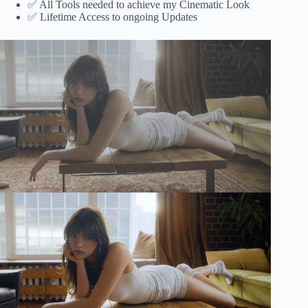
✅ All Tools needed to achieve my Cinematic Look‎‎
✅ Lifetime Access to ongoing Updates