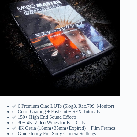
✅ 6 Premium Cine LUTs (Slog3, ‎‎Rec.709, Monitor)
✅ Color Grading + Fast Cut + SFX Tutorials
✅ 150+ High End Sound Effects
✅ 30+ 4K Video Wipes for Fast Cuts
✅ 4K Grain (16mm+35mm+Expired) + Film Frames
✅ Guide to my Full Sony Camera Setttings‎‎