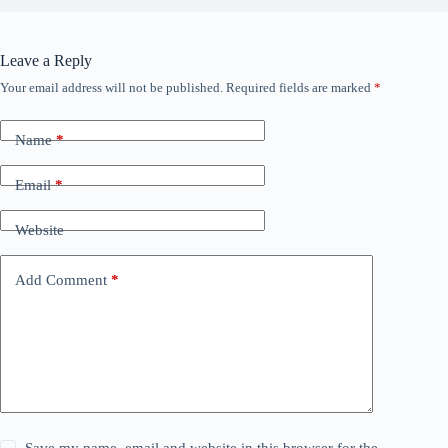
Leave a Reply
Your email address will not be published.
Required fields are marked
*
Name
*
Email
*
Website
Add Comment
*