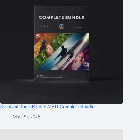
Resolved Tools RESOLVED Complete Bundle
May 29, 2026