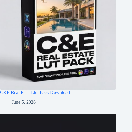
C&E Real Estat Llut Pack Download
June 5, 2026