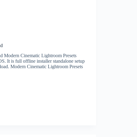
ad
 Modern Cinematic Lightroom Presets
is full offline installer standalone setup
oad. Modern Cinematic Lightroom Presets