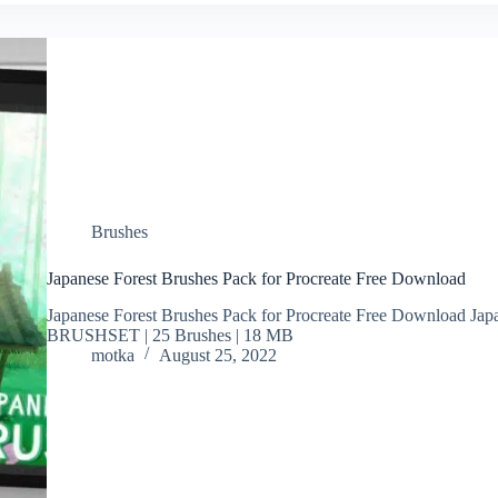
Brushes
Japanese Forest Brushes Pack for Procreate Free Download
Japanese Forest Brushes Pack for Procreate Free Download Japa
BRUSHSET | 25 Brushes | 18 MB
motka
August 25, 2022