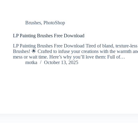
Brushes
,
PhotoShop
LP Painting Brushes Free Download
LP Painting Brushes Free Download Tired of bland, texture-less d
Brushes! 🌟 Crafted to infuse your creations with the warmth and
mess or wait time. Here’s why you’ll love them: Full of…
motka
October 13, 2025