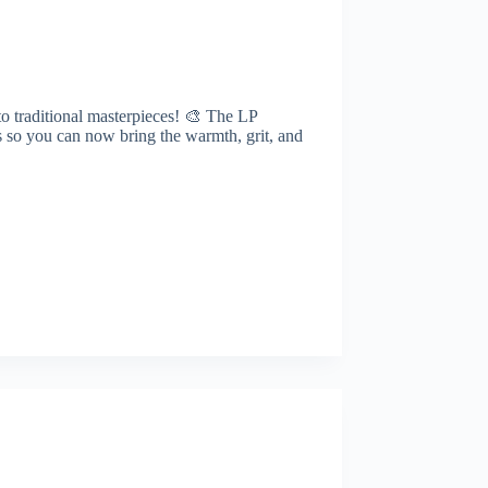
to traditional masterpieces! 🎨 The LP
es so you can now bring the warmth, grit, and