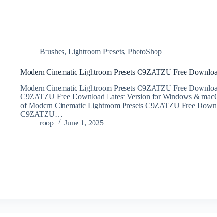
Brushes
,
Lightroom Presets
,
PhotoShop
Modern Cinematic Lightroom Presets C9ZATZU Free Downlo
Modern Cinematic Lightroom Presets C9ZATZU Free Download
C9ZATZU Free Download Latest Version for Windows & macOS. It 
of Modern Cinematic Lightroom Presets C9ZATZU Free Downl
C9ZATZU…
roop
June 1, 2025