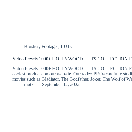
Brushes
,
Footages
,
LUTs
Video Presets 1000+ HOLLYWOOD LUTS COLLECTION Fr
Video Presets 1000+ HOLLYWOOD LUTS COLLECTION Free Do
coolest products on our website. Our video PROs carefully stud
movies such as Gladiator, The Godfather, Joker, The Wolf of W
motka
September 12, 2022