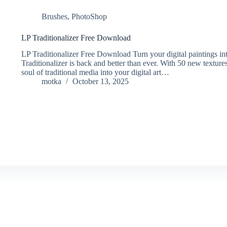
Brushes
,
PhotoShop
LP Traditionalizer Free Download
LP Traditionalizer Free Download Turn your digital paintings in
Traditionalizer is back and better than ever. With 50 new textur
soul of traditional media into your digital art…
motka
October 13, 2025