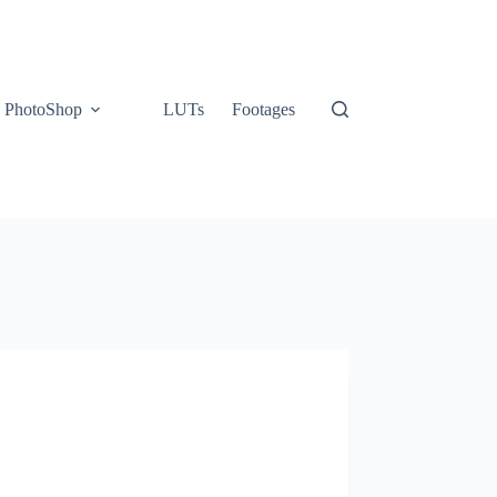
PhotoShop
LUTs
Footages