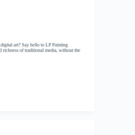
igital art? Say hello to LP Painting
 richness of traditional media, without the