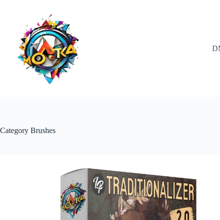
Skip
to
content
D
Category
Brushes