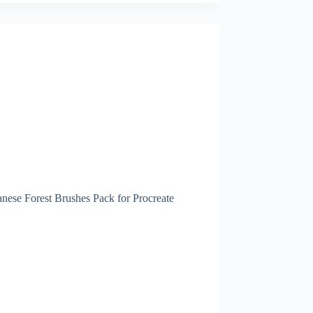
nese Forest Brushes Pack for Procreate