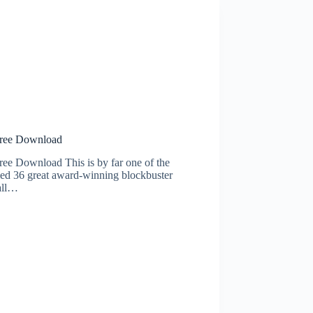
ee Download
wnload This is by far one of the
ied 36 great award-winning blockbuster
all…