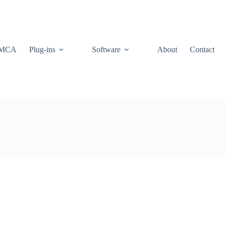
MCA
Plug-ins
Software
About
Contact