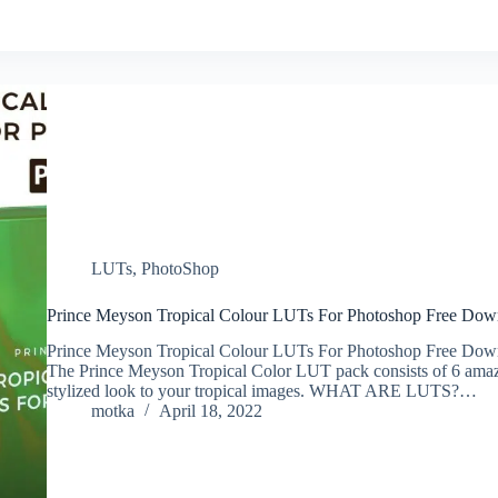
LUTs
,
PhotoShop
Prince Meyson Tropical Colour LUTs For Photoshop Free Dow
Prince Meyson Tropical Colour LUTs For Photoshop Free Dow
The Prince Meyson Tropical Color LUT pack consists of 6 amaz
stylized look to your tropical images. WHAT ARE LUTS?…
motka
April 18, 2022