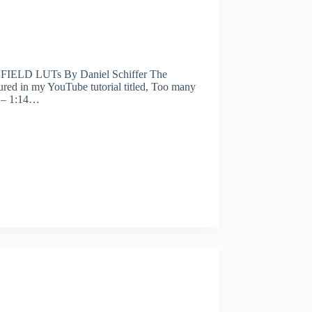
IELD LUTs By Daniel Schiffer The
ed in my YouTube tutorial titled, Too many
6 – 1:14…