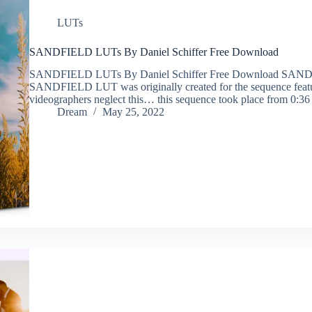
LUTs
SANDFIELD LUTs By Daniel Schiffer Free Download
SANDFIELD LUTs By Daniel Schiffer Free Download SANDF
SANDFIELD LUT was originally created for the sequence featur
videographers neglect this… this sequence took place from 0:3
Dream
May 25, 2022