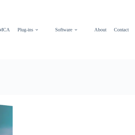
MCA
Plug-ins
Software
About
Contact