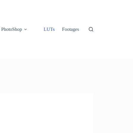
PhotoShop
LUTs
Footages