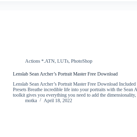
Actions *.ATN
,
LUTs
,
PhotoShop
Lenslab Sean Archer’s Portrait Master Free Download
Lenslab Sean Archer’s Portrait Master Free Download Included
Presets Breathe incredible life into your portraits with the
toolkit gives you everything you need to add the dimensionality
motka
April 18, 2022