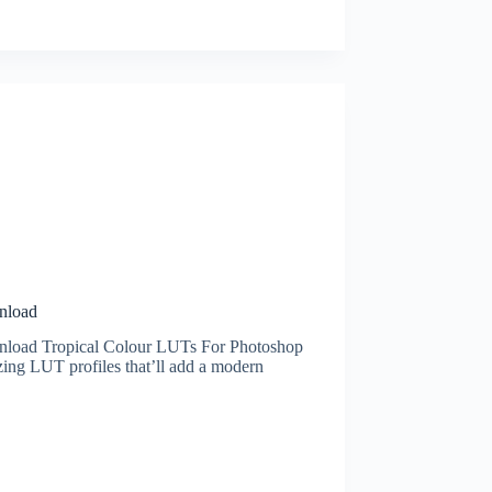
nload
nload Tropical Colour LUTs For Photoshop
ing LUT profiles that’ll add a modern