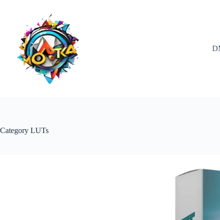
Skip
to
content
D
Category
LUTs