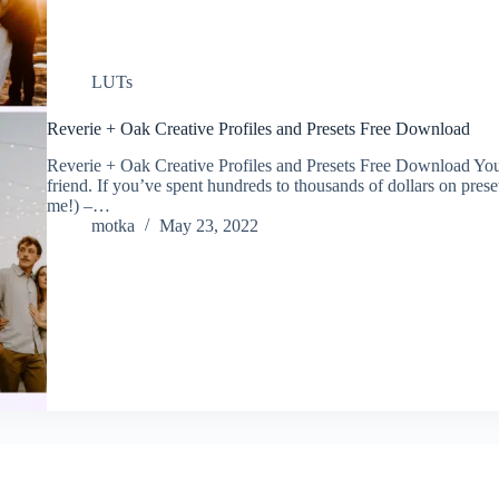
LUTs
Reverie + Oak Creative Profiles and Presets Free Download
Reverie + Oak Creative Profiles and Presets Free Download Your li
friend. If you’ve spent hundreds to thousands of dollars on preset
me!) –…
motka
May 23, 2022