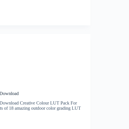
e Download
 Download Creative Colour LUT Pack For
s of 18 amazing outdoor color grading LUT