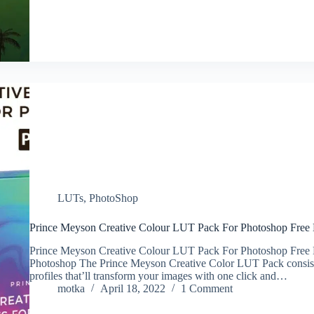
LUTs
,
PhotoShop
Prince Meyson Creative Colour LUT Pack For Photoshop Fre
Prince Meyson Creative Colour LUT Pack For Photoshop Free
Photoshop The Prince Meyson Creative Color LUT Pack consist
profiles that’ll transform your images with one click and…
motka
April 18, 2022
1 Comment