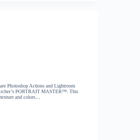
 are Photoshop Actions and Lightroom
 Sean Archer’s PORTRAIT MASTER™. This
, texture and colors…