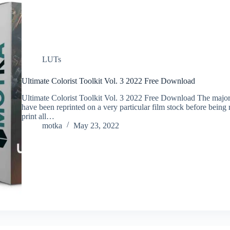
LUTs
Ultimate Colorist Toolkit Vol. 3 2022 Free Download
Ultimate Colorist Toolkit Vol. 3 2022 Free Download The majorit
have been reprinted on a very particular film stock before bein
print all…
motka
May 23, 2022