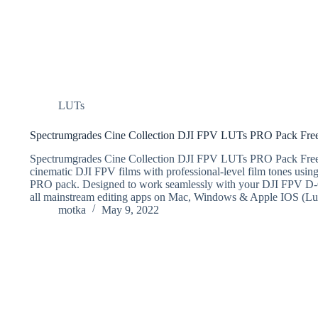
LUTs
Spectrumgrades Cine Collection DJI FPV LUTs PRO Pack Fr
Spectrumgrades Cine Collection DJI FPV LUTs PRO Pack Fr
cinematic DJI FPV films with professional-level film tone
PRO pack. Designed to work seamlessly with your DJI FPV D-C
all mainstream editing apps on Mac, Windows & Apple IOS (L
motka
May 9, 2022