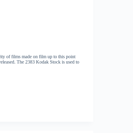
y of films made on film up to this point
g released. The 2383 Kodak Stock is used to