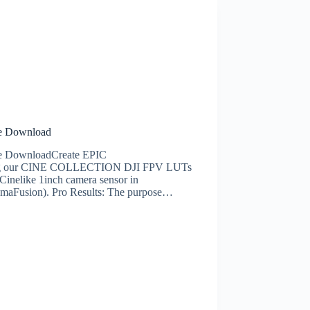
ee Download
ee DownloadCreate EPIC
s using our CINE COLLECTION DJI FPV LUTs
inelike 1inch camera sensor in
umaFusion). Pro Results: The purpose…