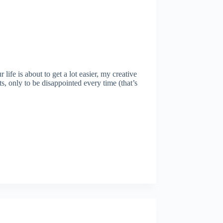
fe is about to get a lot easier, my creative
s, only to be disappointed every time (that’s