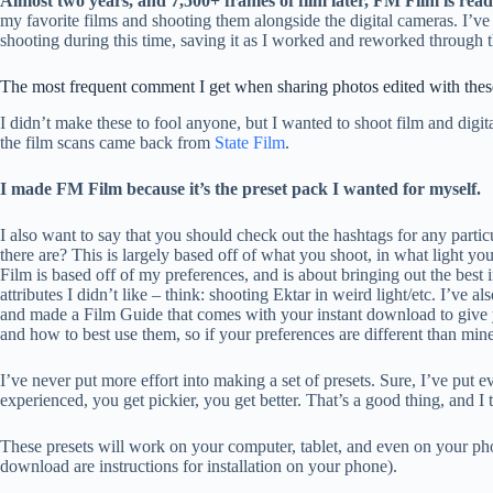
Almost two years, and 7,500+ frames of film later, FM Film is read
my favorite films and shooting them alongside the digital cameras. I’v
shooting during this time, saving it as I worked and reworked through t
The most frequent comment I get when sharing photos edited with these 
I didn’t make these to fool anyone, but I wanted to shoot film and digita
the film scans came back from
State Film
.
I made FM Film because it’s the preset pack I wanted for myself.
I also want to say that you should check out the hashtags for any partic
there are? This is largely based off of what you shoot, in what light yo
Film is based off of my preferences, and is about bringing out the best 
attributes I didn’t like – think: shooting Ektar in weird light/etc. I’ve 
and made a Film Guide that comes with your instant download to give y
and how to best use them, so if your preferences are different than mine
I’ve never put more effort into making a set of presets. Sure, I’ve put
experienced, you get pickier, you get better. That’s a good thing, and I th
These presets will work on your computer, tablet, and even on your p
download are instructions for installation on your phone).