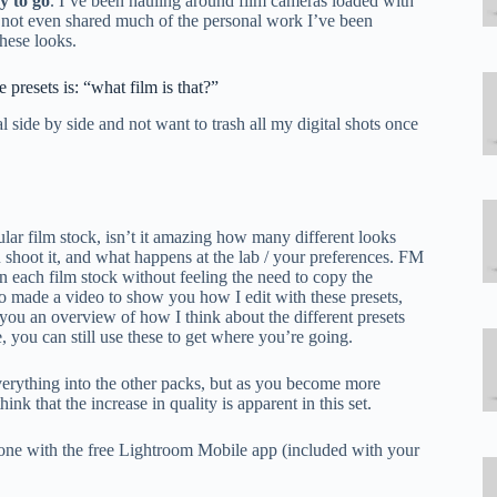
y to go
. I’ve been hauling around film cameras loaded with
e not even shared much of the personal work I’ve been
hese looks.
presets is: “what film is that?”
l side by side and not want to trash all my digital shots once
ular film stock, isn’t it amazing how many different looks
u shoot it, and what happens at the lab / your preferences. FM
in each film stock without feeling the need to copy the
also made a video to show you how I edit with these presets,
ou an overview of how I think about the different presets
, you can still use these to get where you’re going.
 everything into the other packs, but as you become more
ink that the increase in quality is apparent in this set.
hone with the free Lightroom Mobile app (included with your