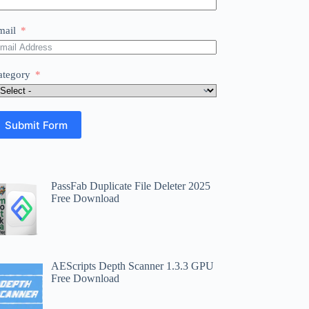
mail
ategory
Submit Form
PassFab Duplicate File Deleter 2025
Free Download
AEScripts Depth Scanner 1.3.3 GPU
Free Download