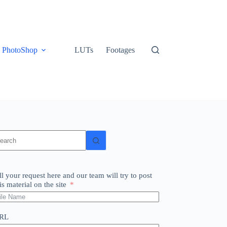
PhotoShop
LUTs
Footages
o
sults
ll your request here and our team will try to post
is material on the site
RL