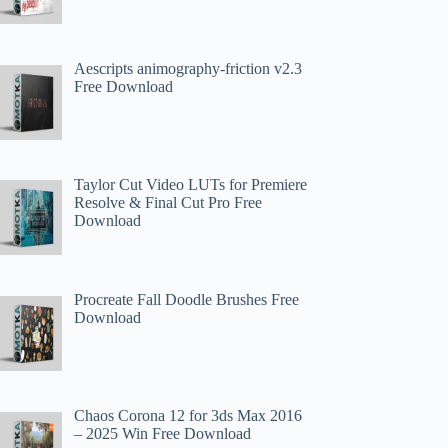
Aescripts animography-friction v2.3
Free Download
Taylor Cut Video LUTs for Premiere
Resolve & Final Cut Pro Free
Download
Procreate Fall Doodle Brushes Free
Download
Chaos Corona 12 for 3ds Max 2016
– 2025 Win Free Download