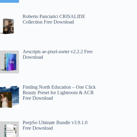
Roberto Panciatici CRISALIDE
Collection Free Download
Aescripts ae-pixel-sorter v2.2.2 Free
Download
Finding North Education – One Click
Beauty Preset for Lightroom & ACR
Free Download
PeepSo Ultimate Bundle v3.9.1.0
Free Download