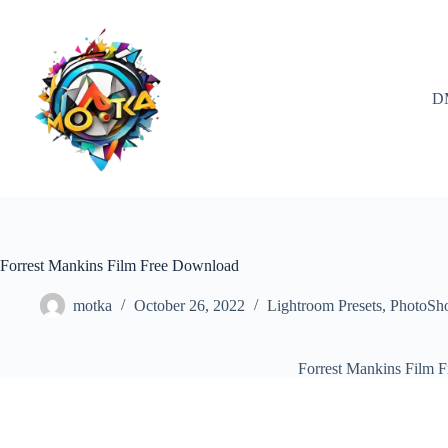
Skip
to
content
D
Forrest Mankins Film Free Download
motka
October 26, 2022
Lightroom Presets
,
PhotoSh
Forrest Mankins Film 