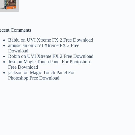
ecent Comments
Bablu
on
UVI Xtreme FX 2 Free Download
amusician
on
UVI Xtreme FX 2 Free
Download
Robin
on
UVI Xtreme FX 2 Free Download
Jose
on
Magic Touch Panel For Photoshop
Free Download
jackson
on
Magic Touch Panel For
Photoshop Free Download