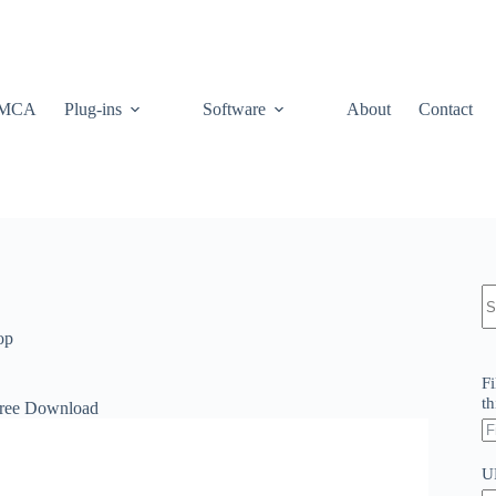
MCA
Plug-ins
Software
About
Contact
N
re
op
Fi
th
Free Download
U