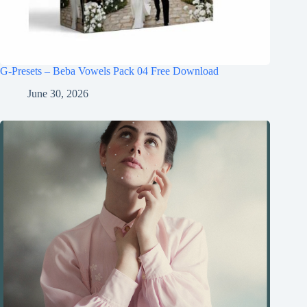
G-Presets – Beba Vowels Pack 04 Free Download
June 30, 2026