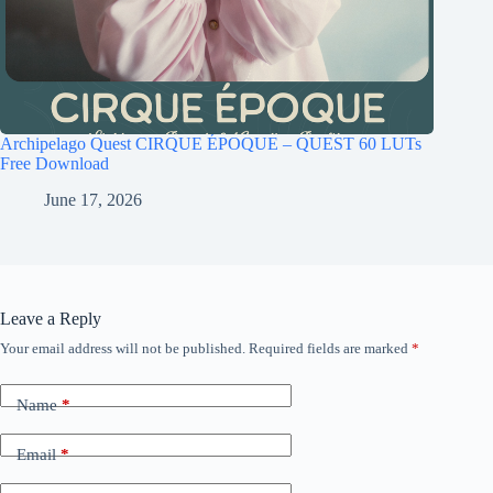
Archipelago Quest CIRQUE ÉPOQUE – QUEST 60 LUTs
Free Download
June 17, 2026
Leave a Reply
Your email address will not be published.
Required fields are marked
*
Name
*
Email
*