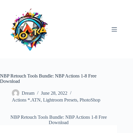
Skip
to
content
NBP Retouch Tools Bundle: NBP Actions 1-8 Free
Download
Dream
June 28, 2022
Actions *.ATN
,
Lightroom Presets
,
PhotoShop
NBP Retouch Tools Bundle: NBP Actions 1-8 Free
Download