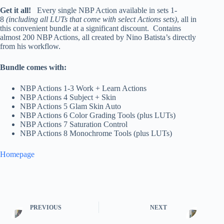
Get it all!
Every single NBP Action available in sets 1-
8
(including all LUTs that come with select Actions sets)
, all in
this convenient bundle at a significant discount. Contains
almost 200 NBP Actions, all created by Nino Batista’s directly
from his workflow.
Bundle comes with:
NBP Actions 1-3 Work + Learn Actions
NBP Actions 4 Subject + Skin
NBP Actions 5 Glam Skin Auto
NBP Actions 6 Color Grading Tools (plus LUTs)
NBP Actions 7 Saturation Control
NBP Actions 8 Monochrome Tools (plus LUTs)
Homepage
PREVIOUS
NEXT