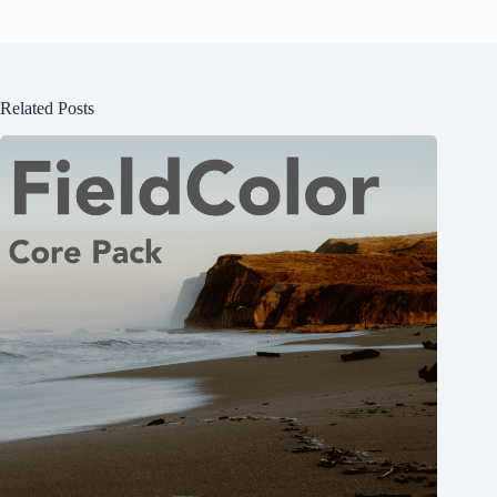
Related Posts