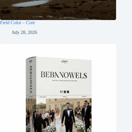
Field Color – Core
July 28, 2026