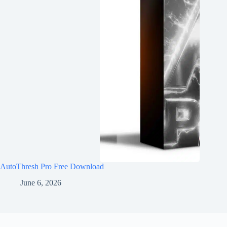
AutoThresh Pro Free Download
June 6, 2026