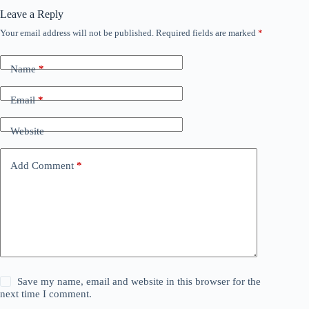
Leave a Reply
Your email address will not be published.
Required fields are marked
*
Name
*
Email
*
Website
Add Comment
*
Save my name, email and website in this browser for the
next time I comment.