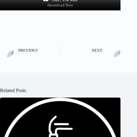
Download Now
PREVIOUS
NEXT
Related Posts