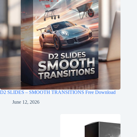
D2 SLIDES – SMOOTH TRANSITIONS Free Download
June 12, 2026