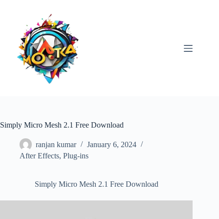
Skip
to
content
Simply Micro Mesh 2.1 Free Download
ranjan kumar
January 6, 2024
After Effects
,
Plug-ins
Simply Micro Mesh 2.1 Free Download