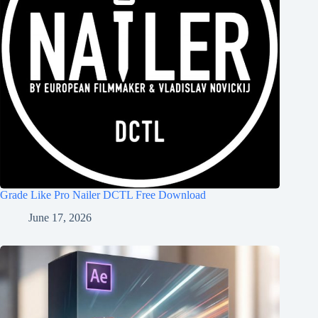
Grade Like Pro Nailer DCTL Free Download
June 17, 2026