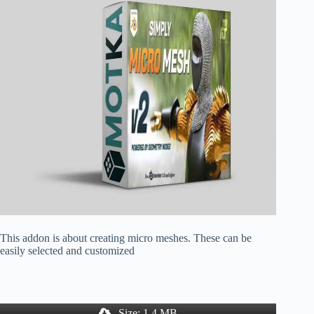
This addon is about creating micro meshes. These can be
easily selected and customized
Size: 1.4 MB