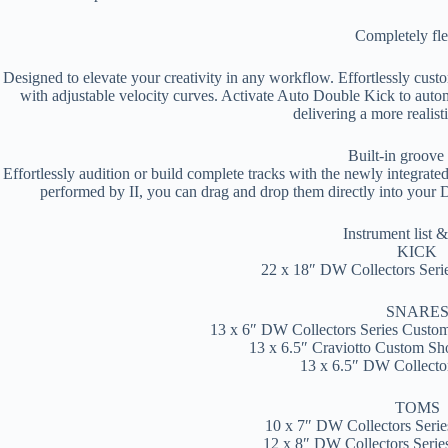
Completely fle
Designed to elevate your creativity in any workflow. Effortlessly cus
with adjustable velocity curves. Activate Auto Double Kick to automa
delivering a more realis
Built-in groove
Effortlessly audition or build complete tracks with the newly integrate
performed by II, you can drag and drop them directly into your 
Instrument list &
KICK
22 x 18″ DW Collectors Ser
SNARE
13 x 6″ DW Collectors Series Cust
13 x 6.5″ Craviotto Custom S
13 x 6.5″ DW Collector
TOMS
10 x 7″ DW Collectors Ser
12 x 8″ DW Collectors Seri