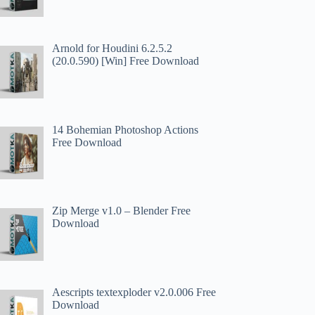
Arnold for Houdini 6.2.5.2
(20.0.590) [Win] Free Download
14 Bohemian Photoshop Actions
Free Download
Zip Merge v1.0 – Blender Free
Download
Aescripts textexploder v2.0.006 Free
Download