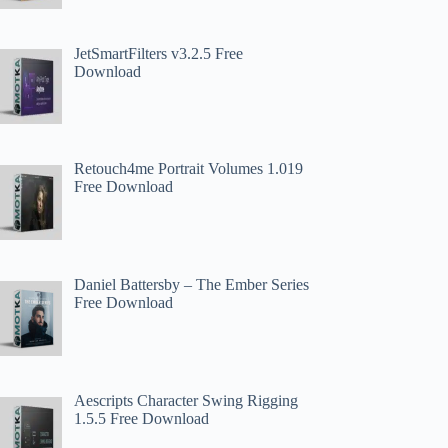
JetSmartFilters v3.2.5 Free
Download
Retouch4me Portrait Volumes 1.019
Free Download
Daniel Battersby – The Ember Series
Free Download
Aescripts Character Swing Rigging
1.5.5 Free Download