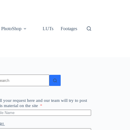
PhotoShop
LUTs
Footages
o
sults
ll your request here and our team will try to post
is material on the site
RL