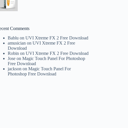
ecent Comments
Bablu
on
UVI Xtreme FX 2 Free Download
amusician
on
UVI Xtreme FX 2 Free
Download
Robin
on
UVI Xtreme FX 2 Free Download
Jose
on
Magic Touch Panel For Photoshop
Free Download
jackson
on
Magic Touch Panel For
Photoshop Free Download