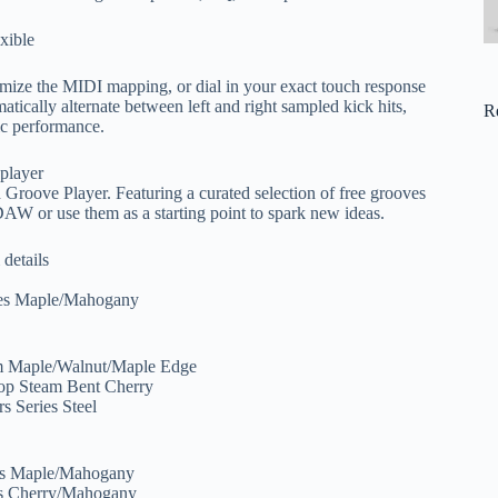
xible
tomize the MIDI mapping, or dial in your exact touch response
tically alternate between left and right sampled kick hits,
R
tic performance.
 player
d Groove Player. Featuring a curated selection of free grooves
DAW or use them as a starting point to spark new ideas.
 details
ies Maple/Mahogany
S
om Maple/Walnut/Maple Edge
hop Steam Bent Cherry
s Series Steel
ies Maple/Mahogany
es Cherry/Mahogany