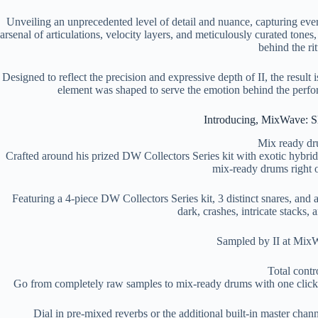
Unveiling an unprecedented level of detail and nuance, capturing ev
arsenal of articulations, velocity layers, and meticulously curated tones,
behind the rit
Designed to reflect the precision and expressive depth of II, the result 
element was shaped to serve the emotion behind the perform
Introducing, MixWave: Sl
Mix ready d
Crafted around his prized DW Collectors Series kit with exotic hybrid
mix-ready drums right o
Featuring a 4-piece DW Collectors Series kit, 3 distinct snares, and
dark, crashes, intricate stacks,
Sampled by II at MixW
Total contr
Go from completely raw samples to mix-ready drums with one click us
Dial in pre-mixed reverbs or the additional built-in master chan