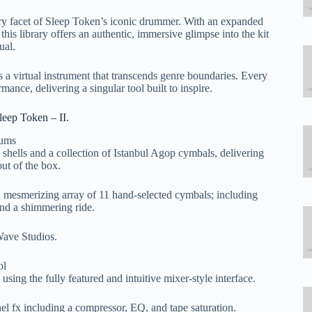
ery facet of Sleep Token’s iconic drummer. With an expanded
 this library offers an authentic, immersive glimpse into the kit
ual.
is a virtual instrument that transcends genre boundaries. Every
ance, delivering a singular tool built to inspire.
eep Token – II.
rums
 shells and a collection of Istanbul Agop cymbals, delivering
ut of the box.
 a mesmerizing array of 11 hand-selected cymbals; including
 and a shimmering ride.
ave Studios.
ol
ing the fully featured and intuitive mixer-style interface.
nel fx including a compressor, EQ, and tape saturation.