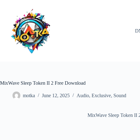
Skip
to
content
D
MixWave Sleep Token II 2 Free Download
motka
June 12, 2025
Audio
,
Exclusive
,
Sound
MixWave Sleep Token II 