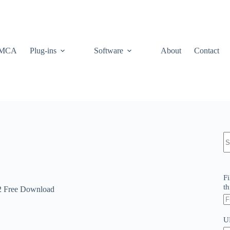
MCA
Plug-ins
Software
About
Contact
N
re
Fi
th
2 Free Download
U