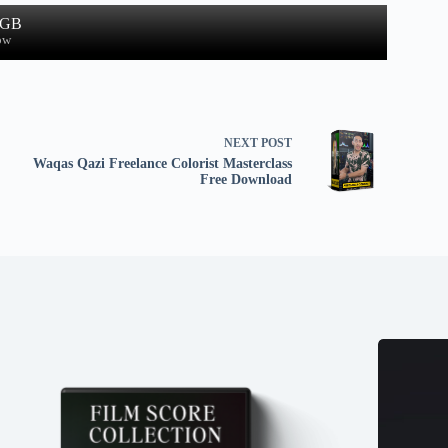
 GB
ow
NEXT
POST
Waqas Qazi Freelance Colorist Masterclass
Free Download