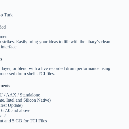
op Turk
ded
ument
trikes. Easily bring your ideas to life with the libary’s clean
 interface.
es
e, layer, or blend with a live recorded drum performance using
rocessed drum shell .TCI files.
ements
AU / AAX / Standalone
, Intel and Silicon Native)
test Update)
 6.7.0 and above
s 2
t and 5 GB for TCI Files