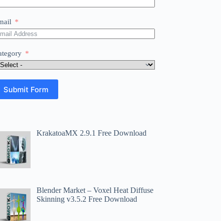
mail
ategory
Submit Form
KrakatoaMX 2.9.1 Free Download
Blender Market – Voxel Heat Diffuse
Skinning v3.5.2 Free Download