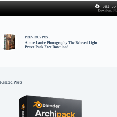
Size: 35
Download N
PREVIOUS
POST
Aimee Laoise Photography The Beloved Light
Preset Pack Free Download
Related Posts