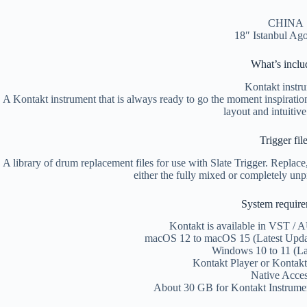
CHINA
18″ Istanbul Ag
What’s inclu
Kontakt instr
A Kontakt instrument that is always ready to go the moment inspiration s
layout and intuitive
Trigger fil
A library of drum replacement files for use with Slate Trigger. Replac
either the fully mixed or completely unp
System requir
Kontakt is available in VST / 
macOS 12 to macOS 15 (Latest Update
Windows 10 to 11 (La
Kontakt Player or Kontakt
Native Acces
About 30 GB for Kontakt Instrumen