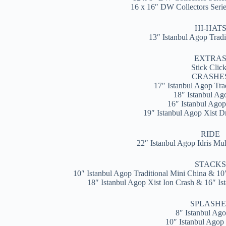
16 x 16″ DW Collectors Ser
HI-HAT
13″ Istanbul Agop Trad
EXTRA
Stick Clic
CRASHE
17″ Istanbul Agop Tra
18″ Istanbul A
16″ Istanbul Agop
19″ Istanbul Agop Xist Dr
RIDE
22″ Istanbul Agop Idris M
STACK
10″ Istanbul Agop Traditional Mini China & 10
18″ Istanbul Agop Xist Ion Crash & 16″ Is
SPLASHE
8″ Istanbul Ago
10″ Istanbul Agop 