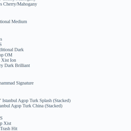
ies Cherry/Mahogany
S
itional Medium
S
ks
S
ditional Dark
gop OM
 Xist Ion
y Dark Brilliant
uhammad Signature
S
″ Istanbul Agop Turk Splash (Stacked)
tanbul Agop Turk China (Stacked)
S
p Xist
Trash Hit