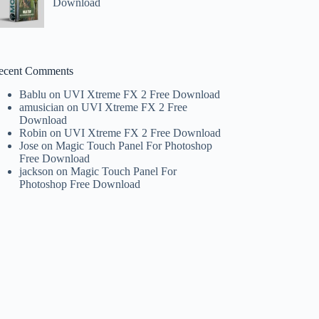
Download
ecent Comments
Bablu
on
UVI Xtreme FX 2 Free Download
amusician
on
UVI Xtreme FX 2 Free
Download
Robin
on
UVI Xtreme FX 2 Free Download
Jose
on
Magic Touch Panel For Photoshop
Free Download
jackson
on
Magic Touch Panel For
Photoshop Free Download