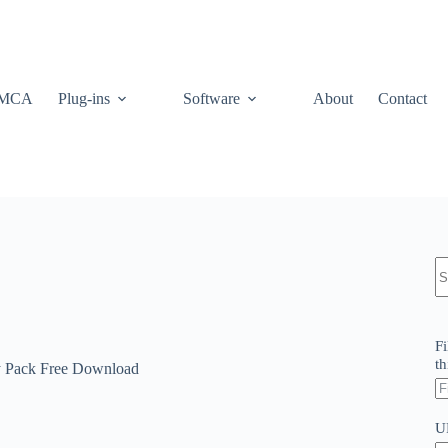
MCA
Plug-ins
Software
About
Contact
N
re
Fi
th
Pack Free Download
U