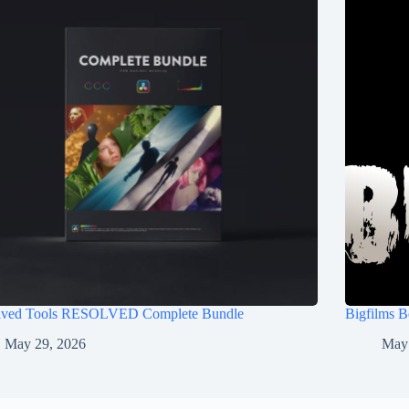
lved Tools RESOLVED Complete Bundle
Bigfilms 
May 29, 2026
May 