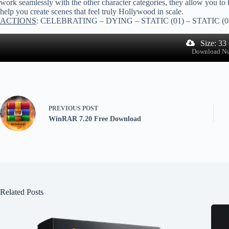
work seamlessly with the other character categories, they allow you to
help you create scenes that feel truly Hollywood in scale.
ACTIONS
: CELEBRATING – DYING – STATIC (01) – STATIC (02
Size: 33
Download N
PREVIOUS
POST
WinRAR 7.20 Free Download
Related Posts