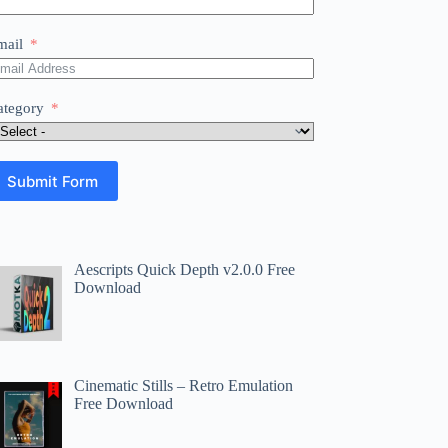
mail
ategory
Submit Form
Aescripts Quick Depth v2.0.0 Free
Download
Cinematic Stills – Retro Emulation
Free Download