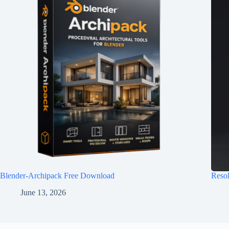
Blender-Archipack Free Download
Reso
June 13, 2026