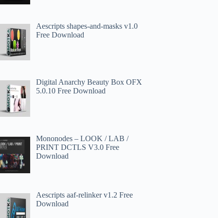
Aescripts shapes-and-masks v1.0
Free Download
Digital Anarchy Beauty Box OFX
5.0.10 Free Download
Mononodes – LOOK / LAB /
PRINT DCTLS V3.0 Free
Download
Aescripts aaf-relinker v1.2 Free
Download