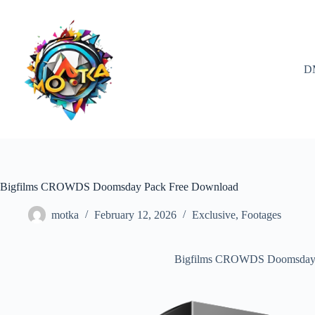
Skip
to
content
D
Bigfilms CROWDS Doomsday Pack Free Download
motka
February 12, 2026
Exclusive
,
Footages
Bigfilms CROWDS Doomsday 