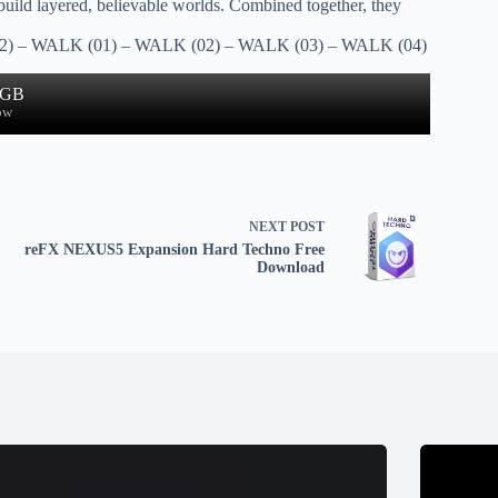
 build layered, believable worlds. Combined together, they
) – WALK (01) – WALK (02) – WALK (03) – WALK (04)
 GB
ow
NEXT
POST
reFX NEXUS5 Expansion Hard Techno Free
Download