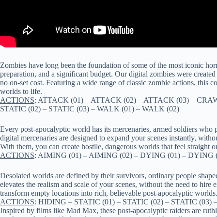
Zombies have long been the foundation of some of the most iconic horro
preparation, and a significant budget. Our digital zombies were created t
no on-set cost. Featuring a wide range of classic zombie actions, this 
worlds to life.
ACTIONS
: ATTACK (01) – ATTACK (02) – ATTACK (03) – CRAW
STATIC (02) – STATIC (03) – WALK (01) – WALK (02)
Every post-apocalyptic world has its mercenaries, armed soldiers who 
digital mercenaries are designed to expand your scenes instantly, witho
With them, you can create hostile, dangerous worlds that feel straight ou
ACTIONS
: AIMING (01) – AIMING (02) – DYING (01) – DYING (
Desolated worlds are defined by their survivors, ordinary people shaped
elevates the realism and scale of your scenes, without the need to hire
transform empty locations into rich, believable post-apocalyptic worlds
ACTIONS
: HIDING – STATIC (01) – STATIC (02) – STATIC (0
Inspired by films like Mad Max, these post-apocalyptic raiders are rut