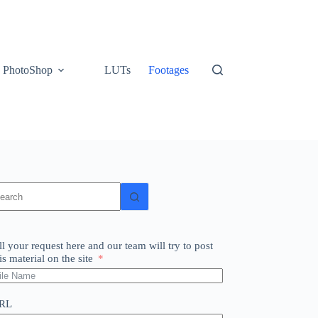
PhotoShop
LUTs
Footages
o
sults
ll your request here and our team will try to post
is material on the site
RL