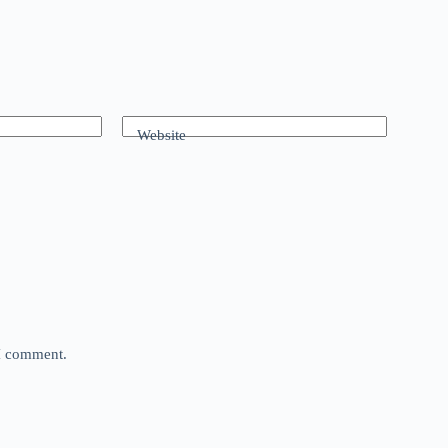
Website
 I comment.