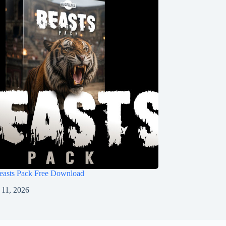
Beasts Pack Free Download
11, 2026