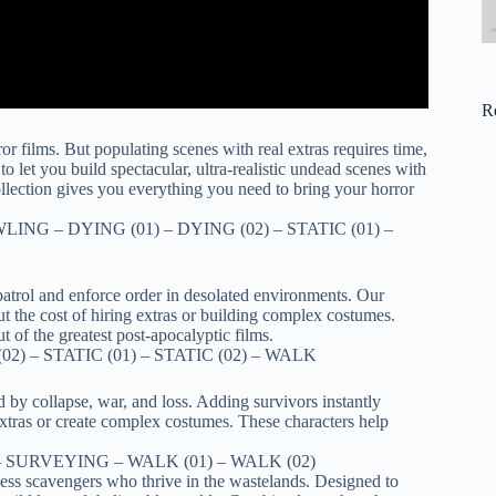
R
r films. But populating scenes with real extras requires time,
o let you build spectacular, ultra-realistic undead scenes with
collection gives you everything you need to bring your horror
LING – DYING (01) – DYING (02) – STATIC (01) –
patrol and enforce order in desolated environments. Our
ut the cost of hiring extras or building complex costumes.
t of the greatest post-apocalyptic films.
02) – STATIC (01) – STATIC (02) – WALK
 by collapse, war, and loss. Adding survivors instantly
 extras or create complex costumes. These characters help
.
3) – SURVEYING – WALK (01) – WALK (02)
hless scavengers who thrive in the wastelands. Designed to