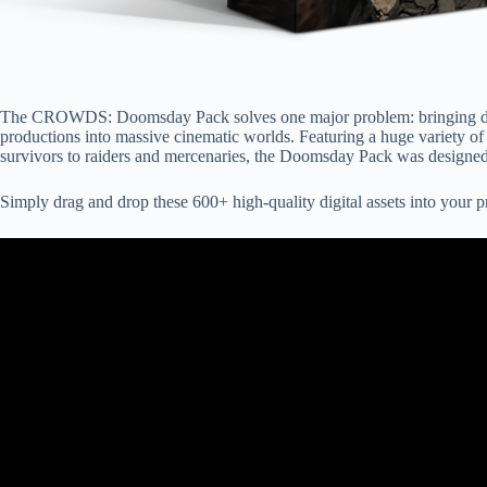
The CROWDS: Doomsday Pack solves one major problem: bringing dozen
productions into massive cinematic worlds. Featuring a huge variety of
survivors to raiders and mercenaries, the Doomsday Pack was designed
Simply drag and drop these 600+ high-quality digital assets into your p