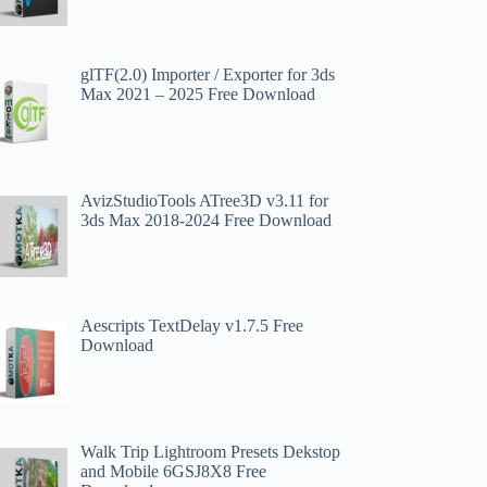
​glTF(2.0) Importer / Exporter for 3ds
Max 2021 – 2025 Free Download
AvizStudioTools ATree3D v3.11 for
3ds Max 2018-2024 Free Download
Aescripts TextDelay v1.7.5 Free
Download
Walk Trip Lightroom Presets Dekstop
and Mobile 6GSJ8X8 Free