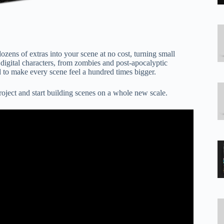
s of extras into your scene at no cost, turning small
 digital characters, from zombies and post-apocalyptic
 to make every scene feel a hundred times bigger.
roject and start building scenes on a whole new scale.