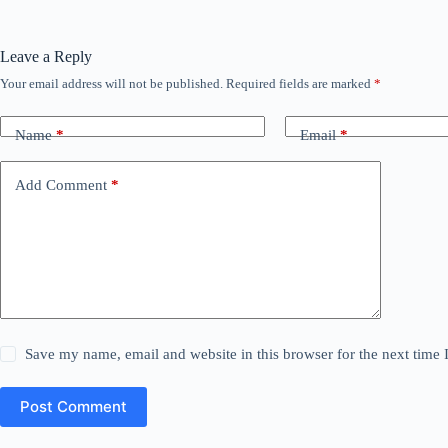
Leave a Reply
Your email address will not be published.
Required fields are marked
*
Name
*
Email
*
Add Comment
*
Save my name, email and website in this browser for the next time
Post Comment