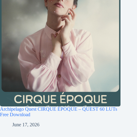
Archipelago Quest CIRQUE ÉPOQUE – QUEST 60 LUTs
Free Download
June 17, 2026