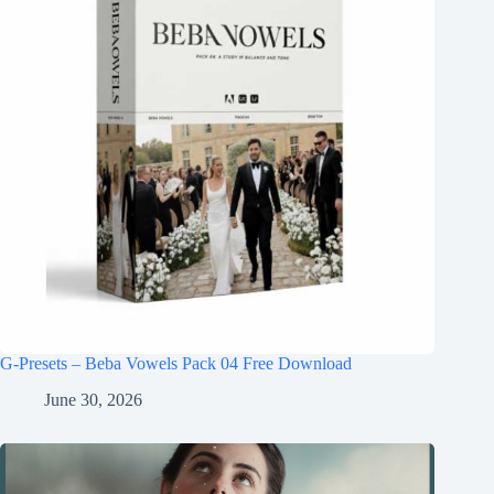
G-Presets – Beba Vowels Pack 04 Free Download
June 30, 2026