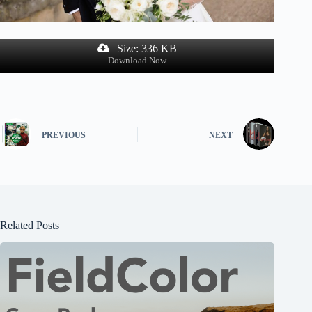
Size: 336 KB
Download Now
PREVIOUS
NEXT
Related Posts