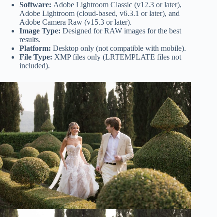
Software:
Adobe Lightroom Classic (v12.3 or later),
Adobe Lightroom (cloud-based, v6.3.1 or later), and
Adobe Camera Raw (v15.3 or later).
Image Type:
Designed for RAW images for the best
results.
Platform:
Desktop only (not compatible with mobile).
File Type:
XMP files only (LRTEMPLATE files not
included).