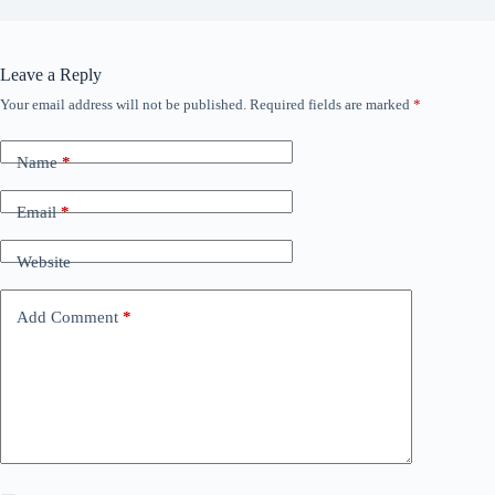
Leave a Reply
Your email address will not be published.
Required fields are marked
*
Name
*
Email
*
Website
Add Comment
*