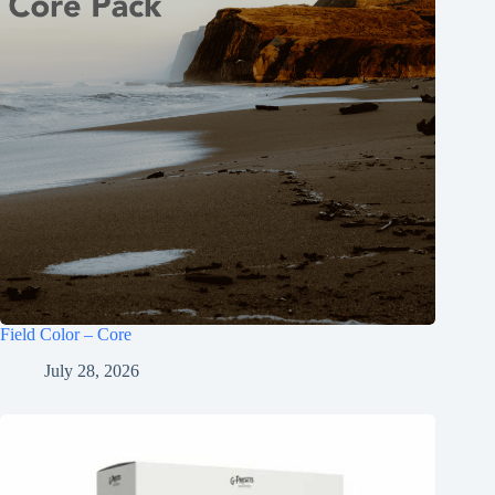
Field Color – Core
July 28, 2026