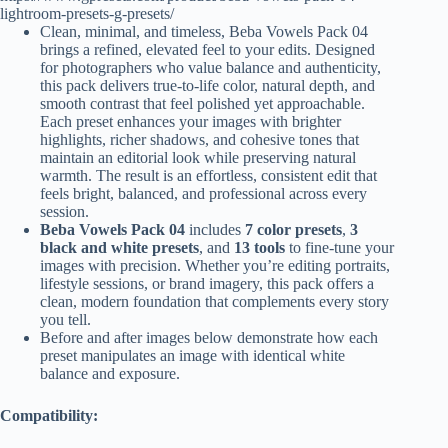
lightroom-presets-g-presets/
Clean, minimal, and timeless, Beba Vowels Pack 04
brings a refined, elevated feel to your edits. Designed
for photographers who value balance and authenticity,
this pack delivers true-to-life color, natural depth, and
smooth contrast that feel polished yet approachable.
Each preset enhances your images with brighter
highlights, richer shadows, and cohesive tones that
maintain an editorial look while preserving natural
warmth. The result is an effortless, consistent edit that
feels bright, balanced, and professional across every
session.
Beba Vowels Pack 04
includes
7 color presets
,
3
black and white presets
, and
13 tools
to fine-tune your
images with precision. Whether you’re editing portraits,
lifestyle sessions, or brand imagery, this pack offers a
clean, modern foundation that complements every story
you tell.
Before and after images below demonstrate how each
preset manipulates an image with identical white
balance and exposure.
Compatibility: