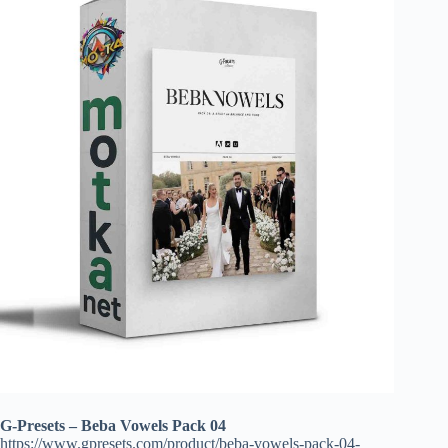
G-Presets – Beba Vowels Pack 04
https://www.gpresets.com/product/beba-vowels-pack-04-