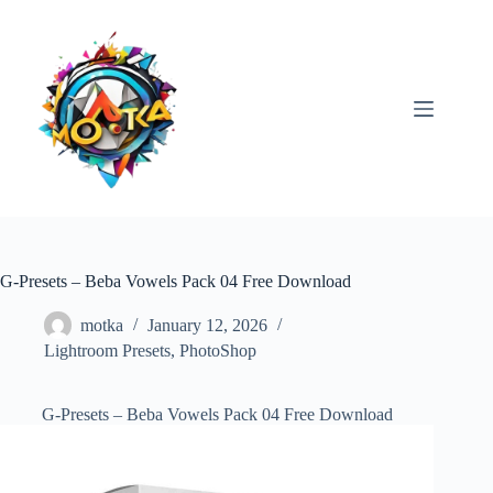
Skip
to
content
G-Presets – Beba Vowels Pack 04 Free Download
motka
January 12, 2026
Lightroom Presets
,
PhotoShop
G-Presets – Beba Vowels Pack 04 Free Download