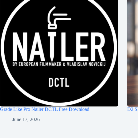
Grade Like Pro Nailer DCTL Free Download
D2 S
June 17, 2026