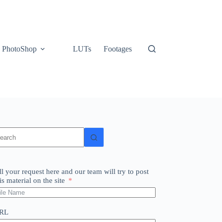
PhotoShop
LUTs
Footages
o
sults
ll your request here and our team will try to post
is material on the site
RL