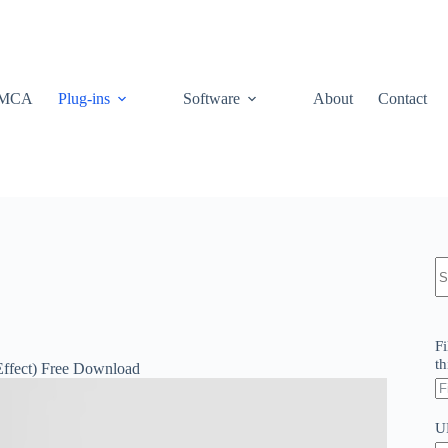
MCA
Plug-ins
Software
About
Contact
N
re
Fi
th
Effect) Free Download
U