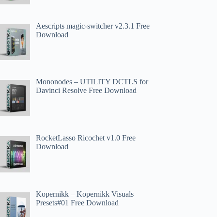
Aescripts magic-switcher v2.3.1 Free
Download
Mononodes – UTILITY DCTLS for
Davinci Resolve Free Download
RocketLasso Ricochet v1.0 Free
Download
Kopernikk – Kopernikk Visuals
Presets#01 Free Download