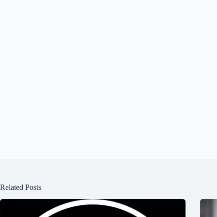
Related Posts