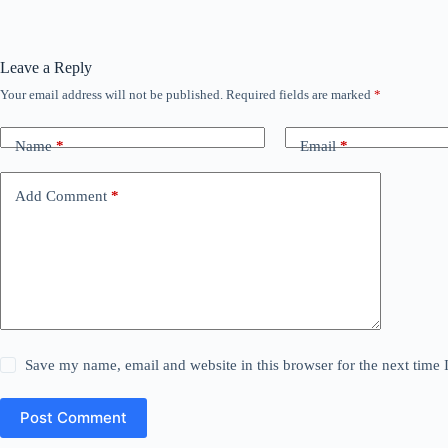
Leave a Reply
Your email address will not be published.
Required fields are marked
*
Name
*
Email
*
Add Comment
*
Save my name, email and website in this browser for the next time
Post Comment