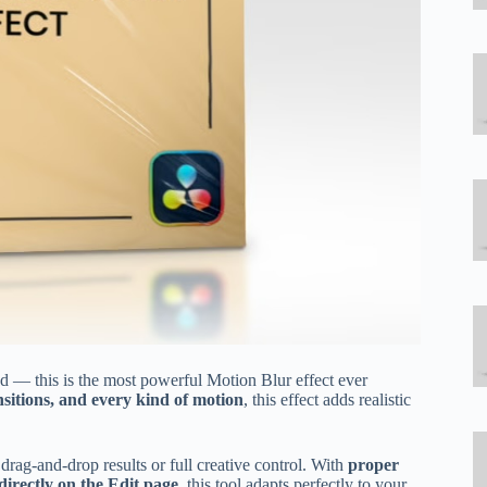
d — this is the most powerful Motion Blur effect ever
sitions, and every kind of motion
, this effect adds realistic
ag-and-drop results or full creative control. With
proper
 directly on the Edit page
, this tool adapts perfectly to your