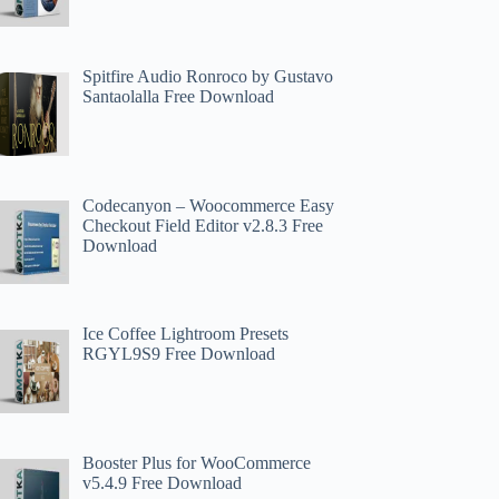
Spitfire Audio Ronroco by Gustavo
Santaolalla Free Download
Codecanyon – Woocommerce Easy
Checkout Field Editor v2.8.3 Free
Download
Ice Coffee Lightroom Presets
RGYL9S9 Free Download
Booster Plus for WooCommerce
v5.4.9 Free Download