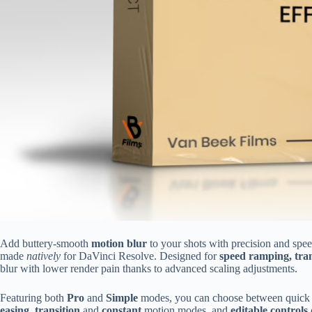
Add buttery-smooth
motion blur
to your shots with precision and spee
made
natively
for DaVinci Resolve. Designed for
speed ramping, tran
blur with lower render pain thanks to advanced scaling adjustments.
Featuring both
Pro
and
Simple
modes, you can choose between quick dr
easing
,
transition
and
constant
motion modes, and
editable controls