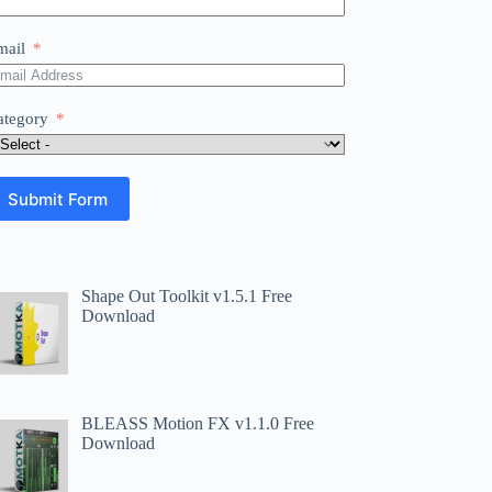
mail
ategory
Submit Form
Shape Out Toolkit v1.5.1 Free
Download
BLEASS Motion FX v1.1.0 Free
Download