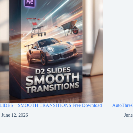
LIDES – SMOOTH TRANSITIONS Free Download
AutoThres
June 12, 2026
June