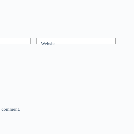
Website
 I comment.