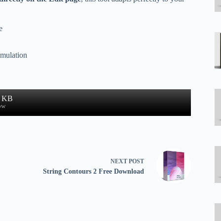
e
imulation
7 KB
ow
NEXT
POST
String Contours 2 Free Download