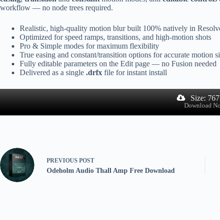
workflow — no node trees required.
Realistic, high-quality motion blur built 100% natively in Resolv
Optimized for speed ramps, transitions, and high-motion shots
Pro & Simple modes for maximum flexibility
True easing and constant/transition options for accurate motion s
Fully editable parameters on the Edit page — no Fusion needed
Delivered as a single
.drfx
file for instant install
Size: 76
Download N
PREVIOUS
POST
Odeholm Audio Thall Amp Free Download