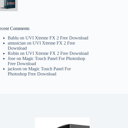
ecent Comments
Bablu
on
UVI Xtreme FX 2 Free Download
amusician
on
UVI Xtreme FX 2 Free
Download
Robin
on
UVI Xtreme FX 2 Free Download
Jose
on
Magic Touch Panel For Photoshop
Free Download
jackson
on
Magic Touch Panel For
Photoshop Free Download