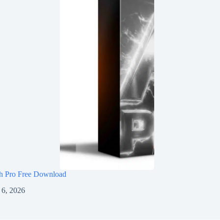
h Pro Free Download
 6, 2026