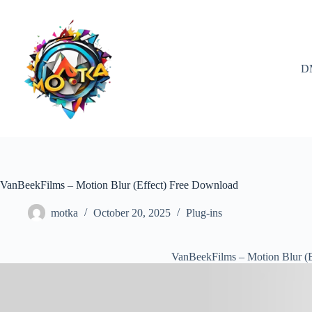
Skip
to
content
D
VanBeekFilms – Motion Blur (Effect) Free Download
motka
October 20, 2025
Plug-ins
VanBeekFilms – Motion Blur (