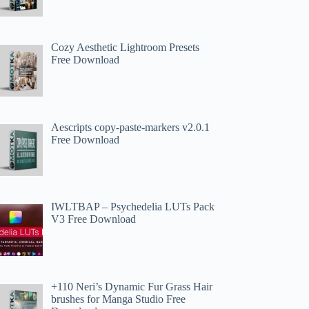
Cozy Aesthetic Lightroom Presets
Free Download
Aescripts copy-paste-markers v2.0.1
Free Download
IWLTBAP – Psychedelia LUTs Pack
V3 Free Download
+110 Neri’s Dynamic Fur Grass Hair
brushes for Manga Studio Free