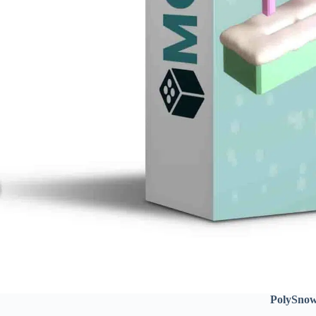
PolySno