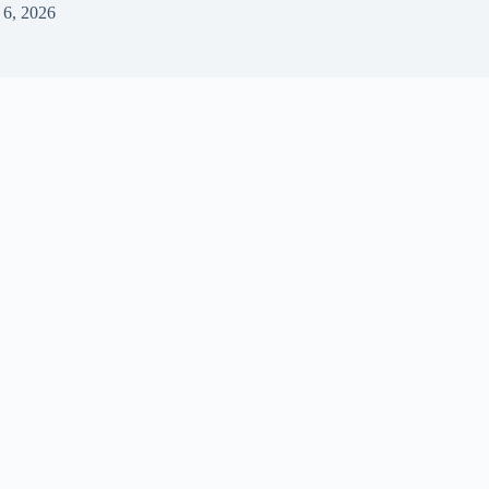
 6, 2026