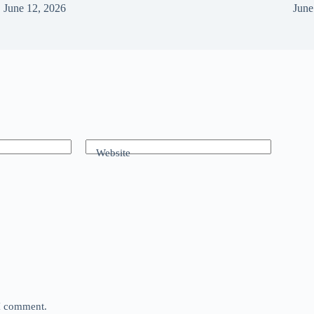
June 12, 2026
June
Website
 I comment.