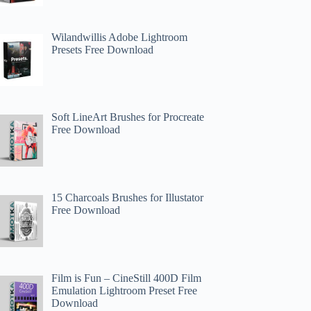
Wilandwillis Adobe Lightroom
Presets Free Download
Soft LineArt Brushes for Procreate
Free Download
15 Charcoals Brushes for Illustator
Free Download
Film is Fun – CineStill 400D Film
Emulation Lightroom Preset Free
Download