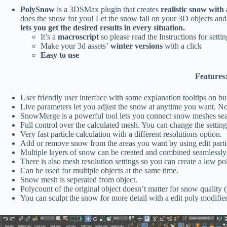
PolySnow
is a 3DSMax plugin that creates
realistic snow with 
does the snow for you! Let the snow fall on your 3D objects and 
lets you get the desired results in every situation.
It’s a
macroscript
so please read the Instructions for settin
Make your 3d assets’
winter versions
with a click
Easy to use
Features
User friendly user interface with some explanation tooltips on bu
Live parameters let you adjust the snow at anytime you want. N
SnowMerge is a powerful tool lets you connect snow meshes sea
Full control over the calculated mesh. You can change the setting
Very fast particle calculation with a different resolutions option.
Add or remove snow from the areas you want by using edit partic
Multiple layers of snow can be created and combined seamlessly
There is also mesh resolution settings so you can create a low p
Can be used for multiple objects at the same time.
Snow mesh is seperated from object.
Polycount of the original object doesn’t matter for snow quality 
You can sculpt the snow for more detail with a edit poly modifier