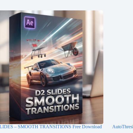
LIDES – SMOOTH TRANSITIONS Free Download
AutoThres