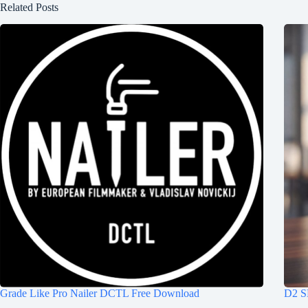
Related Posts
Grade Like Pro Nailer DCTL Free Download
D2 S