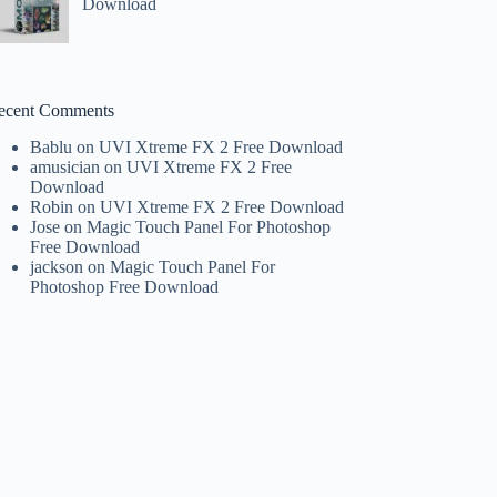
Download
ecent Comments
Bablu
on
UVI Xtreme FX 2 Free Download
amusician
on
UVI Xtreme FX 2 Free
Download
Robin
on
UVI Xtreme FX 2 Free Download
Jose
on
Magic Touch Panel For Photoshop
Free Download
jackson
on
Magic Touch Panel For
Photoshop Free Download