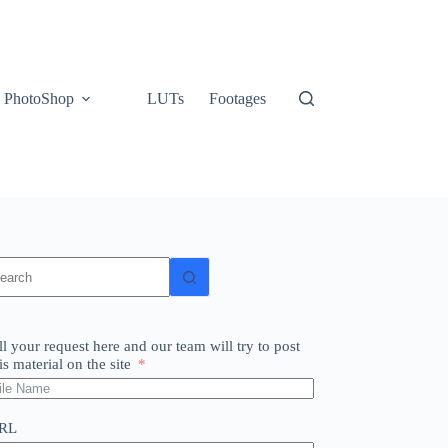
PhotoShop
LUTs
Footages
o
sults
ll your request here and our team will try to post
is material on the site
RL