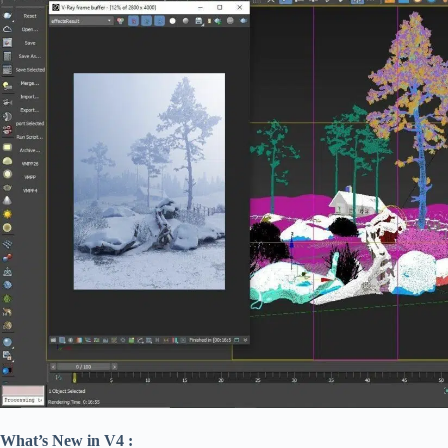
What’s New in V4 :