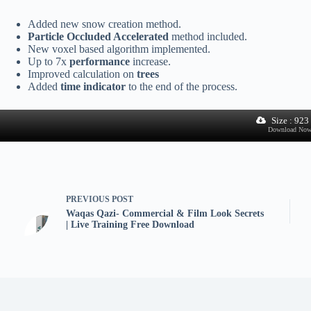
Added new snow creation method.
Particle Occluded Accelerated
method included.
New voxel based algorithm implemented.
Up to 7x
performance
increase.
Improved calculation on
trees
Added
time indicator
to the end of the process.
Size : 92
Download No
PREVIOUS
POST
Waqas Qazi- Commercial & Film Look Secrets
| Live Training Free Download