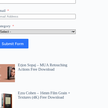
mail
ategory
Submit Form
Erjon Sopaj – MUA Retouching
Actions Free Download
Ezra Cohen – 16mm Film Grain +
Textures (4K) Free Download