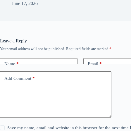
June 17, 2026
Leave a Reply
Your email address will not be published.
Required fields are marked
*
Name
*
Email
*
Add Comment
*
Save my name, email and website in this browser for the next time