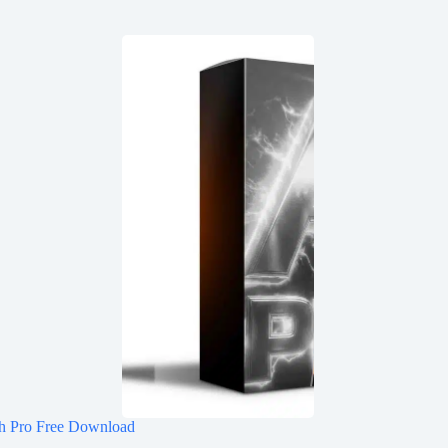
h Pro Free Download