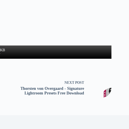
3 KB
w
NEXT
POST
Thorsten von Overgaard - Signature
Lightroom Presets Free Download