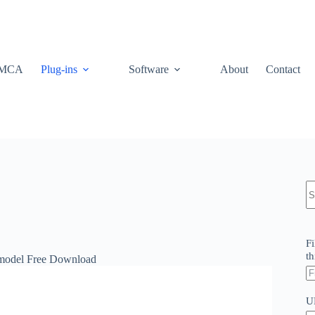
MCA
Plug-ins
Software
About
Contact
N
re
Fi
th
model Free Download
U