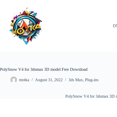
Skip
to
content
D
PolySnow V4 for 3dsmax 3D model Free Download
motka
August 31, 2022
3ds Max
,
Plug-ins
PolySnow V4 for 3dsmax 3D 