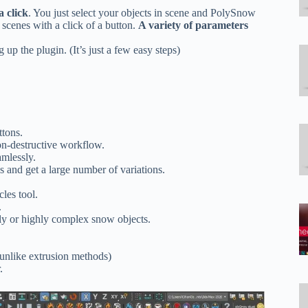
a click
. You just select your objects in scene and PolySnow
scenes with a click of a button.
A variety of parameters
g up the plugin. (It’s just a few easy steps)
:
ttons.
on-destructive workflow.
mlessly.
s and get a large number of variations.
les tool.
.
oly or highly complex snow objects.
(unlike extrusion methods)
.