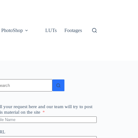
PhotoShop
LUTs
Footages
o
sults
ll your request here and our team will try to post
is material on the site
RL