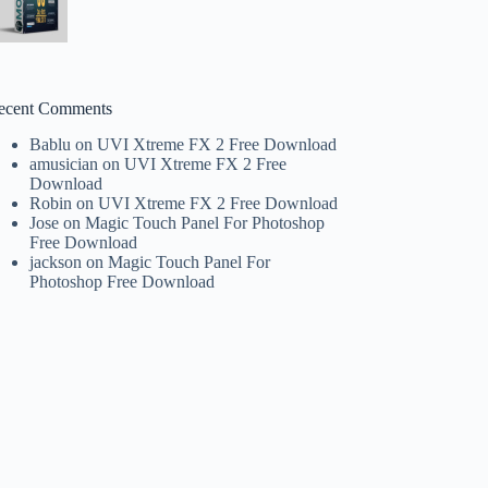
ecent Comments
Bablu
on
UVI Xtreme FX 2 Free Download
amusician
on
UVI Xtreme FX 2 Free
Download
Robin
on
UVI Xtreme FX 2 Free Download
Jose
on
Magic Touch Panel For Photoshop
Free Download
jackson
on
Magic Touch Panel For
Photoshop Free Download