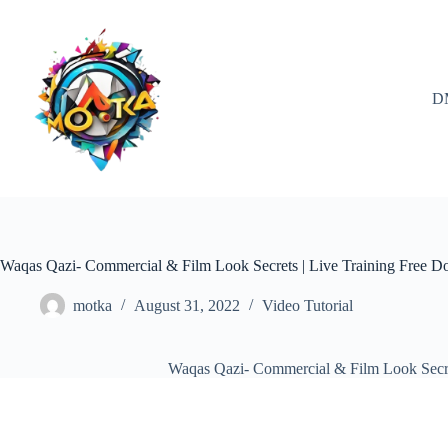
Skip
to
content
D
Waqas Qazi- Commercial & Film Look Secrets | Live Training Free 
motka
August 31, 2022
Video Tutorial
Waqas Qazi- Commercial & Film Look Secre