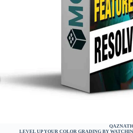
QAZNATI
LEVEL UP YOUR COLOR GRADING BY WATCHING