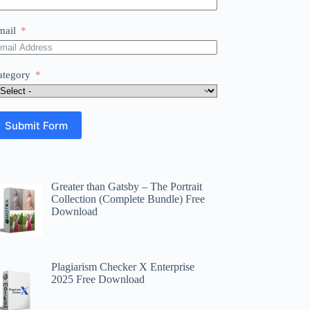
mail
ategory
Submit Form
Greater than Gatsby – The Portrait
Collection (Complete Bundle) Free
Download
Plagiarism Checker X Enterprise
2025 Free Download