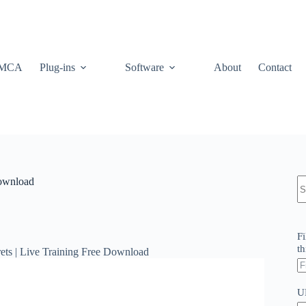
MCA
Plug-ins
Software
About
Contact
N
Download
re
Fi
th
ts | Live Training Free Download
U