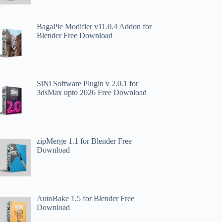
BagaPie Modifier v11.0.4 Addon for
Blender Free Download
SiNi Software Plugin v 2.0.1 for
3dsMax upto 2026 Free Download
zipMerge 1.1 for Blender Free
Download
AutoBake 1.5 for Blender Free
Download