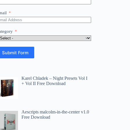
mail
ategory
Submit Form
Karel Chladek – Night Presets Vol I
+ Vol II Free Download
Aescripts malcolm-in-the-center v1.0
Free Download