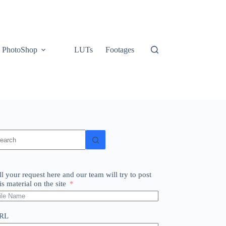
PhotoShop
LUTs
Footages
o
sults
ll your request here and our team will try to post
is material on the site
RL