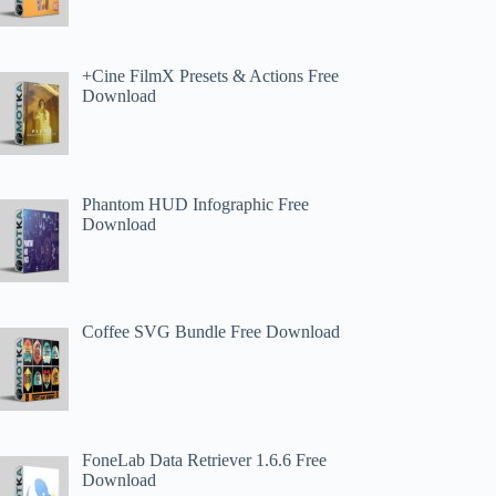
+Cine FilmX Presets & Actions Free
Download
Phantom HUD Infographic Free
Download
Coffee SVG Bundle Free Download
FoneLab Data Retriever 1.6.6 Free
Download