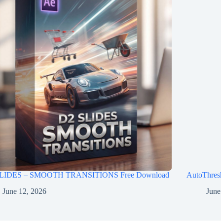
LIDES – SMOOTH TRANSITIONS Free Download
AutoThres
June 12, 2026
June