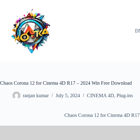
Skip
to
content
D
Chaos Corona 12 for Cinema 4D R17 – 2024 Win Free Download
ranjan kumar
July 5, 2024
CINEMA 4D
,
Plug-ins
Chaos Corona 12 for Cinema 4D R17