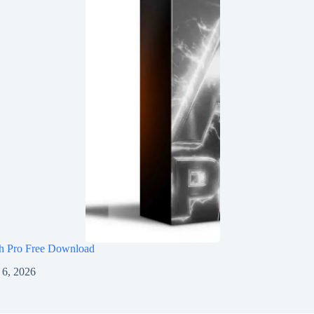
h Pro Free Download
 6, 2026