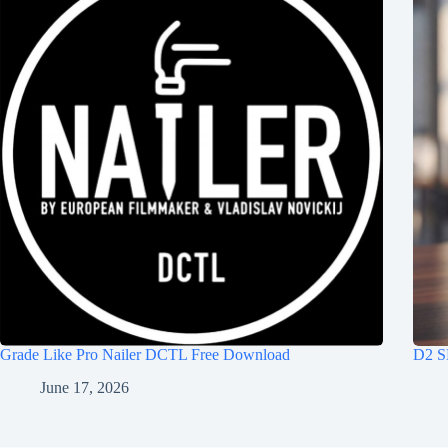
Grade Like Pro Nailer DCTL Free Download
D2 S
June 17, 2026