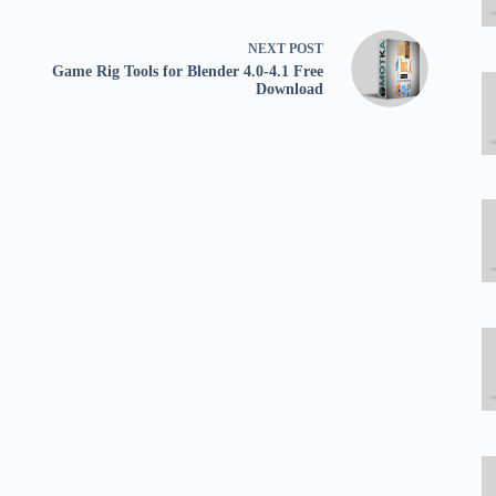
NEXT
POST
Game Rig Tools for Blender 4.0-4.1 Free
Download