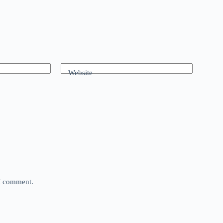
Website
 I comment.