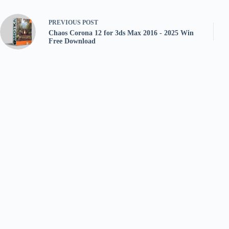
PREVIOUS
POST
Chaos Corona 12 for 3ds Max 2016 - 2025 Win
Free Download