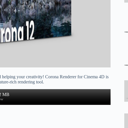
d helping your creativity! Corona Renderer for Cinema 4D is
ature-rich rendering tool.
.2 MB
ow