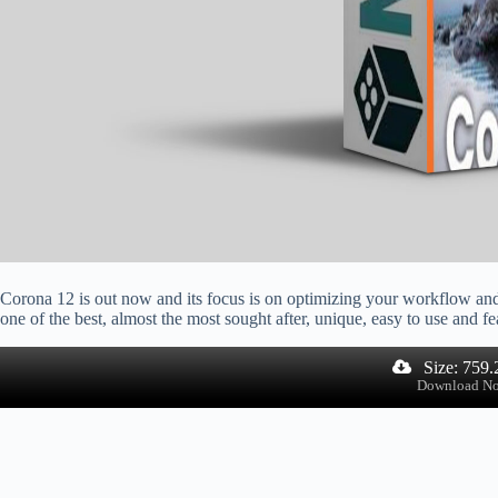
Corona 12 is out now and its focus is on optimizing your workflow an
one of the best, almost the most sought after, unique, easy to use and fe
Size: 759
Download N