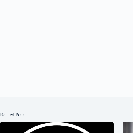
Related Posts