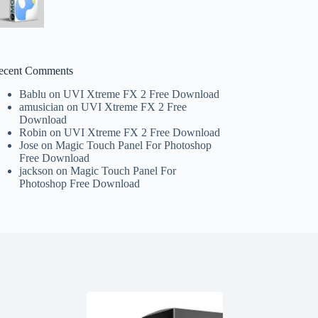
ecent Comments
Bablu
on
UVI Xtreme FX 2 Free Download
amusician
on
UVI Xtreme FX 2 Free
Download
Robin
on
UVI Xtreme FX 2 Free Download
Jose
on
Magic Touch Panel For Photoshop
Free Download
jackson
on
Magic Touch Panel For
Photoshop Free Download