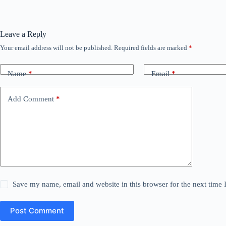
Leave a Reply
Your email address will not be published.
Required fields are marked
*
Name
*
Email
*
Add Comment
*
Save my name, email and website in this browser for the next time
Post Comment