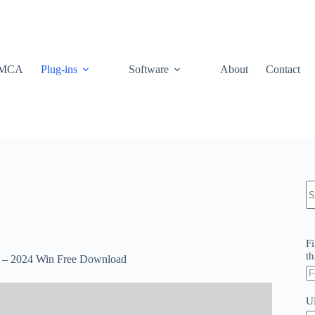
MCA
Plug-ins
Software
About
Contact
N
re
Fi
th
 – 2024 Win Free Download
U