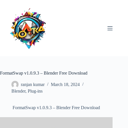
Skip
to
content
FormatSwap v1.0.9.3 – Blender Free Download
ranjan kumar
March 18, 2024
Blender
,
Plug-ins
FormatSwap v1.0.9.3 – Blender Free Download