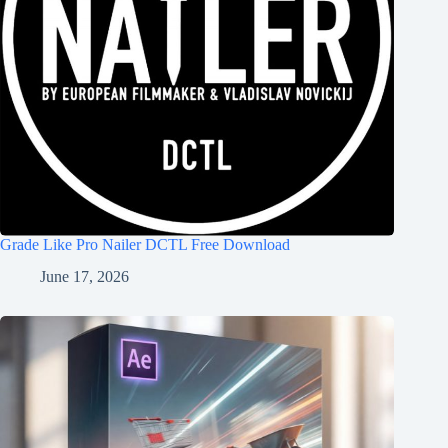
Grade Like Pro Nailer DCTL Free Download
June 17, 2026