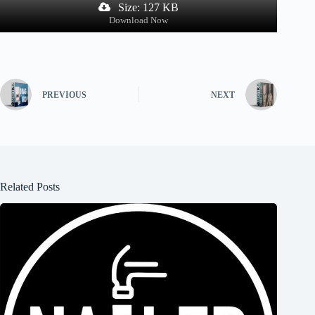
Size: 127 KB
Download Now
PREVIOUS
NEXT
Related Posts