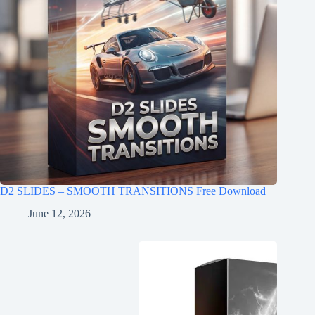
D2 SLIDES – SMOOTH TRANSITIONS Free Download
June 12, 2026