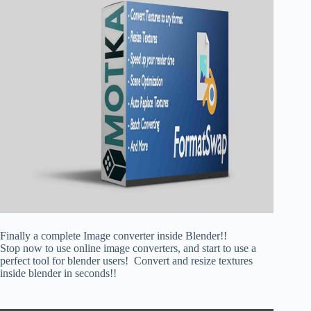
Finally a complete Image converter inside Blender!!
Stop now to use online image converters, and start to use a
perfect tool for blender users! Convert and resize textures
inside blender in seconds!!