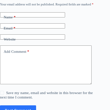
Your email address will not be published.
Required fields are marked
*
Name
*
Email
*
Website
Add Comment
*
Save my name, email and website in this browser for the
next time I comment.