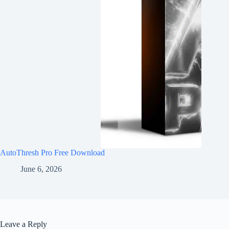
AutoThresh Pro Free Download
June 6, 2026
Leave a Reply