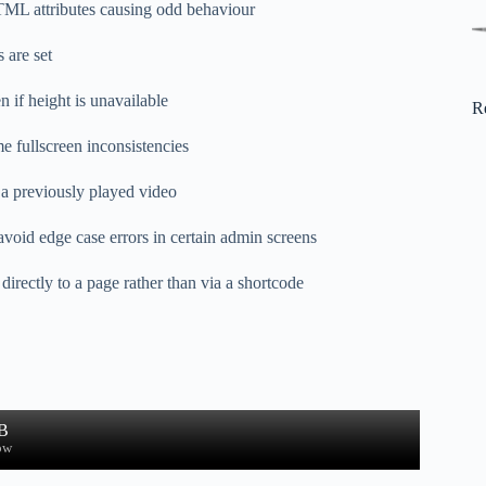
TML attributes causing odd behaviour
s are set
n if height is unavailable
R
e fullscreen inconsistencies
o a previously played video
avoid edge case errors in certain admin screens
rectly to a page rather than via a shortcode
B
ow