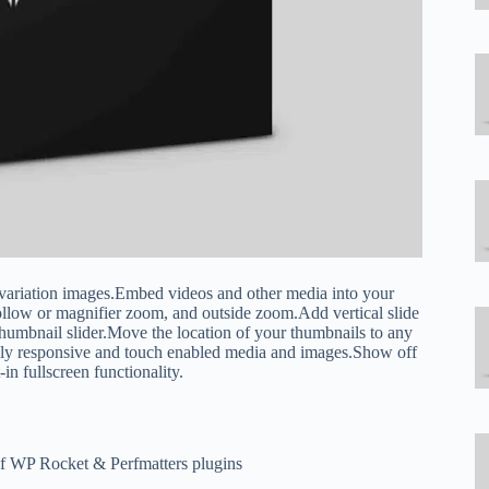
ariation images.Embed videos and other media into your
ow or magnifier zoom, and outside zoom.Add vertical slide
thumbnail slider.Move the location of your thumbnails to any
fully responsive and touch enabled media and images.Show off
-in fullscreen functionality.
of WP Rocket & Perfmatters plugins