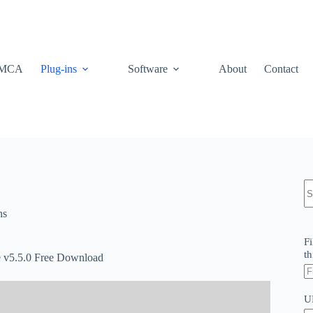
MCA
Plug-ins
Software
About
Contact
N
re
ns
Fi
th
v5.5.0 Free Download
U