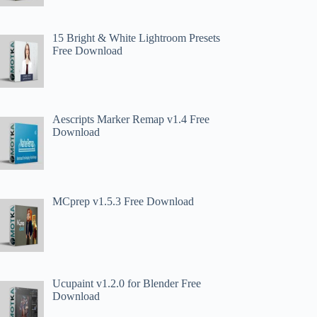
15 Bright & White Lightroom Presets
Free Download
Aescripts Marker Remap v1.4 Free
Download
MCprep v1.5.3 Free Download
Ucupaint v1.2.0 for Blender Free
Download