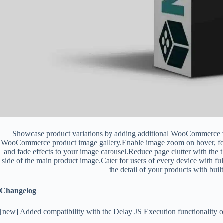
Showcase product variations by adding additional WooCommerce v
WooCommerce product image gallery.Enable image zoom on hover, foll
and fade effects to your image carousel.Reduce page clutter with the 
side of the main product image.Cater for users of every device with 
the detail of your products with built
Changelog
[new] Added compatibility with the Delay JS Execution functionality 