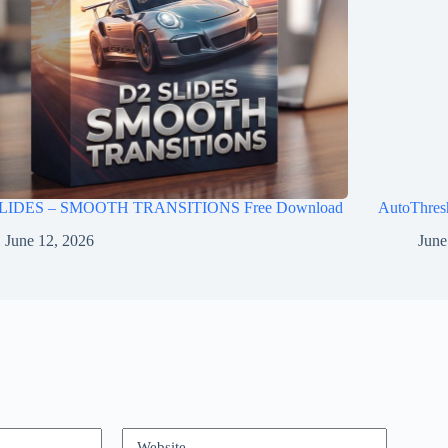
LIDES – SMOOTH TRANSITIONS Free Download
AutoThres
June 12, 2026
June
Website