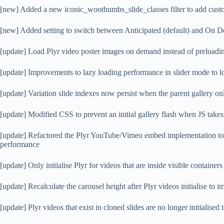
[new] Added a new iconic_woothumbs_slide_classes filter to add custom
[new] Added setting to switch between Anticipated (default) and On D
[update] Load Plyr video poster images on demand instead of preloadi
[update] Improvements to lazy loading performance in slider mode to l
[update] Variation slide indexes now persist when the parent gallery on
[update] Modified CSS to prevent an initial gallery flash when JS takes
[update] Refactored the Plyr YouTube/Vimeo embed implementation to 
performance
[update] Only initialise Plyr for videos that are inside visible containers
[update] Recalculate the carousel height after Plyr videos initialise to 
[update] Plyr videos that exist in cloned slides are no longer initialis