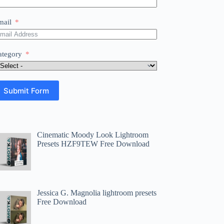
mail
ategory
Submit Form
Cinematic Moody Look Lightroom
Presets HZF9TEW Free Download
Jessica G. Magnolia lightroom presets
Free Download