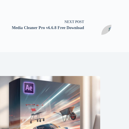
NEXT
POST
Media Cleaner Pro v6.6.8 Free Download