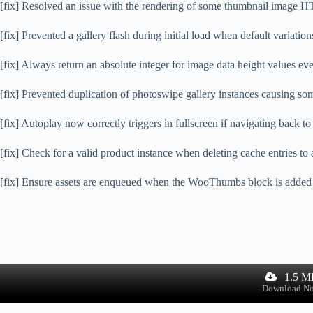
[fix] Resolved an issue with the rendering of some thumbnail image H
[fix] Prevented a gallery flash during initial load when default variation
[fix] Always return an absolute integer for image data height values eve
[fix] Prevented duplication of photoswipe gallery instances causing som
[fix] Autoplay now correctly triggers in fullscreen if navigating back t
[fix] Check for a valid product instance when deleting cache entries to 
[fix] Ensure assets are enqueued when the WooThumbs block is added di
1.5 M
Download N