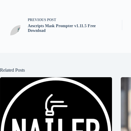
PREVIOUS
POST
Aescripts Mask Prompter v1.11.5 Free
Download
Related Posts