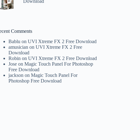
Download
ecent Comments
Bablu
on
UVI Xtreme FX 2 Free Download
amusician
on
UVI Xtreme FX 2 Free
Download
Robin
on
UVI Xtreme FX 2 Free Download
Jose
on
Magic Touch Panel For Photoshop
Free Download
jackson
on
Magic Touch Panel For
Photoshop Free Download