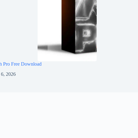
h Pro Free Download
 6, 2026