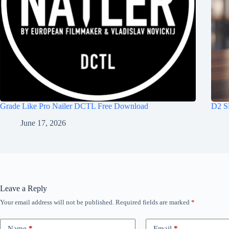
Grade Like Pro Nailer DCTL Free Download
D2 S
June 17, 2026
Leave a Reply
Your email address will not be published.
Required fields are marked
*
Name
*
Email
*