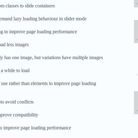
 classes to slide containers
emand lazy loading behaviour in slider mode
ng to improve page loading performance
oad less images
ly has one image, but variations have multiple images
 a while to load
use rather than elements to improve page loading
 to avoid conflicts
improve compatibility
ed to improve page loading performance