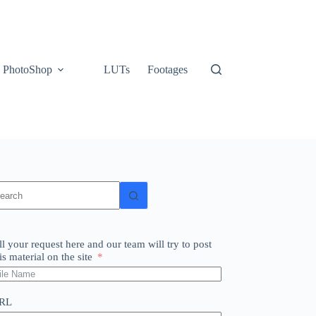
PhotoShop
LUTs
Footages
o
sults
ll your request here and our team will try to post
is material on the site
RL