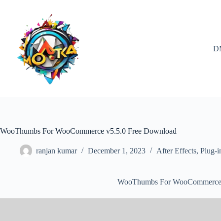
Skip
to
content
D
WooThumbs For WooCommerce v5.5.0 Free Download
ranjan kumar
December 1, 2023
After Effects
,
Plug-i
WooThumbs For WooCommerce 