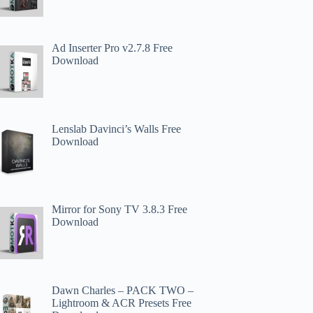
Ad Inserter Pro v2.7.8 Free
Download
Lenslab Davinci’s Walls Free
Download
Mirror for Sony TV 3.8.3 Free
Download
Dawn Charles – PACK TWO –
Lightroom & ACR Presets Free