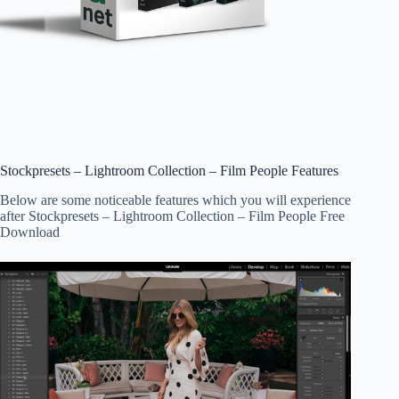
Stockpresets – Lightroom Collection – Film People Features
Below are some noticeable features which you will experience
after Stockpresets – Lightroom Collection – Film People Free
Download