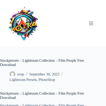
Skip
to
content
Stockpresets – Lightroom Collection – Film People Free
Download
roop
September 30, 2025
Lightroom Presets
,
PhotoShop
Stockpresets – Lightroom Collection – Film People Free
Download
Stockpresets – Lightroom Collection – Film People Free