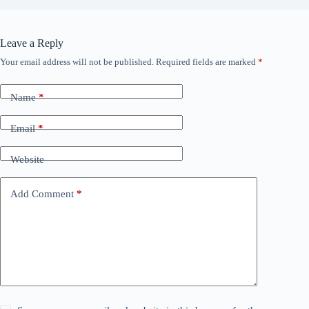
Leave a Reply
Your email address will not be published.
Required fields are marked
*
Name
*
Email
*
Website
Add Comment
*