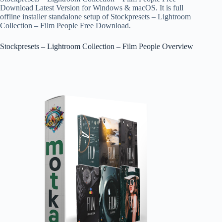
Download Latest Version for Windows & macOS. It is full
offline installer standalone setup of Stockpresets – Lightroom
Collection – Film People Free Download.
Stockpresets – Lightroom Collection – Film People Overview