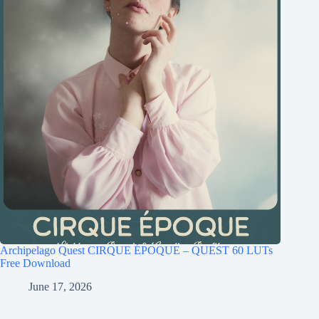
Archipelago Quest CIRQUE ÉPOQUE – QUEST 60 LUTs
Free Download
June 17, 2026