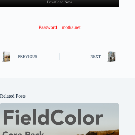
Download Now
Password – motka.net
PREVIOUS
NEXT
Related Posts