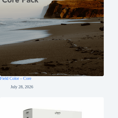
Field Color – Core
July 28, 2026