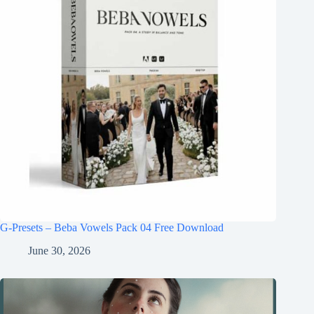
G-Presets – Beba Vowels Pack 04 Free Download
June 30, 2026