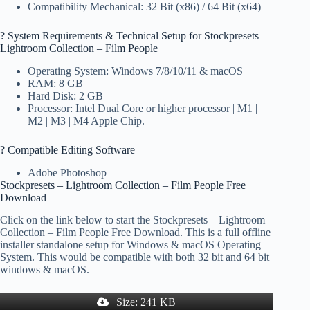
Compatibility Mechanical: 32 Bit (x86) / 64 Bit (x64)
?️ System Requirements & Technical Setup for Stockpresets –
Lightroom Collection – Film People
Operating System: Windows 7/8/10/11 & macOS
RAM: 8 GB
Hard Disk: 2 GB
Processor: Intel Dual Core or higher processor | M1 |
M2 | M3 | M4 Apple Chip.
? Compatible Editing Software
Adobe Photoshop
Stockpresets – Lightroom Collection – Film People Free
Download
Click on the link below to start the Stockpresets – Lightroom
Collection – Film People Free Download. This is a full offline
installer standalone setup for Windows & macOS Operating
System. This would be compatible with both 32 bit and 64 bit
windows & macOS.
Size: 241 KB