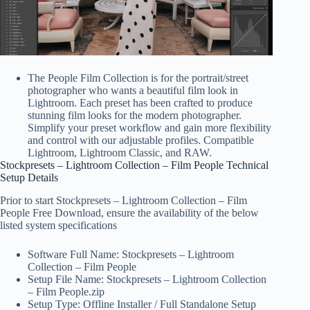
The People Film Collection is for the portrait/street
photographer who wants a beautiful film look in
Lightroom. Each preset has been crafted to produce
stunning film looks for the modern photographer.
Simplify your preset workflow and gain more flexibility
and control with our adjustable profiles. Compatible
Lightroom, Lightroom Classic, and RAW.
Stockpresets – Lightroom Collection – Film People Technical
Setup Details
Prior to start Stockpresets – Lightroom Collection – Film
People Free Download, ensure the availability of the below
listed system specifications
Software Full Name: Stockpresets – Lightroom
Collection – Film People
Setup File Name: Stockpresets – Lightroom Collection
– Film People.zip
Setup Type: Offline Installer / Full Standalone Setup