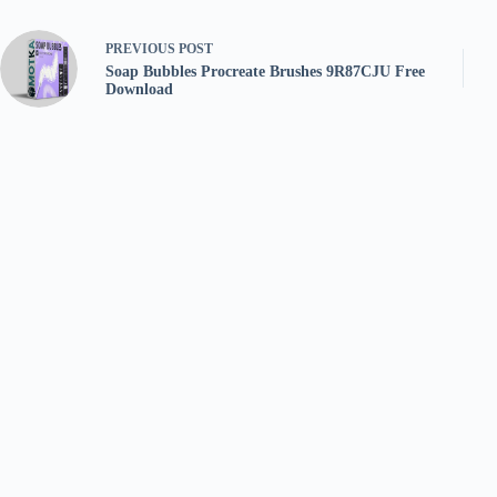
PREVIOUS
POST
Soap Bubbles Procreate Brushes 9R87CJU Free
Download