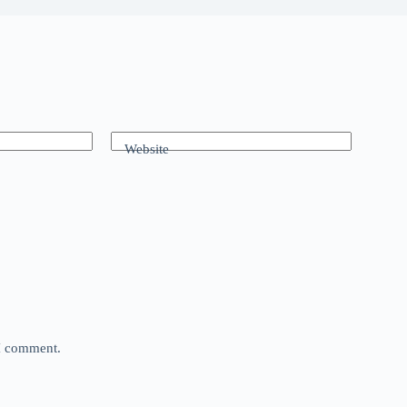
Website
 I comment.