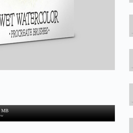
9 MB
ow