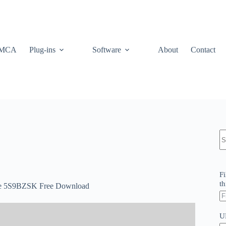
MCA
Plug-ins
Software
About
Contact
N
re
Fi
th
ate 5S9BZSK Free Download
U