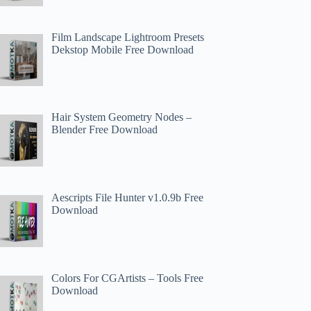
Film Landscape Lightroom Presets
Dekstop Mobile Free Download
Hair System Geometry Nodes –
Blender Free Download
Aescripts File Hunter v1.0.9b Free
Download
Colors For CGArtists – Tools Free
Download