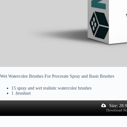
Wet Watercolor Brushes For Procreate Spray and Basis Brushes
15 spray and wet realistic watercolor brushes
1 .brushset
Size: 28.
Download N