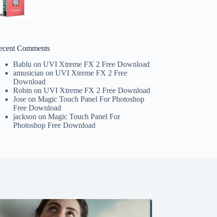
ecent Comments
Bablu
on
UVI Xtreme FX 2 Free Download
amusician
on
UVI Xtreme FX 2 Free
Download
Robin
on
UVI Xtreme FX 2 Free Download
Jose
on
Magic Touch Panel For Photoshop
Free Download
jackson
on
Magic Touch Panel For
Photoshop Free Download