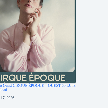
ago Quest CIRQUE ÉPOQUE – QUEST 60 LUTs
load
 17, 2026