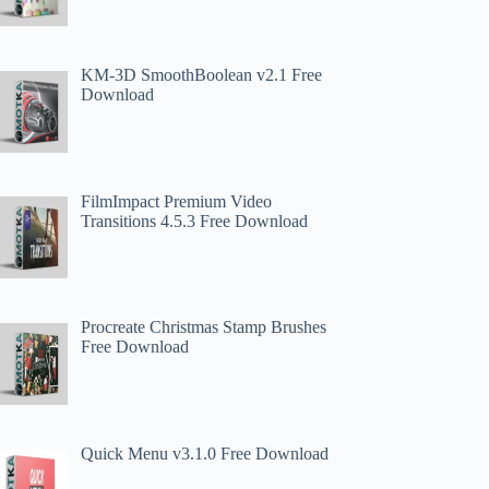
KM-3D SmoothBoolean v2.1 Free
Download
FilmImpact Premium Video
Transitions 4.5.3 Free Download
Procreate Christmas Stamp Brushes
Free Download
Quick Menu v3.1.0 Free Download