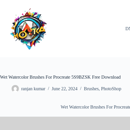
Skip
to
content
D
Wet Watercolor Brushes For Procreate 5S9BZSK Free Download
ranjan kumar
June 22, 2024
Brushes
,
PhotoShop
Wet Watercolor Brushes For Procre