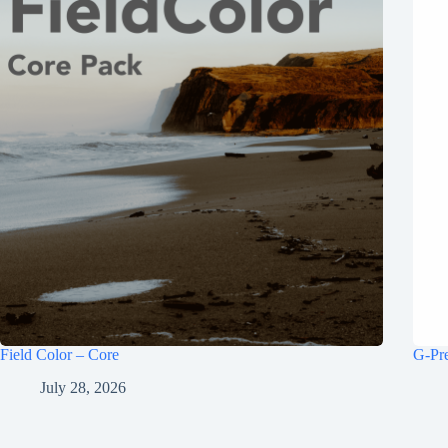
Field Color – Core
G-Pr
July 28, 2026