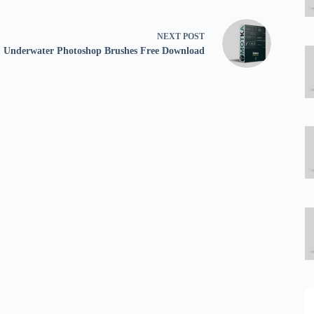
NEXT
POST
Underwater Photoshop Brushes Free Download