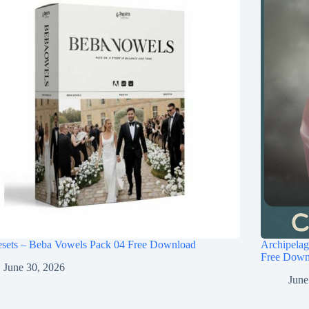
esets – Beba Vowels Pack 04 Free Download
Archipel
Free Down
June 30, 2026
June