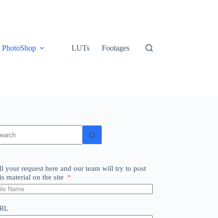
PhotoShop
LUTs
Footages
o
sults
ll your request here and our team will try to post
is material on the site
RL