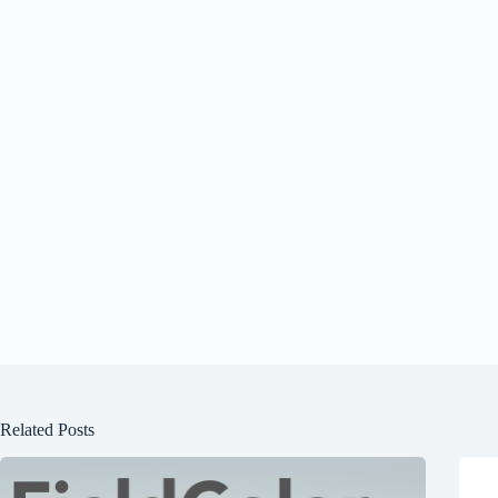
Related Posts