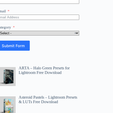
mail
ategory
Submit Form
ARTA – Halo Green Presets for
Lightroom Free Download
Asteroid Pastels – Lightroom Presets
& LUTs Free Download