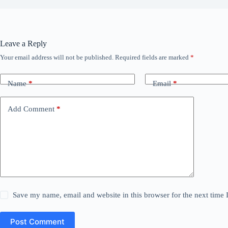
Leave a Reply
Your email address will not be published.
Required fields are marked
*
Name
*
Email
*
Add Comment
*
Save my name, email and website in this browser for the next time
Post Comment