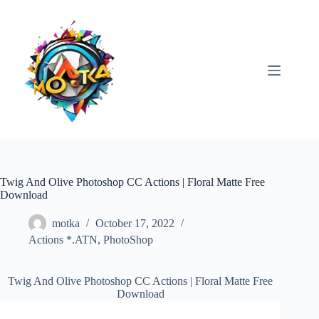
Skip
to
content
Twig And Olive Photoshop CC Actions | Floral Matte Free
Download
motka
October 17, 2022
Actions *.ATN
,
PhotoShop
Twig And Olive Photoshop CC Actions | Floral Matte Free
Download