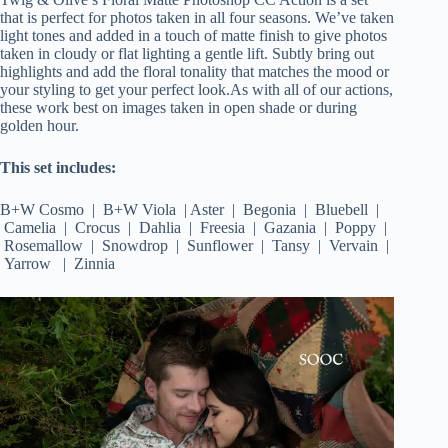
that is perfect for photos taken in all four seasons. We’ve taken
light tones and added in a touch of matte finish to give photos
taken in cloudy or flat lighting a gentle lift. Subtly bring out
highlights and add the floral tonality that matches the mood or
your styling to get your perfect look.As with all of our actions,
these work best on images taken in open shade or during
golden hour.
This set includes:
B+W Cosmo | B+W Viola | Aster | Begonia | Bluebell |
Camelia | Crocus | Dahlia | Freesia | Gazania | Poppy |
Rosemallow | Snowdrop | Sunflower | Tansy | Vervain |
Yarrow | Zinnia