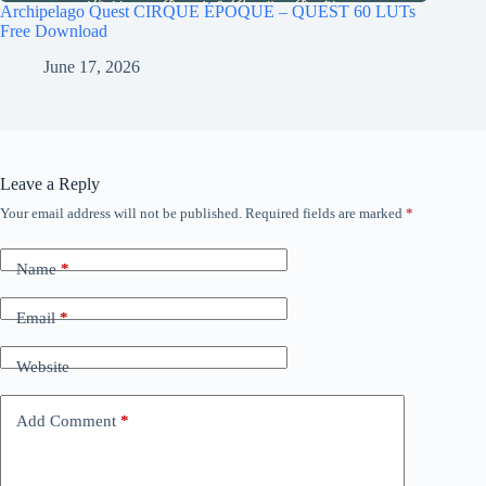
Archipelago Quest CIRQUE ÉPOQUE – QUEST 60 LUTs
Free Download
June 17, 2026
Leave a Reply
Your email address will not be published.
Required fields are marked
*
Name
*
Email
*
Website
Add Comment
*