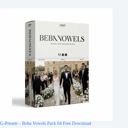
G-Presets – Beba Vowels Pack 04 Free Download