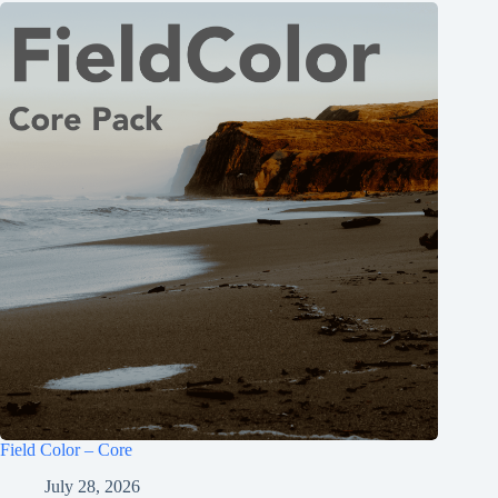
Field Color – Core
July 28, 2026