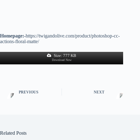
Homepage:-
https://twigandolive.com/product/photoshop-cc-
actions-floral-matte/
Size: 777 KB
Download Now
PREVIOUS
NEXT
Related Posts