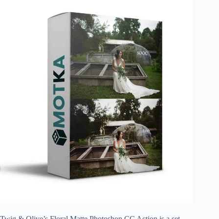
Twig & Olive’s Floral Matte Photoshop CC Action is a set