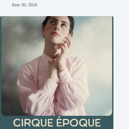
June 30, 2026