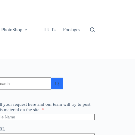
PhotoShop
LUTs
Footages
o
sults
ll your request here and our team will try to post
is material on the site
RL