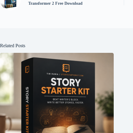
Transformer 2 Free Download
Related Posts