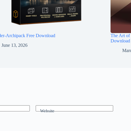
der-Archipack Free Download
The Art of
Download
June 13, 2026
Marc
Website