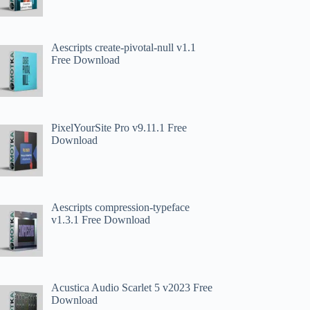
Aescripts create-pivotal-null v1.1
Free Download
PixelYourSite Pro v9.11.1 Free
Download
Aescripts compression-typeface
v1.3.1 Free Download
Acustica Audio Scarlet 5 v2023 Free
Download