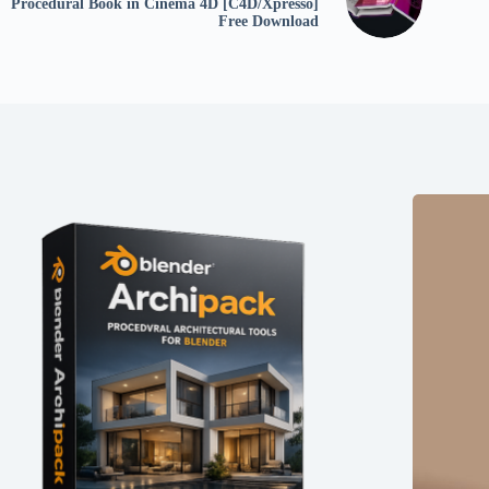
Procedural Book in Cinema 4D [C4D/Xpresso]
Free Download