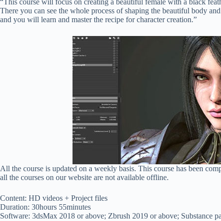
“This course will focus on creating a beautiful female with a black fea
There you can see the whole process of shaping the beautiful body and f
and you will learn and master the recipe for character creation.”
All the course is updated on a weekly basis. This course has been com
all the courses on our website are not available offline.
Content: HD videos + Project files
Duration: 30hours 55minutes
Software: 3dsMax 2018 or above; Zbrush 2019 or above; Substance pa