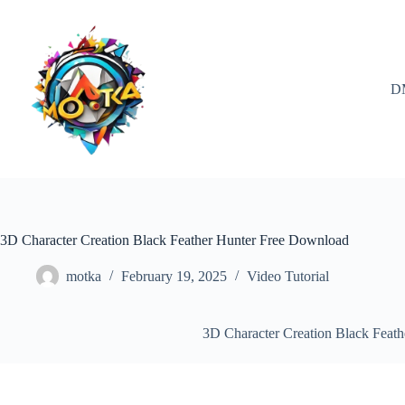
Skip
to
content
D
3D Character Creation Black Feather Hunter Free Download
motka
February 19, 2025
Video Tutorial
3D Character Creation Black Feat