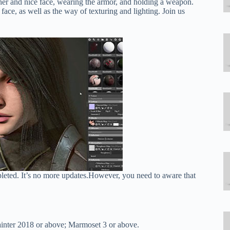
ther and nice face, wearing the armor, and holding a weapon.
ace, as well as the way of texturing and lighting. Join us
pleted. It’s no more updates.However, you need to aware that
inter 2018 or above; Marmoset 3 or above.