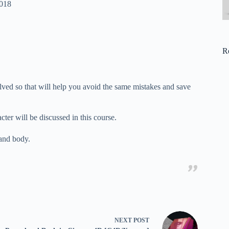
2018
R
lved so that will help you avoid the same mistakes and save
er will be discussed in this course.
 and body.
NEXT
POST