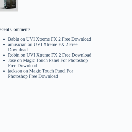
ecent Comments
Bablu
on
UVI Xtreme FX 2 Free Download
amusician
on
UVI Xtreme FX 2 Free
Download
Robin
on
UVI Xtreme FX 2 Free Download
Jose
on
Magic Touch Panel For Photoshop
Free Download
jackson
on
Magic Touch Panel For
Photoshop Free Download