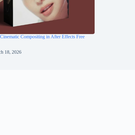
 Cinematic Compositing in After Effects Free
h 18, 2026