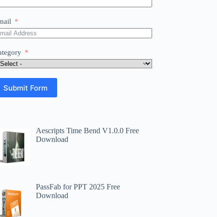
mail
ategory
Submit Form
Aescripts Time Bend V1.0.0 Free
Download
PassFab for PPT 2025 Free
Download