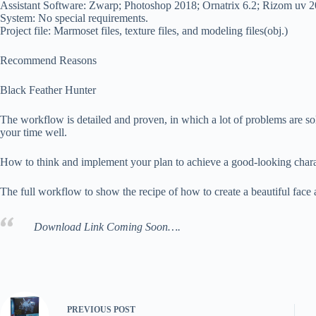
Assistant Software: Zwarp; Photoshop 2018; Ornatrix 6.2; Rizom uv 
System: No special requirements.
Project file: Marmoset files, texture files, and modeling files(obj.)
Recommend Reasons
Black Feather Hunter
The workflow is detailed and proven, in which a lot of problems are so
your time well.
How to think and implement your plan to achieve a good-looking charact
The full workflow to show the recipe of how to create a beautiful face
Download Link Coming Soon….
PREVIOUS
POST