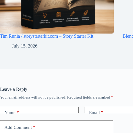
Tim Runia / storystarterkit.com – Story Starter Kit
Blen
July 15, 2026
Leave a Reply
Your email address will not be published.
Required fields are marked
*
Name
*
Email
*
Add Comment
*