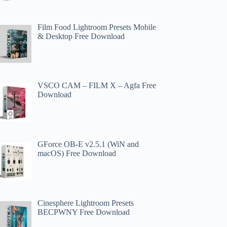
Film Food Lightroom Presets Mobile
& Desktop Free Download
VSCO CAM – FILM X – Agfa Free
Download
GForce OB-E v2.5.1 (WiN and
macOS) Free Download
Cinesphere Lightroom Presets
BECPWNY Free Download