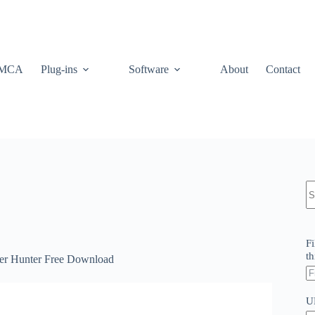
MCA
Plug-ins
Software
About
Contact
N
re
Fi
th
her Hunter Free Download
U