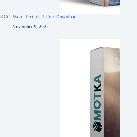
KCC: Worn Textures 1 Free Download
November 9, 2022