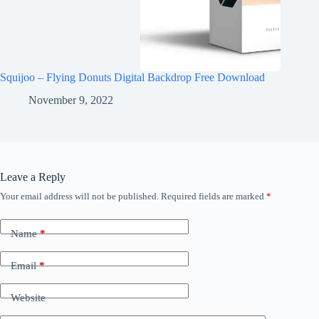
Squijoo – Flying Donuts Digital Backdrop Free Download
November 9, 2022
Leave a Reply
Your email address will not be published.
Required fields are marked
*
Name
*
Email
*
Website