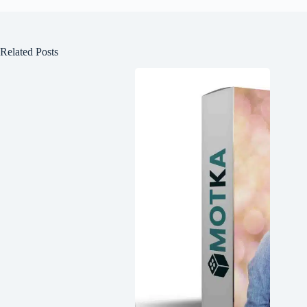
Related Posts