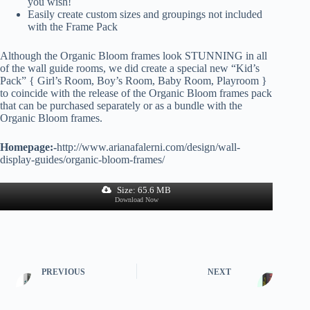
you wish!
Easily create custom sizes and groupings not included
with the Frame Pack
Although the Organic Bloom frames look STUNNING in all
of the wall guide rooms, we did create a special new “Kid’s
Pack” { Girl’s Room, Boy’s Room, Baby Room, Playroom }
to coincide with the release of the Organic Bloom frames pack
that can be purchased separately or as a bundle with the
Organic Bloom frames.
Homepage:-
http://www.arianafalerni.com/design/wall-
display-guides/organic-bloom-frames/
Size: 65.6 MB
Download Now
PREVIOUS
NEXT