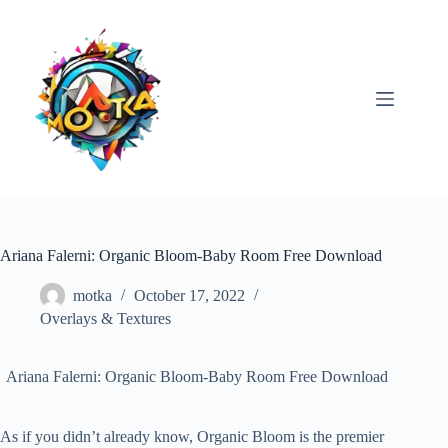
Skip
to
content
Ariana Falerni: Organic Bloom-Baby Room Free Download
motka
October 17, 2022
Overlays & Textures
Ariana Falerni: Organic Bloom-Baby Room Free Download
As if you didn’t already know, Organic Bloom is the premier