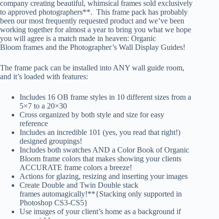
company creating beautiful, whimsical frames sold exclusively
to approved photographers**. This frame pack has probably
been our most frequently requested product and we’ve been
working together for almost a year to bring you what we hope
you will agree is a match made in heaven: Organic
Bloom frames and the Photographer’s Wall Display Guides!
The frame pack can be installed into ANY wall guide room,
and it’s loaded with features:
Includes 16 OB frame styles in 10 different sizes from a
5×7 to a 20×30
Cross organized by both style and size for easy
reference
Includes an incredible 101 (yes, you read that right!)
designed groupings!
Includes both swatches AND a Color Book of Organic
Bloom frame colors that makes showing your clients
ACCURATE frame colors a breeze!
Actions for glazing, resizing and inserting your images
Create Double and Twin Double stack
frames automagically!**{Stacking only supported in
Photoshop CS3-CS5}
Use images of your client’s home as a background if