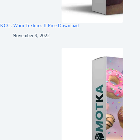
KCC: Worn Textures II Free Download
November 9, 2022