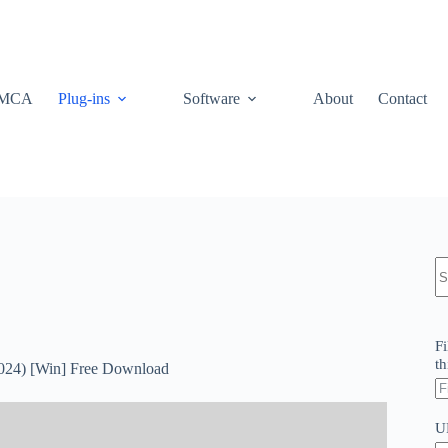
MCA
Plug-ins
Software
About
Contact
N
re
Fi
th
2024) [Win] Free Download
U