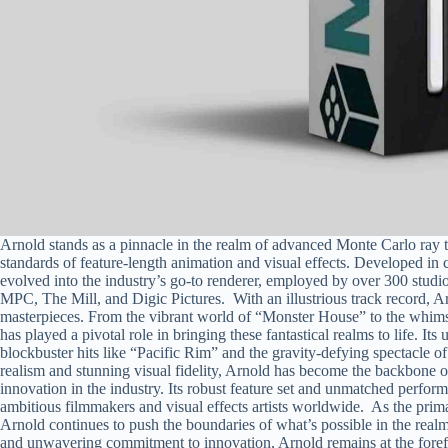
Arnold stands as a pinnacle in the realm of advanced Monte Carlo ray t
standards of feature-length animation and visual effects. Developed i
evolved into the industry’s go-to renderer, employed by over 300 studi
MPC, The Mill, and Digic Pictures. With an illustrious track record, A
masterpieces. From the vibrant world of “Monster House” to the whim
has played a pivotal role in bringing these fantastical realms to life. It
blockbuster hits like “Pacific Rim” and the gravity-defying spectacle of
realism and stunning visual fidelity, Arnold has become the backbone of
innovation in the industry. Its robust feature set and unmatched performa
ambitious filmmakers and visual effects artists worldwide. As the prim
Arnold continues to push the boundaries of what’s possible in the realm
and unwavering commitment to innovation, Arnold remains at the forefr