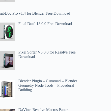
rabDoc Pro v1.4 for Blender Free Download
Final Draft 13.0.0 Free Download
Pixel Sorter V3.0.0 for Resolve Free
Download
Blender Plugin – Gumroad – Blender
Geometry Node Tools – Procedural
Building
DaVinci Resolve Macros Paper