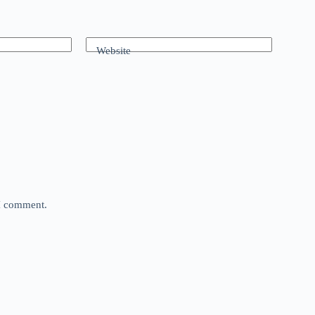
Website
 I comment.