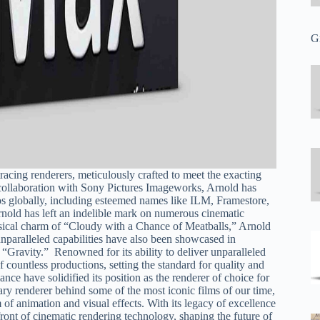
G
racing renderers, meticulously crafted to meet the exacting
n collaboration with Sony Pictures Imageworks, Arnold has
os globally, including esteemed names like ILM, Framestore,
rnold has left an indelible mark on numerous cinematic
sical charm of “Cloudy with a Chance of Meatballs,” Arnold
s unparalleled capabilities have also been showcased in
 “Gravity.” Renowned for its ability to deliver unparalleled
 countless productions, setting the standard for quality and
nce have solidified its position as the renderer of choice for
ary renderer behind some of the most iconic films of our time,
 of animation and visual effects. With its legacy of excellence
ont of cinematic rendering technology, shaping the future of