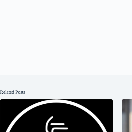
Related Posts