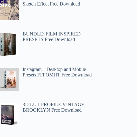
Sketch Effect Free Download
BUNDLE: FILM INSPIRED
PRESETS Free Download
Instagram – Desktop and Mobile
Presets FFPQMHT Free Download
3D LUT PROFILE VINTAGE
BROOKLYN Free Download