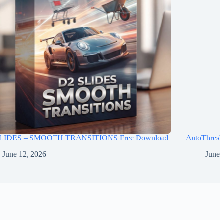
LIDES – SMOOTH TRANSITIONS Free Download
AutoThres
June 12, 2026
June