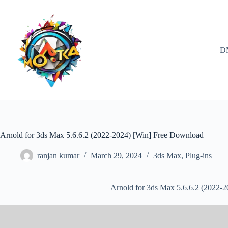
Skip
to
content
D
Arnold for 3ds Max 5.6.6.2 (2022-2024) [Win] Free Download
ranjan kumar
March 29, 2024
3ds Max
,
Plug-ins
Arnold for 3ds Max 5.6.6.2 (2022-