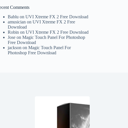
ecent Comments
Bablu
on
UVI Xtreme FX 2 Free Download
amusician
on
UVI Xtreme FX 2 Free
Download
Robin
on
UVI Xtreme FX 2 Free Download
Jose
on
Magic Touch Panel For Photoshop
Free Download
jackson
on
Magic Touch Panel For
Photoshop Free Download