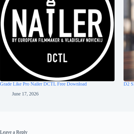
Grade Like Pro Nailer DCTL Free Download
D2 S
June 17, 2026
Leave a Reply