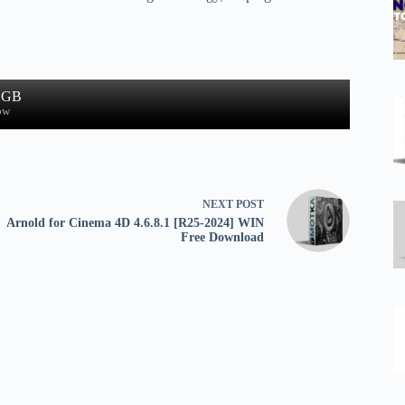
1 GB
ow
NEXT
POST
Arnold for Cinema 4D 4.6.8.1 [R25-2024] WIN
Free Download