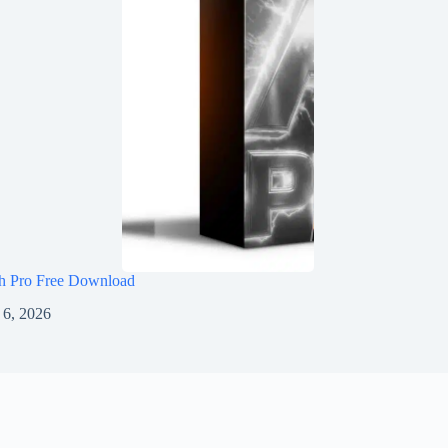
h Pro Free Download
 6, 2026