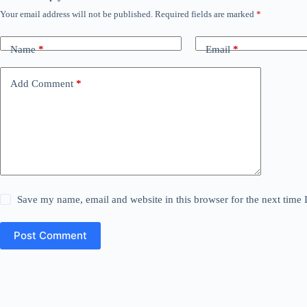
Your email address will not be published.
Required fields are marked
*
Name
*
Email
*
Add Comment
*
Save my name, email and website in this browser for the next time
Post Comment