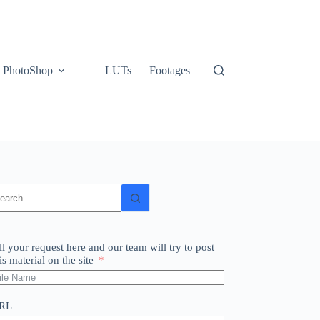
PhotoShop
LUTs
Footages
o
sults
ll your request here and our team will try to post
is material on the site
RL