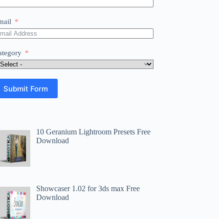
mail
ategory
Submit Form
10 Geranium Lightroom Presets Free
Download
Showcaser 1.02 for 3ds max Free
Download