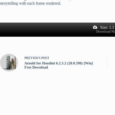
storytelling with each frame rendered.
Size: 1.
Download N
PREVIOUS
POST
Arnold for Houdini 6.2.5.2 (20.0.590) [Win]
Free Download