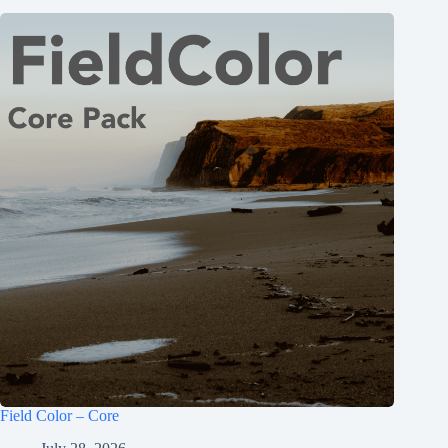
Field Color – Core