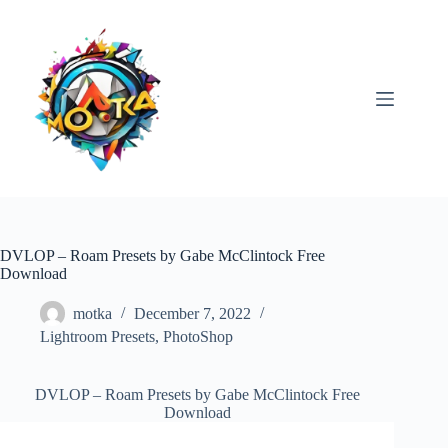
Skip
to
content
DVLOP – Roam Presets by Gabe McClintock Free
Download
motka
December 7, 2022
Lightroom Presets
,
PhotoShop
DVLOP – Roam Presets by Gabe McClintock Free
Download