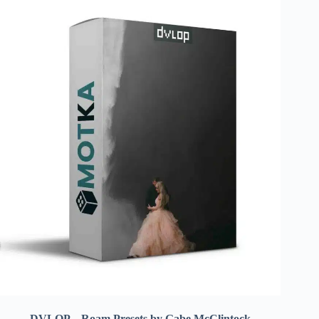
DVLOP – Roam Presets by Gabe McClintock