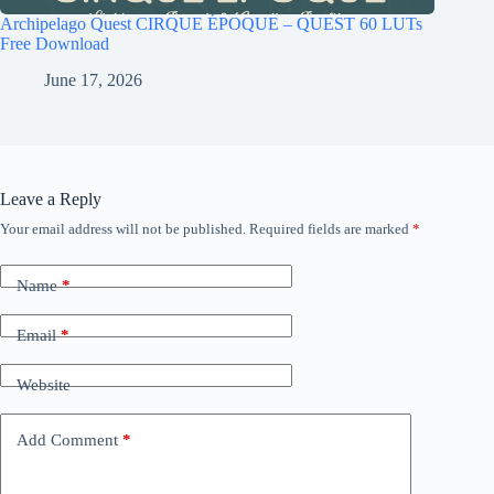
Archipelago Quest CIRQUE ÉPOQUE – QUEST 60 LUTs
Free Download
June 17, 2026
Leave a Reply
Your email address will not be published.
Required fields are marked
*
Name
*
Email
*
Website
Add Comment
*