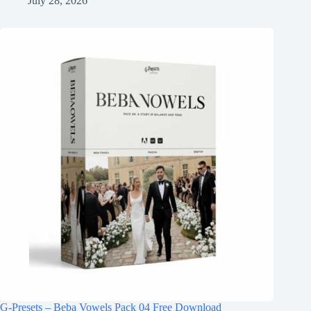
July 28, 2026
G-Presets – Beba Vowels Pack 04 Free Download