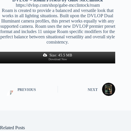
https://dvlop.com/shop/gabe-mcclintock/roam
Roam is created to provide a balanced and versatile look that
works in all lighting situations. Built upon the DVLOP Dual
Illuminant camera profiles, this preset works equally with any
supported camera. Roam uses the new DVLOP premier preset
format and includes 11 unique Roam specific modifiers for the
perfect balance between situational versatility and overall style
consistency.
Size: 45.5 MB
Download Now
PREVIOUS
NEXT
Related Posts