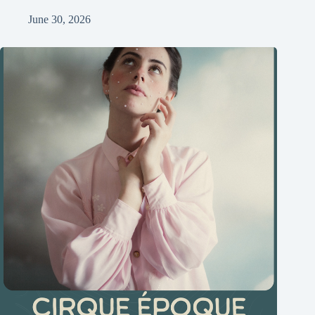
June 30, 2026