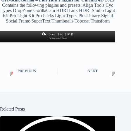
Contains the following plugins and presets: Align Tools Cyc
Types DropZone GorillaCam HDRI Link HDRI Studio Light
Kit Pro Light Kit Pro Packs Light Types PlusLibrary Signal
Social Frame SuperText Thumbnails Topcoat Transform
Size: 178.2 MB
Download Now
PREVIOUS
NEXT
Related Posts