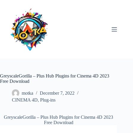
Skip
to
content
GreyscaleGorilla – Plus Hub Plugins for Cinema 4D 2023
Free Download
motka
December 7, 2022
CINEMA 4D
,
Plug-ins
GreyscaleGorilla – Plus Hub Plugins for Cinema 4D 2023
Free Download