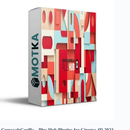
GreyscaleGorilla – Plus Hub Plugins for Cinema 4D 2023