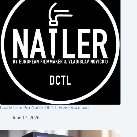
Grade Like Pro Nailer DCTL Free Download
June 17, 2026