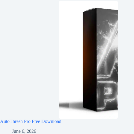
AutoThresh Pro Free Download
June 6, 2026