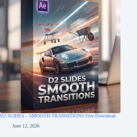
D2 SLIDES – SMOOTH TRANSITIONS Free Download
June 12, 2026