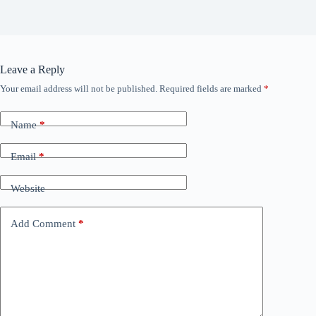
Leave a Reply
Your email address will not be published.
Required fields are marked
*
Name
*
Email
*
Website
Add Comment
*