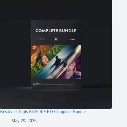
Resolved Tools RESOLVED Complete Bundle
May 29, 2026