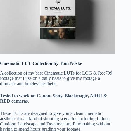
Cinematic LUT Collection by Tom Noske
A collection of my best Cinematic LUTs for LOG & Rec709
footage that I use on a daily basis to give my footage a
dramatic and timeless aesthetic.
Tested to work on Canon, Sony, Blackmagic, ARRI &
RED cameras.
These LUTs are designed to give you a clean cinematic
aesthetic for all kind of shooting scenarios including Indoor,
Outdoor, Landscape and Documentary Filmmaking without
having to spend hours grading your footage.