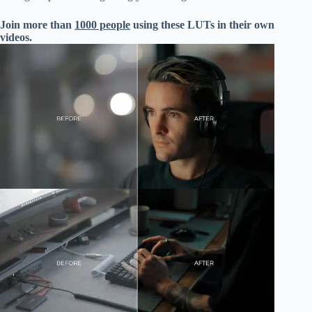
Join more than
1000 people
using these LUTs in their own
videos.