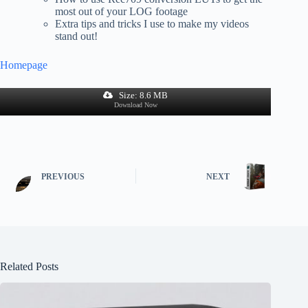
most out of your LOG footage
Extra tips and tricks I use to make my videos
stand out!
Homepage
Size: 8.6 MB
Download Now
PREVIOUS
NEXT
Related Posts