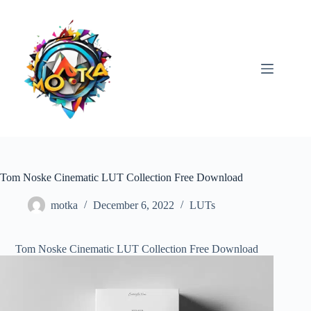
Skip
to
content
Tom Noske Cinematic LUT Collection Free Download
motka
December 6, 2022
LUTs
Tom Noske Cinematic LUT Collection Free Download