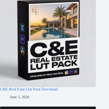
C&E Real Estat Llut Pack Download
June 5, 2026