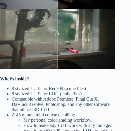
What’s inside?
8 stylized LUTs for Rec709 (.cube files)
8 stylized LUTs for LOG (.cube files)
Compatible with Adobe Premiere, Final Cut X,
DaVinci Resolve, Photoshop, and any other software
that utilizes 3D LUTs.
A 45 minute mini course detailing:
My personal color grading workflow.
How to make any LUT work with any footage.
How to use Rec709 conversion LUTs to get the