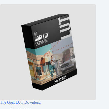
The Goat LUT Download