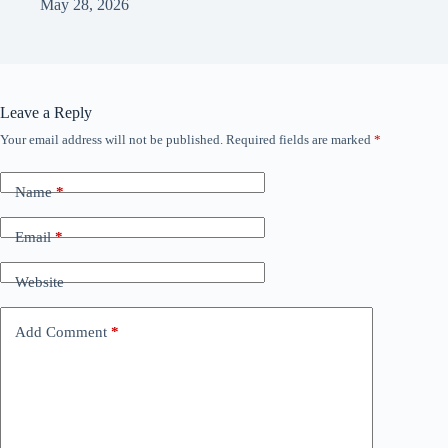
May 28, 2026
Leave a Reply
Your email address will not be published.
Required fields are marked
*
Name
*
Email
*
Website
Add Comment
*