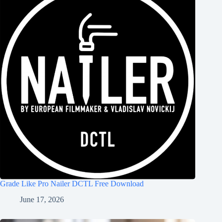
Grade Like Pro Nailer DCTL Free Download
June 17, 2026