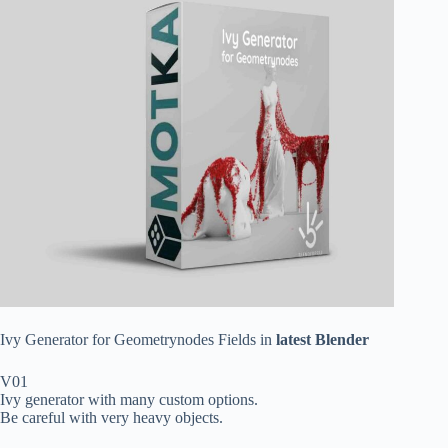
Ivy Generator for Geometrynodes Fields in
latest Blender
V01
Ivy generator with many custom options.
Be careful with very heavy objects.