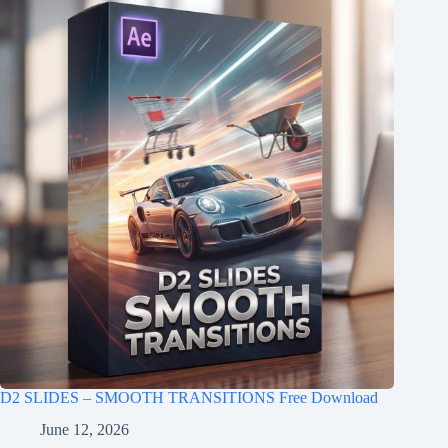
D2 SLIDES – SMOOTH TRANSITIONS Free Download
June 12, 2026