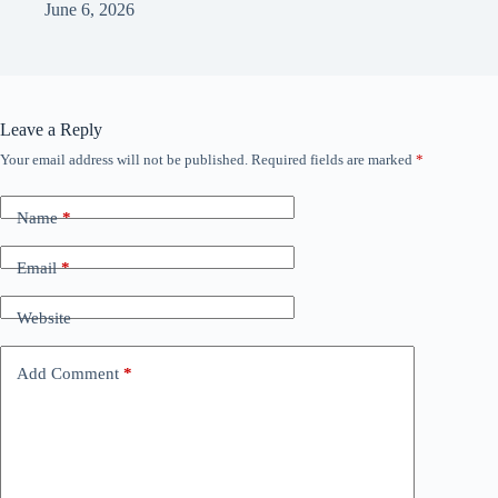
June 6, 2026
Leave a Reply
Your email address will not be published.
Required fields are marked
*
Name
*
Email
*
Website
Add Comment
*