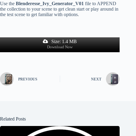
Use the
Blenderesse_Ivy_Generator_V01
file to APPEND
the collection to your scene to get clean start or play around in
the test scene to get familiar with options.
Size: 1.4 MB
Download Now
PREVIOUS
NEXT
Related Posts