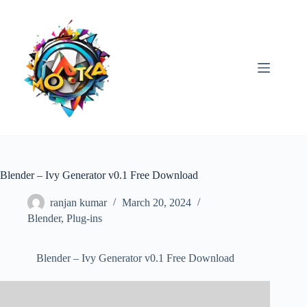
Skip
to
content
Blender – Ivy Generator v0.1 Free Download
ranjan kumar
March 20, 2024
Blender
,
Plug-ins
Blender – Ivy Generator v0.1 Free Download