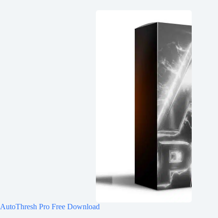
AutoThresh Pro Free Download