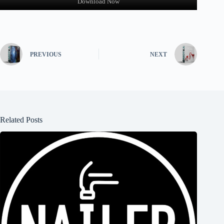
Download Now
PREVIOUS
NEXT
Related Posts