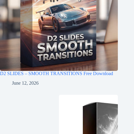
D2 SLIDES – SMOOTH TRANSITIONS Free Download
June 12, 2026