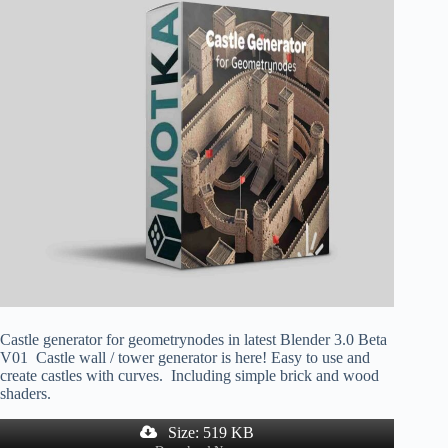
Castle generator for geometrynodes in latest Blender 3.0 Beta
V01 Castle wall / tower generator is here! Easy to use and
create castles with curves. Including simple brick and wood
shaders.
Size: 519 KB