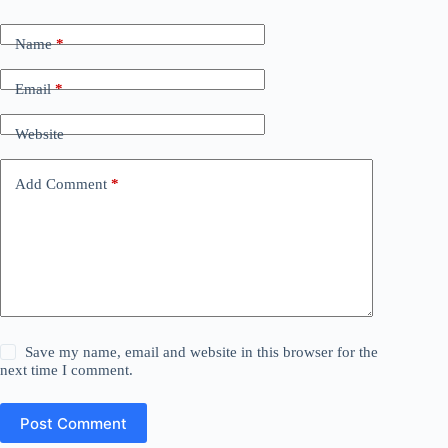
Name
*
Email
*
Website
Add Comment
*
Save my name, email and website in this browser for the
next time I comment.
Post Comment