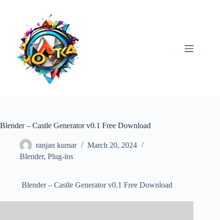
Skip
to
content
Blender – Castle Generator v0.1 Free Download
ranjan kumar
March 20, 2024
Blender
,
Plug-ins
Blender – Castle Generator v0.1 Free Download