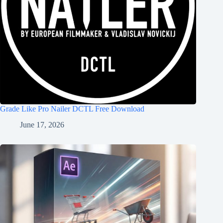
Grade Like Pro Nailer DCTL Free Download
June 17, 2026