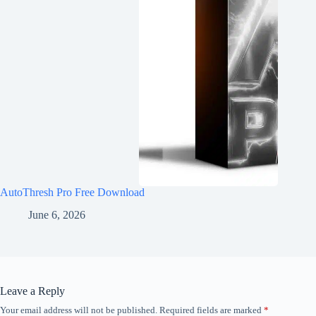
AutoThresh Pro Free Download
June 6, 2026
Leave a Reply
Your email address will not be published.
Required fields are marked
*