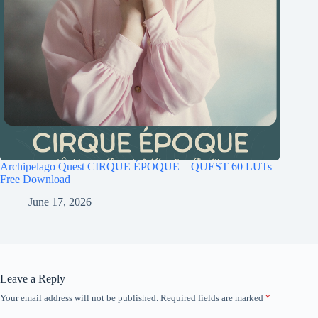
Archipelago Quest CIRQUE ÉPOQUE – QUEST 60 LUTs
Free Download
June 17, 2026
Leave a Reply
Your email address will not be published.
Required fields are marked
*