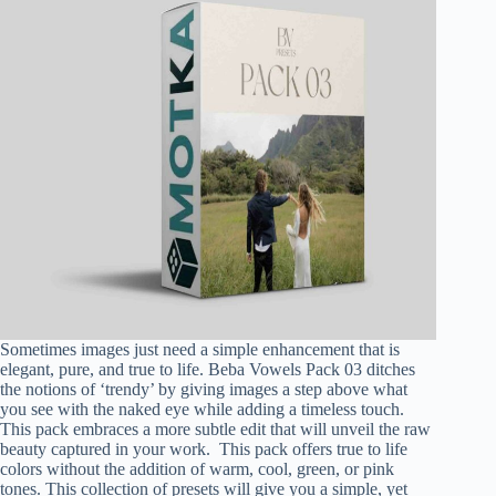
Sometimes images just need a simple enhancement that is
elegant, pure, and true to life. Beba Vowels Pack 03 ditches
the notions of ‘trendy’ by giving images a step above what
you see with the naked eye while adding a timeless touch.
This pack embraces a more subtle edit that will unveil the raw
beauty captured in your work. This pack offers true to life
colors without the addition of warm, cool, green, or pink
tones. This collection of presets will give you a simple, yet