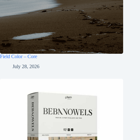
Field Color – Core
July 28, 2026