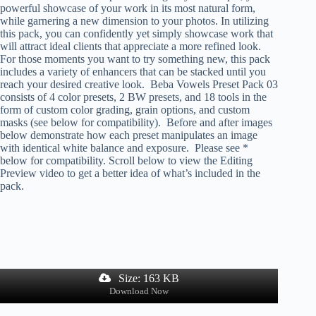
powerful showcase of your work in its most natural form,
while garnering a new dimension to your photos. In utilizing
this pack, you can confidently yet simply showcase work that
will attract ideal clients that appreciate a more refined look.
For those moments you want to try something new, this pack
includes a variety of enhancers that can be stacked until you
reach your desired creative look. Beba Vowels Preset Pack 03
consists of 4 color presets, 2 BW presets, and 18 tools in the
form of custom color grading, grain options, and custom
masks (see below for compatibility). Before and after images
below demonstrate how each preset manipulates an image
with identical white balance and exposure. Please see *
below for compatibility. Scroll below to view the Editing
Preview video to get a better idea of what’s included in the
pack.
Size: 163 KB
Download Now