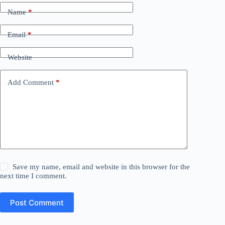
Name
*
Email
*
Website
Add Comment
*
Save my name, email and website in this browser for the
next time I comment.
Post Comment