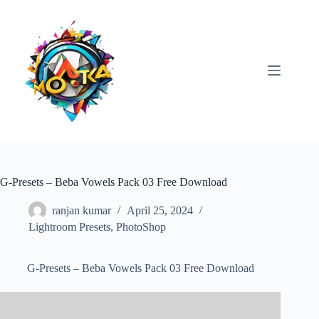
Skip
to
content
G-Presets – Beba Vowels Pack 03 Free Download
ranjan kumar
April 25, 2024
Lightroom Presets
,
PhotoShop
G-Presets – Beba Vowels Pack 03 Free Download