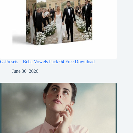
G-Presets – Beba Vowels Pack 04 Free Download
June 30, 2026