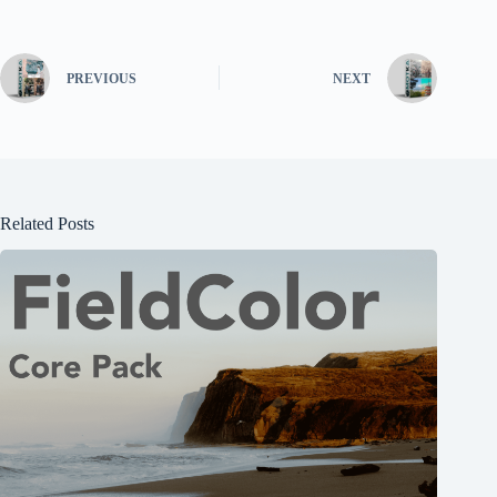
PREVIOUS
NEXT
Related Posts