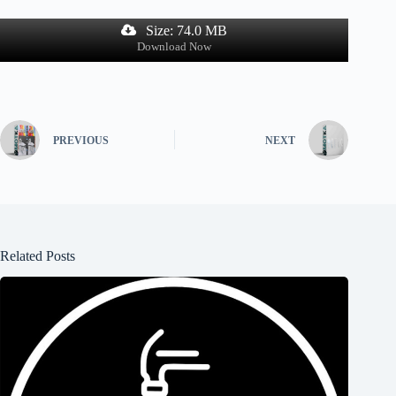
Size: 74.0 MB
Download Now
PREVIOUS
NEXT
Related Posts