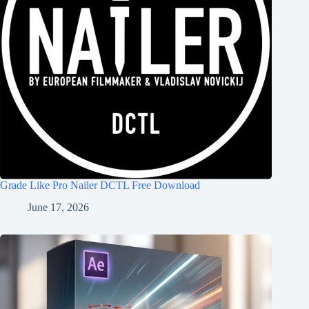
Grade Like Pro Nailer DCTL Free Download
June 17, 2026