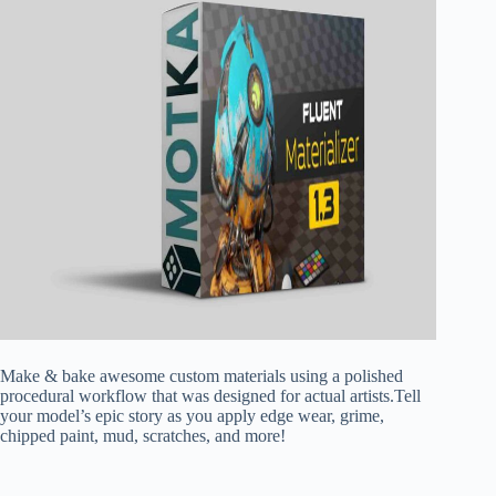
Make & bake awesome custom materials using a polished
procedural workflow that was designed for actual artists.Tell
your model’s epic story as you apply edge wear, grime,
chipped paint, mud, scratches, and more!