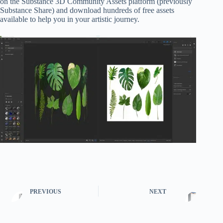
on the Substance 3D Community Assets platform (previously
Substance Share) and download hundreds of free assets
available to help you in your artistic journey.
PREVIOUS
NEXT