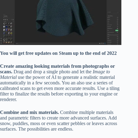
You will get free updates on Steam up to the end of 2022
Create amazing looking materials from photographs or
scans.
Drag and drop a single photo and let the
Image to
Material
use the power of AI to generate a realistic material
automatically in a few seconds. You an also use a series of
calibrated scans to get even more accurate results. Use a tiling
filter to finalize the results before exporting to your engine or
renderer.
Combine and mix materials.
Combine multiple materials
and parametric filters to create more advanced surfaces. Add
snow, puddles, moss or even scatter pebbles or leaves across
surfaces. The possibilities are endless.