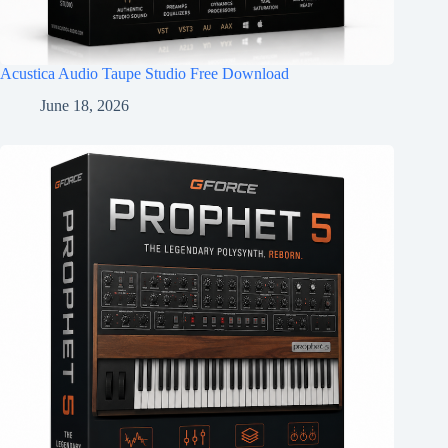
Acustica Audio Taupe Studio Free Download
June 18, 2026