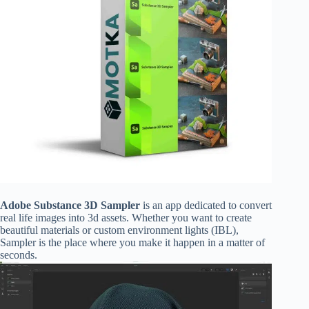
Adobe Substance 3D Sampler
is an app dedicated to convert
real life images into 3d assets. Whether you want to create
beautiful materials or custom environment lights (IBL),
Sampler is the place where you make it happen in a matter of
seconds.