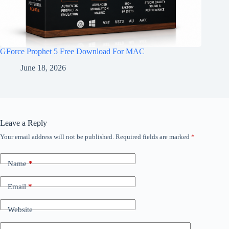
GForce Prophet 5 Free Download For MAC
June 18, 2026
Leave a Reply
Your email address will not be published.
Required fields are marked
*
Name
*
Email
*
Website