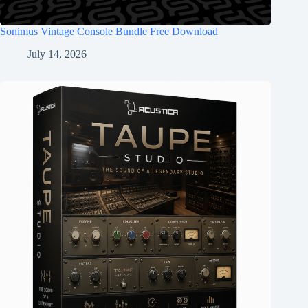
Sonimus Vintage Console Bundle Free Download
July 14, 2026