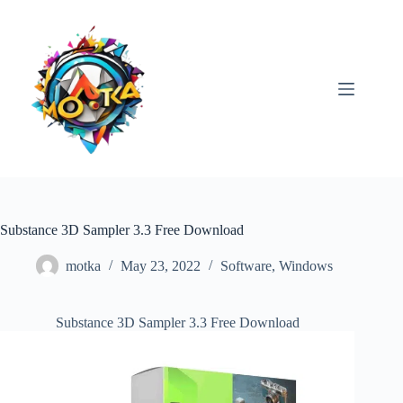
Skip
to
content
Substance 3D Sampler 3.3 Free Download
motka
May 23, 2022
Software
,
Windows
Substance 3D Sampler 3.3 Free Download