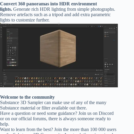
Convert 360 panoramas into HDR environment
lights.
Generate rich HDR lighting from simple photographs.
Remove artefacts such as a tripod and add extra parametric
lights to customize further.
Welcome to the community
Substance 3D Sampler can make use of any of the many
Substance material or filter available out there.
Have a question or need some guidance? Join us on Discord
or on our official forums, there is always someone ready to
help.
Want to learn from the best? Join the more than 100 000 users