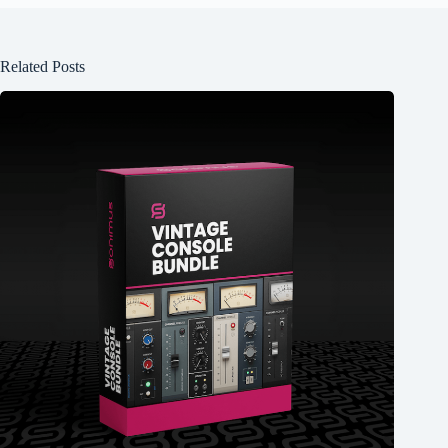
Related Posts