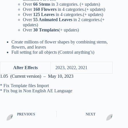
Over
66 Stems
in 3 categories. (+ updates)
Over
160 Flowers
in 4 categories.(+ updates)
Over
125 Leaves
in 4 categories.(+ updates)
Over
55 Animated Leaves
in 2 categories.(+
updates)
Over
30 Templates
(+ updates)
Create millions of flower shapes by combining stems,
flowers, and leaves
Full setting for all objects (Control anything’s)
After Effects
2023, 2022, 2021
1.05 (Current version) – May 10, 2023
* Fix Template files Import
* Fix bug in Non English AE Language
PREVIOUS
NEXT