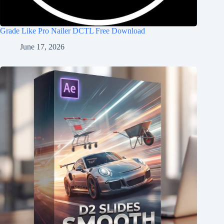
Grade Like Pro Nailer DCTL Free Download
June 17, 2026