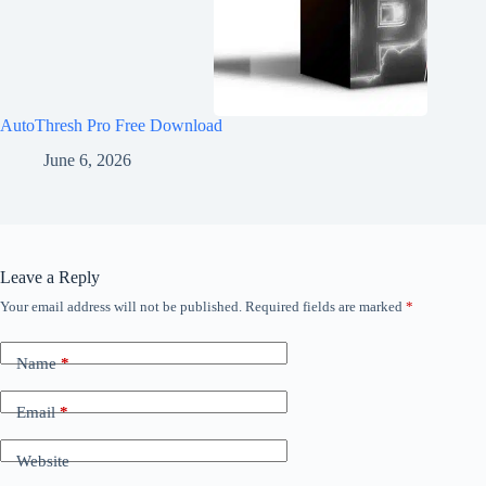
AutoThresh Pro Free Download
June 6, 2026
Leave a Reply
Your email address will not be published.
Required fields are marked
*
Name
*
Email
*
Website