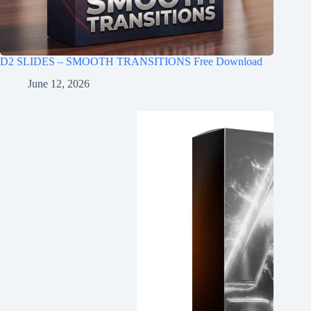
D2 SLIDES – SMOOTH TRANSITIONS Free Download
June 12, 2026