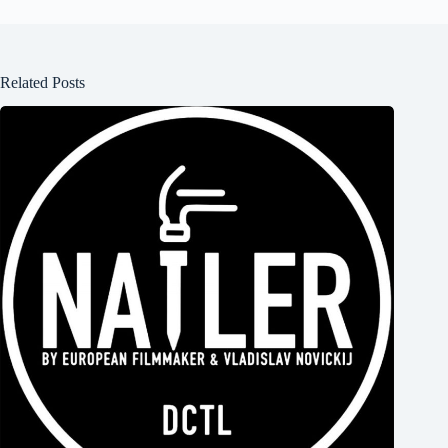
Related Posts