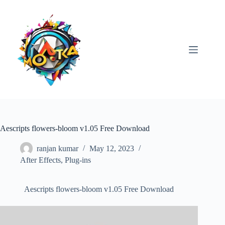
Skip
to
content
Aescripts flowers-bloom v1.05 Free Download
ranjan kumar
May 12, 2023
After Effects
,
Plug-ins
Aescripts flowers-bloom v1.05 Free Download