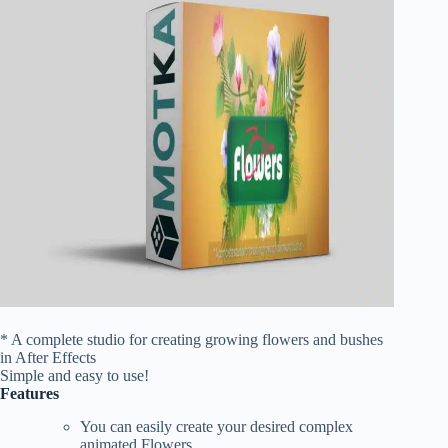
* A complete studio for creating growing flowers and bushes
in After Effects
Simple and easy to use!
Features
You can easily create your desired complex
animated Flowers.