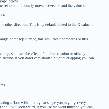
erlap” below.
 set to 0 to randomly move between 0 and the value in
ove.
he other direction. This is by default locked to the X value to
angle of the top surface, this simulates floorboards or tiles
erlap, so to see the effect of random rotation or offset you
ve around, if you don’t care about a bit of overlapping you can
ards.
reating a floor with an irregular shape you might get very
d and it will look weird, if you use the weld function you can