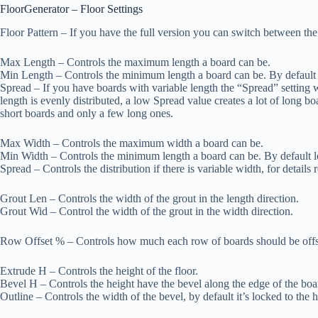
FloorGenerator – Floor Settings
Floor Pattern
– If you have the full version you can switch between th
Max Length
– Controls the maximum length a board can be.
Min Length
– Controls the minimum length a board can be. By default
Spread
– If you have boards with variable length the “Spread” setting wi
length is evenly distributed, a low Spread value creates a lot of long bo
short boards and only a few long ones.
Max Width
– Controls the maximum width a board can be.
Min Width
– Controls the minimum length a board can be. By default 
Spread
– Controls the distribution if there is variable width, for details
Grout Len
– Controls the width of the grout in the length direction.
Grout Wid
– Control the width of the grout in the width direction.
Row Offset %
– Controls how much each row of boards should be offs
Extrude H
– Controls the height of the floor.
Bevel H
– Controls the height have the bevel along the edge of the boa
Outline
– Controls the width of the bevel, by default it’s locked to the h