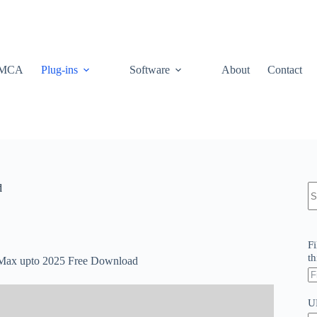
MCA
Plug-ins
Software
About
Contact
N
d
re
Fi
th
s Max upto 2025 Free Download
U