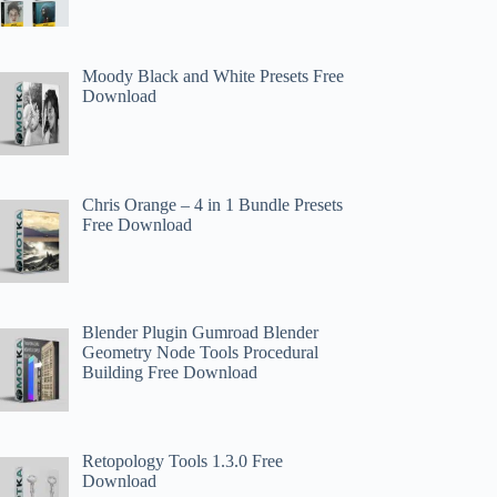
Moody Black and White Presets Free
Download
Chris Orange – 4 in 1 Bundle Presets
Free Download
Blender Plugin Gumroad Blender
Geometry Node Tools Procedural
Building Free Download
Retopology Tools 1.3.0 Free
Download