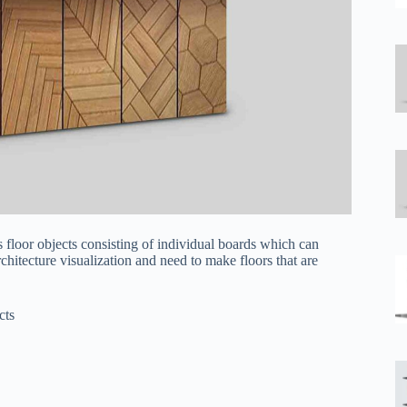
floor objects consisting of individual boards which can
rchitecture visualization and need to make floors that are
cts