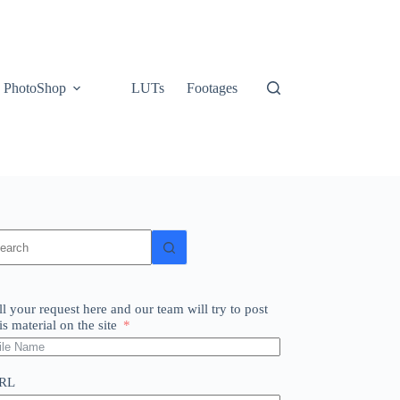
PhotoShop
LUTs
Footages
o
sults
ll your request here and our team will try to post
is material on the site
RL