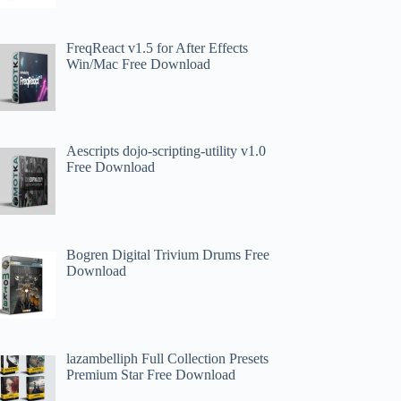
FreqReact v1.5 for After Effects
Win/Mac Free Download
Aescripts dojo-scripting-utility v1.0
Free Download
Bogren Digital Trivium Drums Free
Download
lazambelliph Full Collection Presets
Premium Star Free Download