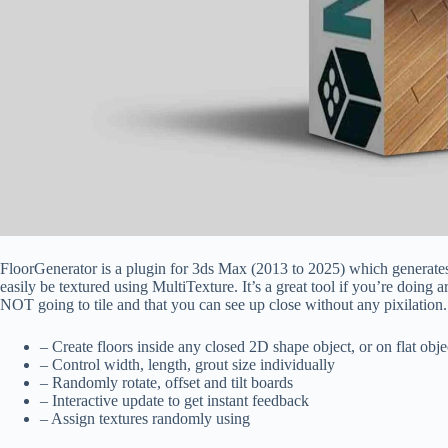
FloorGenerator is a plugin for 3ds Max (2013 to 2025) which generates 
easily be textured using MultiTexture. It’s a great tool if you’re doing a
NOT going to tile and that you can see up close without any pixilation.
– Create floors inside any closed 2D shape object, or on flat obje
– Control width, length, grout size individually
– Randomly rotate, offset and tilt boards
– Interactive update to get instant feedback
– Assign textures randomly using