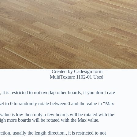
Created by Cadesign form
MultiTexture 1102-01 Used.
t is restricted to not overlap other boards, if you don’t care
et to 0 to randomly rotate between 0 and the value in “Max
value is low then only a few boards will be rotated with the
s high more boards will be rotated with the Max value.
, usually the length direction., it is restricted to not