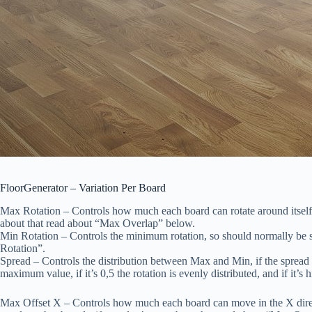
FloorGenerator – Variation Per Board
Max Rotation
– Controls how much each board can rotate around itself, i
about that read about “Max Overlap” below.
Min Rotation
– Controls the minimum rotation, so should normally be s
Rotation”.
Spread
– Controls the distribution between Max and Min, if the spread 
maximum value, if it’s 0,5 the rotation is evenly distributed, and if it’
Max Offset X
– Controls how much each board can move in the X direction