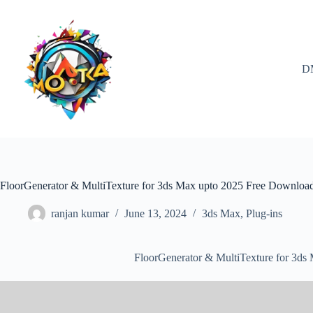
Skip
to
content
D
FloorGenerator & MultiTexture for 3ds Max upto 2025 Free Downloa
ranjan kumar
June 13, 2024
3ds Max
,
Plug-ins
FloorGenerator & MultiTexture for 3d