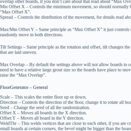
overlap other boards, if you don’t care about that read about “Max Ov
Min Offset X
– Controls the minimum movement, so should normally be
“Max Offset X”.
Spread
– Controls the distribution of the movement, for details read ab
Max/Min Offset Y
– Same principle as “Max Offset X” it just controls t
randomly move in both directions.
Tilt Settings
– Same principle as the rotation and offset, tilt changes the 
that are laid uneven.
Max Overlap
– By default the settings above will not allow boards to ov
need to have a relative large grout size so the boards have place to mo
raise the “Max Overlap”.
FloorGenerator – General
Scale
– This scales the entire floor up or down.
Direction
– Controls the direction of the floor, change it to rotate all bo
Seed
– Change the seed of all the randomization.
Offset X
– Moves all boards in the X direction.
Offset Y
– Moves all board in the Y direction.
WeldThr
– This welds vertices that are close to each other, if you are c
small boards at certain corners, the bevel might be bigger than the boar