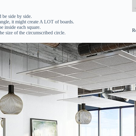
be side by side.
angle, it might create A LOT of boards.
e inside each square.
R
he size of the circumscribed circle.