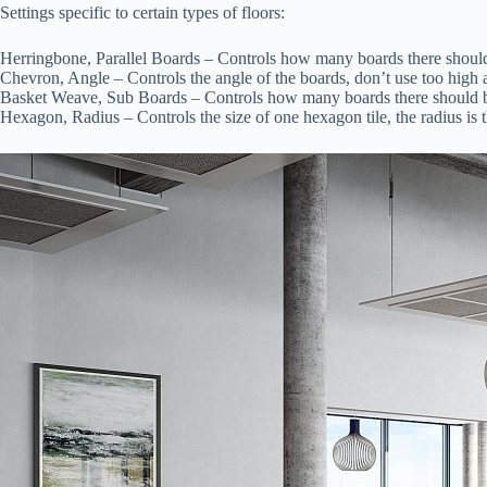
Settings specific to certain types of floors:
Herringbone, Parallel Boards
– Controls how many boards there should 
Chevron, Angle
– Controls the angle of the boards, don’t use too high 
Basket Weave, Sub Boards
– Controls how many boards there should b
Hexagon, Radius
– Controls the size of one hexagon tile, the radius is t