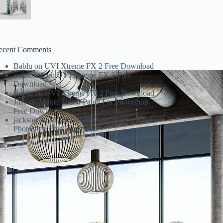
ecent Comments
Bablu
on
UVI Xtreme FX 2 Free Download
amusician
on
UVI Xtreme FX 2 Free
Download
Robin
on
UVI Xtreme FX 2 Free Download
Jose
on
Magic Touch Panel For Photoshop
Free Download
jackson
on
Magic Touch Panel For
Photoshop Free Download