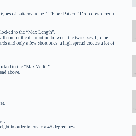
e types of patterns in the “””Floor Pattern” Drop down menu.
 locked to the “Max Length”.
ll control the distribution between the two sizes, 0,5 the
ards and only a few short ones, a high spread creates a lot of
locked to the “Max Width”.
 read above.
et.
rd.
eight in order to create a 45 degree bevel.