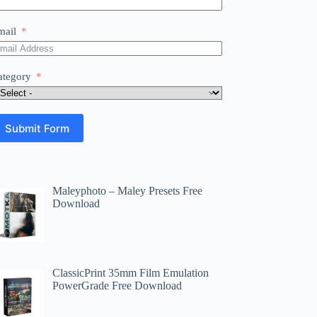
mail
ategory
Submit Form
Maleyphoto – Maley Presets Free
Download
ClassicPrint 35mm Film Emulation
PowerGrade Free Download