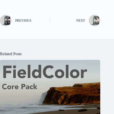
PREVIOUS
NEXT
Related Posts