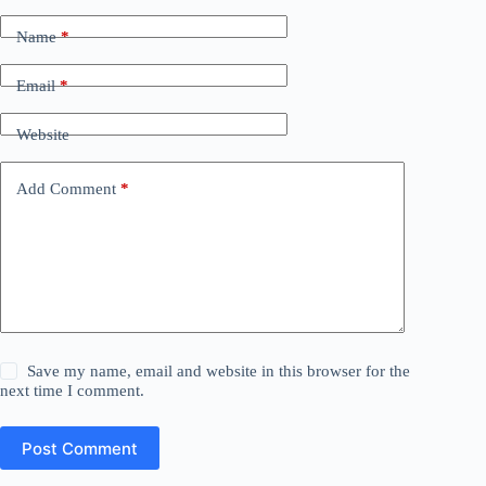
Name
*
Email
*
Website
Add Comment
*
Save my name, email and website in this browser for the
next time I comment.
Post Comment