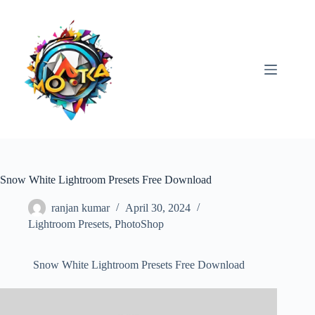
Skip
to
content
Snow White Lightroom Presets Free Download
ranjan kumar
April 30, 2024
Lightroom Presets
,
PhotoShop
Snow White Lightroom Presets Free Download