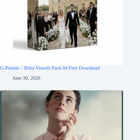
G-Presets – Beba Vowels Pack 04 Free Download
June 30, 2026