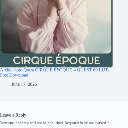
Archipelago Quest CIRQUE ÉPOQUE – QUEST 60 LUTs
Free Download
June 17, 2026
Leave a Reply
Your email address will not be published.
Required fields are marked
*