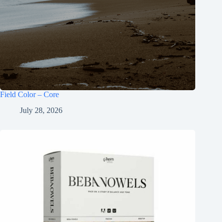
Field Color – Core
July 28, 2026