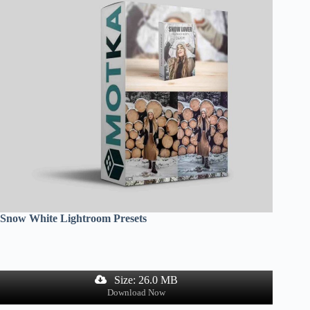
Snow White Lightroom Presets
Size: 26.0 MB
Download Now