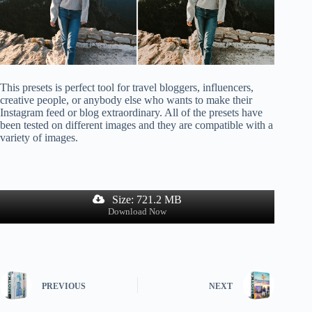
This presets is perfect tool for travel bloggers, influencers,
creative people, or anybody else who wants to make their
Instagram feed or blog extraordinary. All of the presets have
been tested on different images and they are compatible with a
variety of images.
Size: 721.2 MB
Download Now
PREVIOUS
NEXT