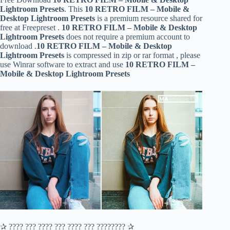
Lightroom Presets
. This
10 RETRO FILM – Mobile &
Desktop Lightroom Presets
is a premium resource shared for
free at Freepreset .
10 RETRO FILM – Mobile & Desktop
Lightroom Presets
does not require a premium account to
download .
10 RETRO FILM – Mobile & Desktop
Lightroom Presets
is compressed in zip or rar format , please
use Winrar software to extract and use
10 RETRO FILM –
Mobile & Desktop Lightroom Presets
✰ ???? ??? ???? ??? ???? ??? ???????? ✰