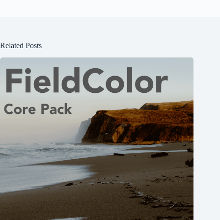
Related Posts