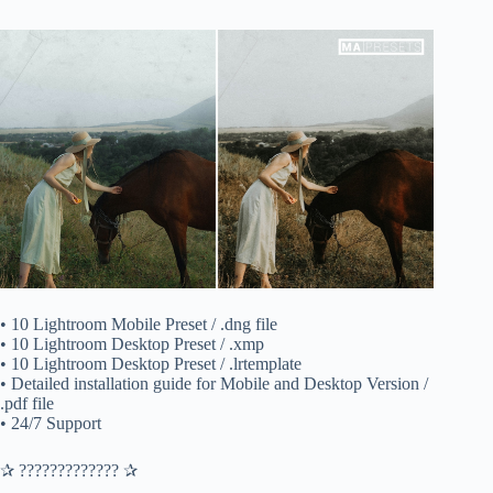
• 10 Lightroom Mobile Preset / .dng file
• 10 Lightroom Desktop Preset / .xmp
• 10 Lightroom Desktop Preset / .lrtemplate
• Detailed installation guide for Mobile and Desktop Version /
.pdf file
• 24/7 Support
✰ ????????????? ✰