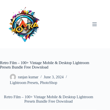
Skip
to
content
Retro Film – 100+ Vintage Mobile & Desktop Lightroom
Presets Bundle Free Download
ranjan kumar
June 3, 2024
Lightroom Presets
,
PhotoShop
Retro Film – 100+ Vintage Mobile & Desktop Lightroom
Presets Bundle Free Download