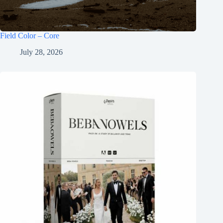
Field Color – Core
July 28, 2026