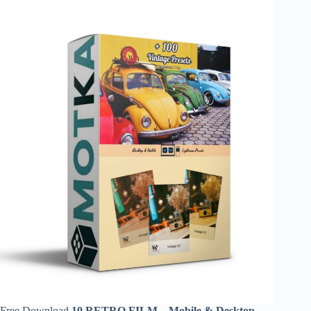
Free Download
10 RETRO FILM – Mobile & Desktop