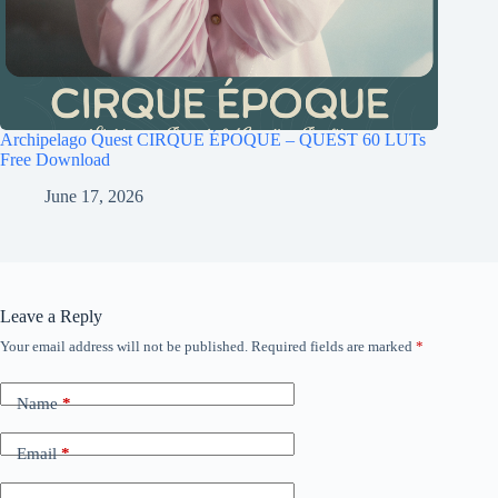
Archipelago Quest CIRQUE ÉPOQUE – QUEST 60 LUTs
Free Download
June 17, 2026
Leave a Reply
Your email address will not be published.
Required fields are marked
*
Name
*
Email
*