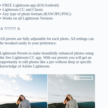
• FREE Lightroom app (iOS/Android)
• Lightroom CC and Classic
• Any type of photo formats (RAW/JPG/PNG)
• Works on all Lightroom Versions
✰ ??????? ✰
All presets are fully adjustable for each photo. All settings can
be tweaked easily to your preference.
Lightroom Presets to make beautifully enhanced photos using
the free Lightroom CC app. With our presets you will get an
opportunity to edit photos like a pro without deep or specific
knowledge of Adobe Lightroom.