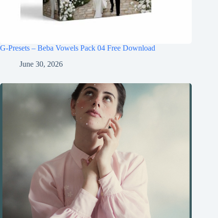
G-Presets – Beba Vowels Pack 04 Free Download
June 30, 2026