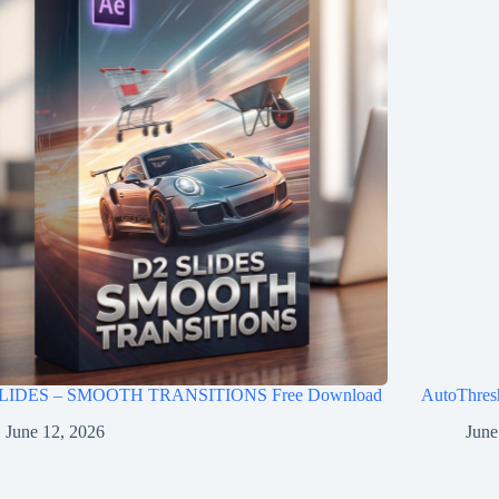
LIDES – SMOOTH TRANSITIONS Free Download
AutoThres
June 12, 2026
June