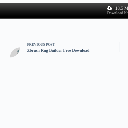
18.5 
Download N
PREVIOUS
POST
Zbrush Rng Builder Free Download