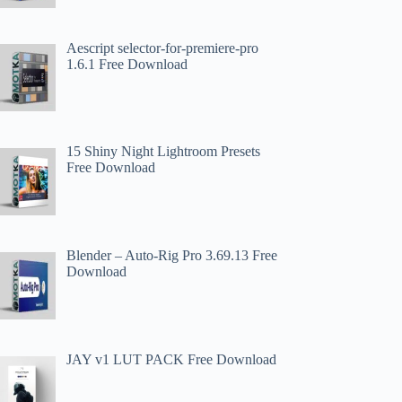
Aescript selector-for-premiere-pro
1.6.1 Free Download
15 Shiny Night Lightroom Presets
Free Download
Blender – Auto-Rig Pro 3.69.13 Free
Download
JAY v1 LUT PACK Free Download