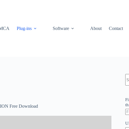
MCA
Plug-ins
Software
About
Contact
N
re
Fi
th
ON Free Download
U