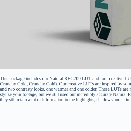
This package includes our Natural REC709 LUT and four creative LU
Crunchy Gold, Crunchy Cold). Our creative LUTs are inspired by some
and two contrasty looks, one warmer and one colder. These LUTs are 
stylize your footage, but we still used our incredibly accurate Natural Rec
they still retain a lot of information in the highlights, shadows and skin 