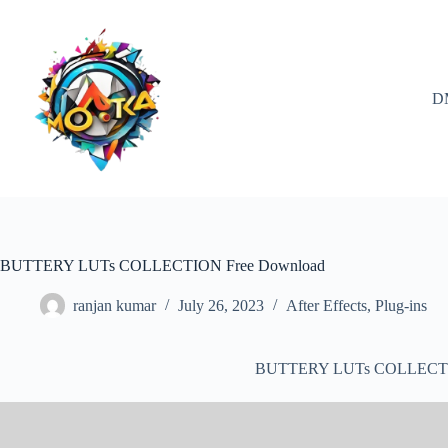
Skip
to
content
D
BUTTERY LUTs COLLECTION Free Download
ranjan kumar
July 26, 2023
After Effects
,
Plug-ins
BUTTERY LUTs COLLECTI