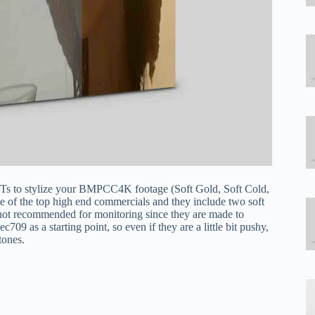
Ts to stylize your BMPCC4K footage (Soft Gold, Soft Cold,
 of the top high end commercials and they include two soft
not recommended for monitoring since they are made to
709 as a starting point, so even if they are a little bit pushy,
tones.