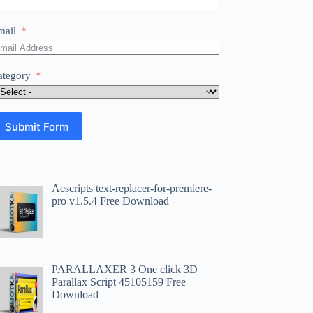
mail
ategory
Submit Form
Aescripts text-replacer-for-premiere-
pro v1.5.4 Free Download
PARALLAXER 3 One click 3D
Parallax Script 45105159 Free
Download