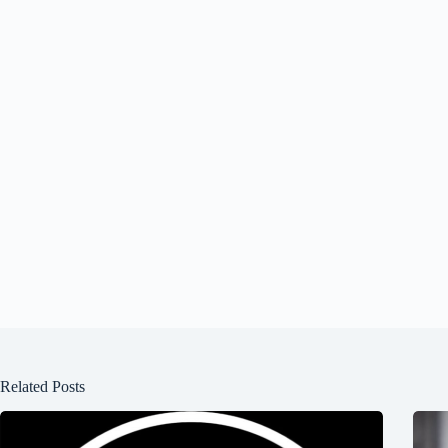
Related Posts