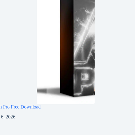
h Pro Free Download
 6, 2026