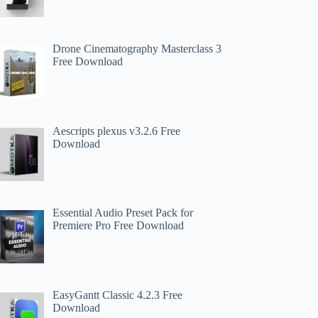
Drone Cinematography Masterclass 3
Free Download
Aescripts plexus v3.2.6 Free
Download
Essential Audio Preset Pack for
Premiere Pro Free Download
EasyGantt Classic 4.2.3 Free
Download