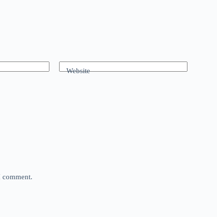
Website
 I comment.