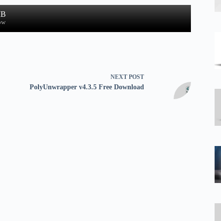
MB
ow
NEXT
POST
PolyUnwrapper v4.3.5 Free Download