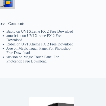
ecent Comments
Bablu
on
UVI Xtreme FX 2 Free Download
amusician
on
UVI Xtreme FX 2 Free
Download
Robin
on
UVI Xtreme FX 2 Free Download
Jose
on
Magic Touch Panel For Photoshop
Free Download
jackson
on
Magic Touch Panel For
Photoshop Free Download