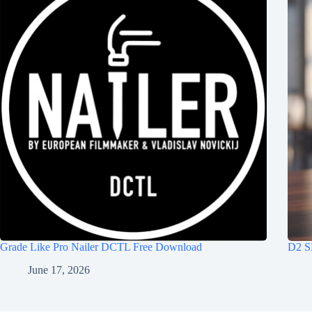
Grade Like Pro Nailer DCTL Free Download
D2 S
June 17, 2026