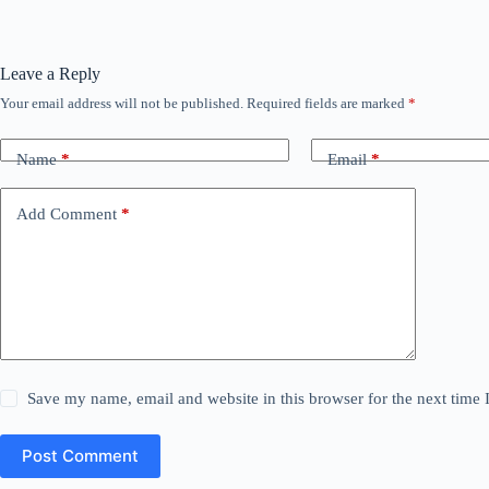
Leave a Reply
Your email address will not be published.
Required fields are marked
*
Name
*
Email
*
Add Comment
*
Save my name, email and website in this browser for the next time
Post Comment