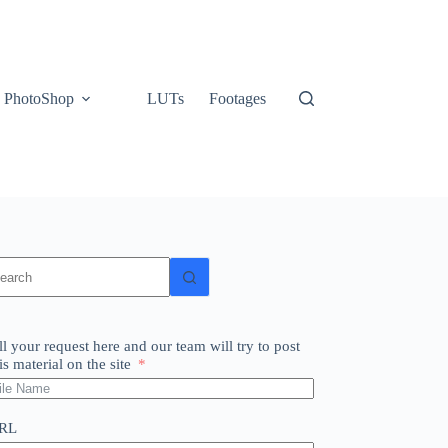
PhotoShop
LUTs
Footages
o
sults
ll your request here and our team will try to post
is material on the site
RL