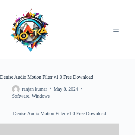
Skip
to
content
Denise Audio Motion Filter v1.0 Free Download
ranjan kumar
May 8, 2024
Software
,
Windows
Denise Audio Motion Filter v1.0 Free Download