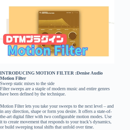
INTRODUCING MOTION FILTER :Denise Audio
Motion Filter
Sweep static mixes to the side
Filter sweeps are a staple of modern music and entire genres
have been defined by the technique.
Motion Filter lets you take your sweeps to the next level – and
in any direction, shape or form you desire. It offers a state-of-
the-art digital filter with two configurable motion modes. Use
it to create movement that responds to your track’s dynamics,
or build sweeping tonal shifts that unfold over time.