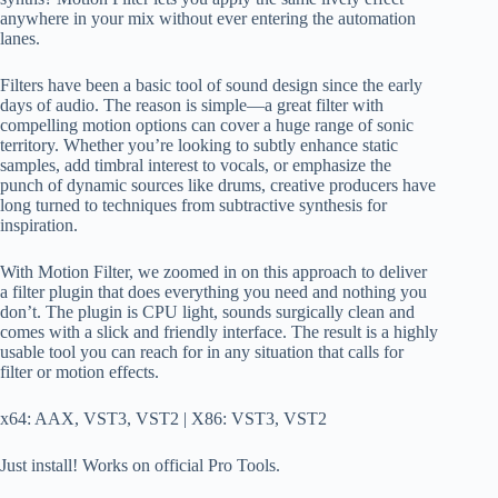
anywhere in your mix without ever entering the automation
lanes.
Filters have been a basic tool of sound design since the early
days of audio. The reason is simple—a great filter with
compelling motion options can cover a huge range of sonic
territory. Whether you’re looking to subtly enhance static
samples, add timbral interest to vocals, or emphasize the
punch of dynamic sources like drums, creative producers have
long turned to techniques from subtractive synthesis for
inspiration.
With Motion Filter, we zoomed in on this approach to deliver
a filter plugin that does everything you need and nothing you
don’t. The plugin is CPU light, sounds surgically clean and
comes with a slick and friendly interface. The result is a highly
usable tool you can reach for in any situation that calls for
filter or motion effects.
x64: AAX, VST3, VST2 | X86: VST3, VST2
Just install! Works on official Pro Tools.