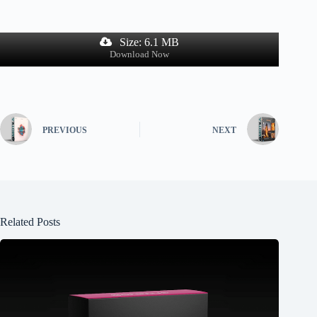
Size: 6.1 MB
Download Now
PREVIOUS
NEXT
Related Posts