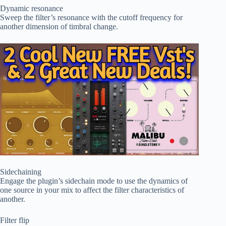
Dynamic resonance
Sweep the filter’s resonance with the cutoff frequency for
another dimension of timbral change.
Sidechaining
Engage the plugin’s sidechain mode to use the dynamics of
one source in your mix to affect the filter characteristics of
another.
Filter flip