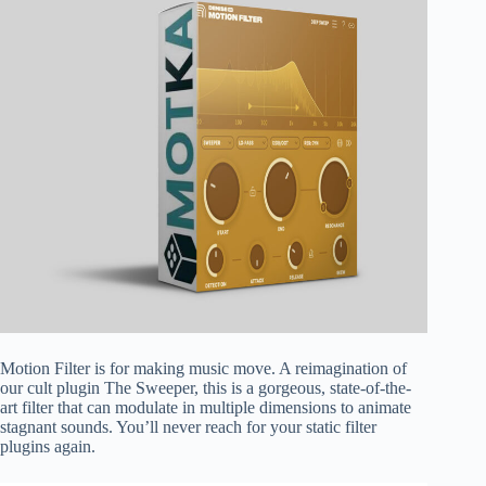
Motion Filter is for making music move. A reimagination of
our cult plugin The Sweeper, this is a gorgeous, state-of-the-
art filter that can modulate in multiple dimensions to animate
stagnant sounds. You’ll never reach for your static filter
plugins again.