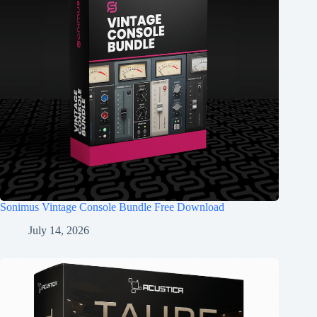
Sonimus Vintage Console Bundle Free Download
July 14, 2026