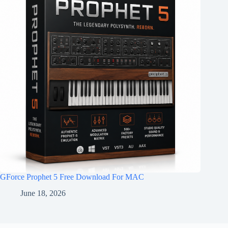
GForce Prophet 5 Free Download For MAC
June 18, 2026