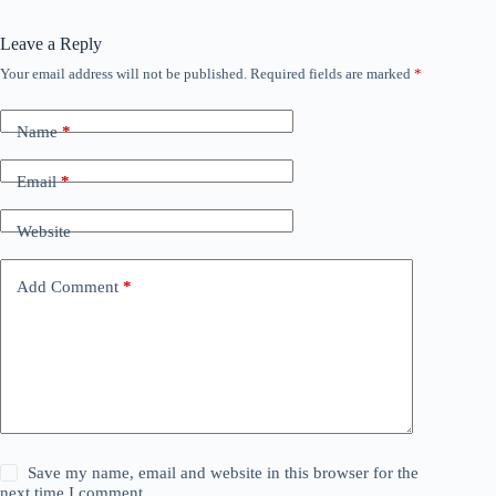
Leave a Reply
Your email address will not be published.
Required fields are marked
*
Name
*
Email
*
Website
Add Comment
*
Save my name, email and website in this browser for the
next time I comment.