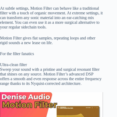
At subtle settings, Motion Filter can behave like a traditional
filter with a touch of organic movement. At extreme settings, it
can transform any sonic material into an ear-catching mix
element. You can even use it as a more surgical alternative to
your regular sidechain tools.
Motion Filter gives flat samples, repeating loops and other
rigid sounds a new lease on life.
For the filter fanatics
Ultra-clean filter
Sweep your sound with a pristine and surgical resonant filter
that shines on any source. Motion Filter’s advanced DSP
offers a smooth and even response across the entire frequency
range thanks to its Nyquist-corrected architecture.