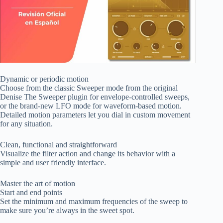
Dynamic or periodic motion
Choose from the classic Sweeper mode from the original
Denise The Sweeper plugin for envelope-controlled sweeps,
or the brand-new LFO mode for waveform-based motion.
Detailed motion parameters let you dial in custom movement
for any situation.
Clean, functional and straightforward
Visualize the filter action and change its behavior with a
simple and user friendly interface.
Master the art of motion
Start and end points
Set the minimum and maximum frequencies of the sweep to
make sure you’re always in the sweet spot.