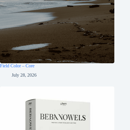
Field Color – Core
July 28, 2026