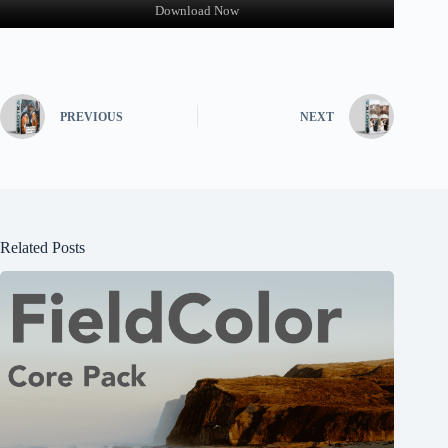
Download Now
PREVIOUS
NEXT
Related Posts