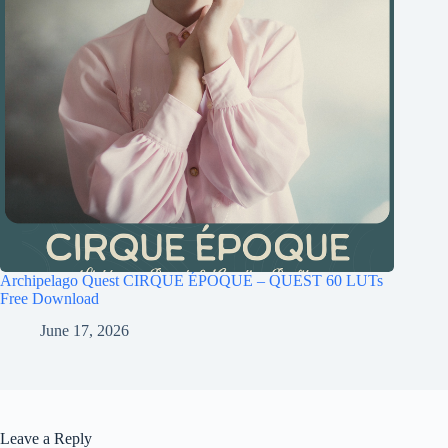
Archipelago Quest CIRQUE ÉPOQUE – QUEST 60 LUTs
Free Download
June 17, 2026
Leave a Reply