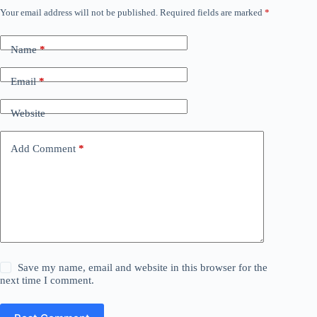
Your email address will not be published.
Required fields are marked
*
Name
*
Email
*
Website
Add Comment
*
Save my name, email and website in this browser for the
next time I comment.