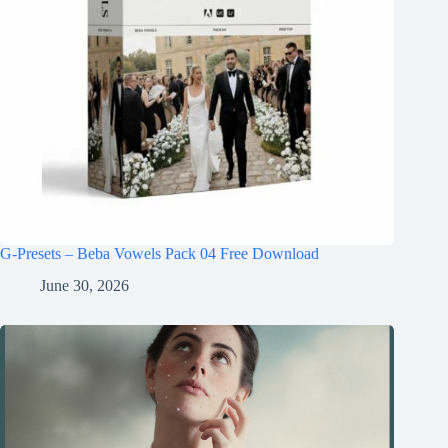
G-Presets – Beba Vowels Pack 04 Free Download
June 30, 2026