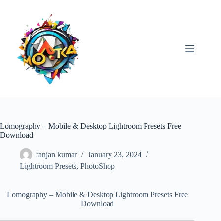
Skip
to
content
Lomography – Mobile & Desktop Lightroom Presets Free
Download
ranjan kumar
January 23, 2024
Lightroom Presets
,
PhotoShop
Lomography – Mobile & Desktop Lightroom Presets Free
Download