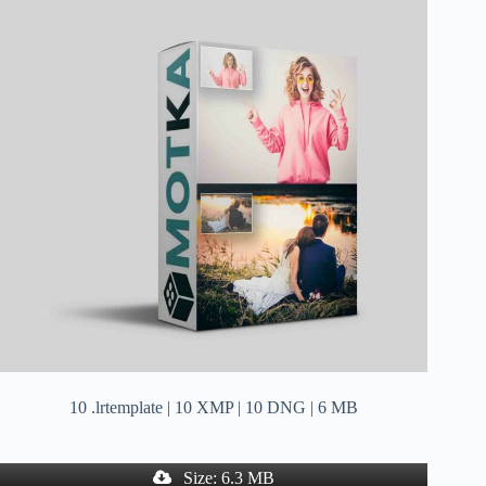
10 .lrtemplate | 10 XMP | 10 DNG | 6 MB
Size: 6.3 MB