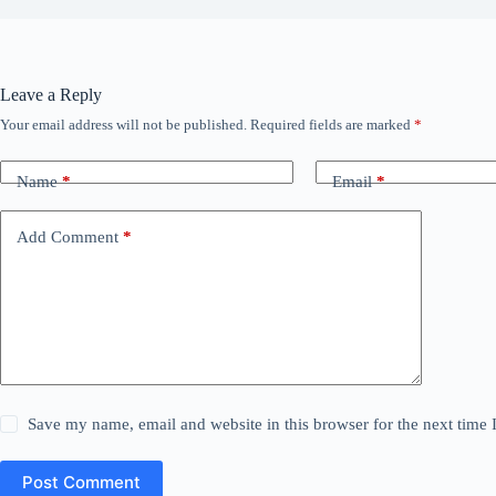
Leave a Reply
Your email address will not be published.
Required fields are marked
*
Name
*
Email
*
Add Comment
*
Save my name, email and website in this browser for the next time
Post Comment