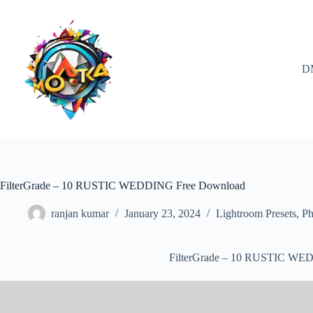
Skip
to
content
D
FilterGrade – 10 RUSTIC WEDDING Free Download
ranjan kumar
January 23, 2024
Lightroom Presets
,
Ph
FilterGrade – 10 RUSTIC WE