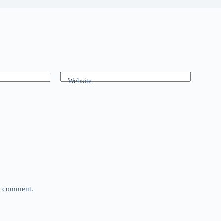
Website
 I comment.