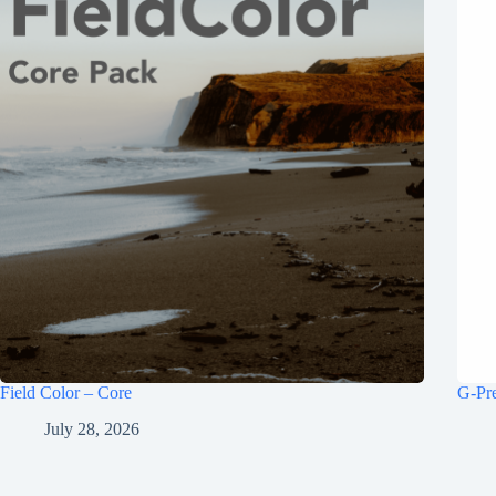
Field Color – Core
G-Pr
July 28, 2026