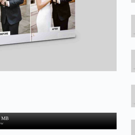
2 MB
ow