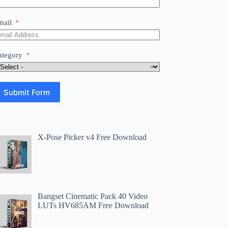
mail
ategory
Submit Form
X-Pose Picker v4 Free Download
Bangset Cinematic Pack 40 Video
LUTs HV685AM Free Download