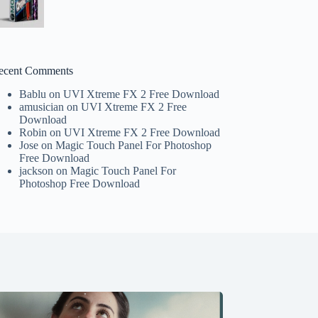
ecent Comments
Bablu
on
UVI Xtreme FX 2 Free Download
amusician
on
UVI Xtreme FX 2 Free
Download
Robin
on
UVI Xtreme FX 2 Free Download
Jose
on
Magic Touch Panel For Photoshop
Free Download
jackson
on
Magic Touch Panel For
Photoshop Free Download