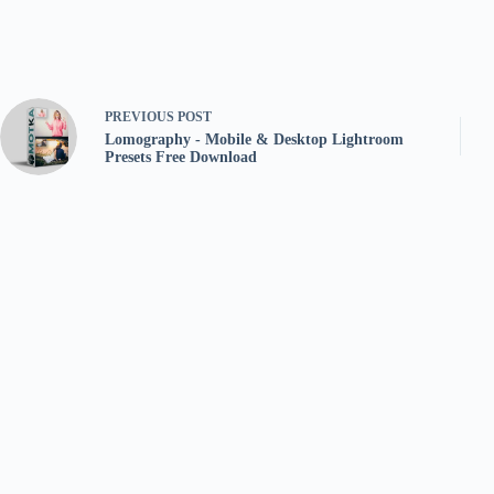
PREVIOUS
POST
Lomography - Mobile & Desktop Lightroom
Presets Free Download