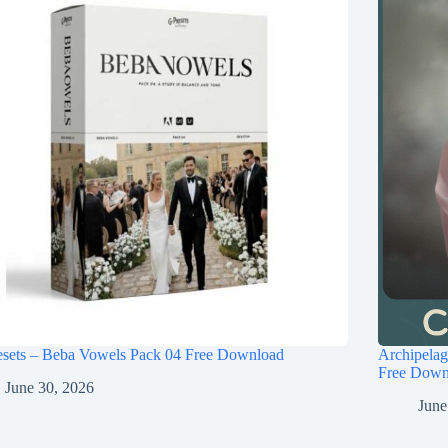
esets – Beba Vowels Pack 04 Free Download
Archipel
Free Down
June 30, 2026
June