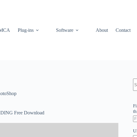
MCA
Plug-ins
Software
About
Contact
N
re
otoShop
Fi
th
DDING Free Download
U