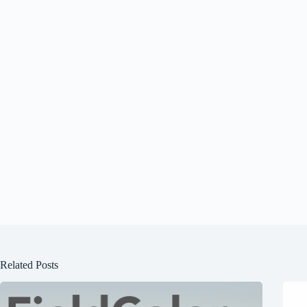
Related Posts