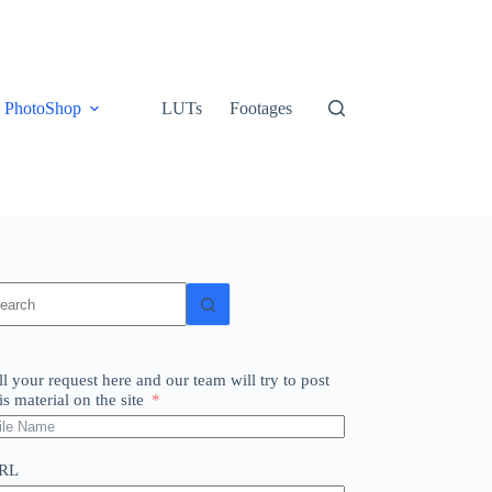
PhotoShop
LUTs
Footages
o
sults
ll your request here and our team will try to post
is material on the site
RL