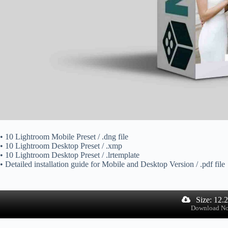
• 10 Lightroom Mobile Preset / .dng file
• 10 Lightroom Desktop Preset / .xmp
• 10 Lightroom Desktop Preset / .lrtemplate
• Detailed installation guide for Mobile and Desktop Version / .pdf file
Size: 12.
Download N