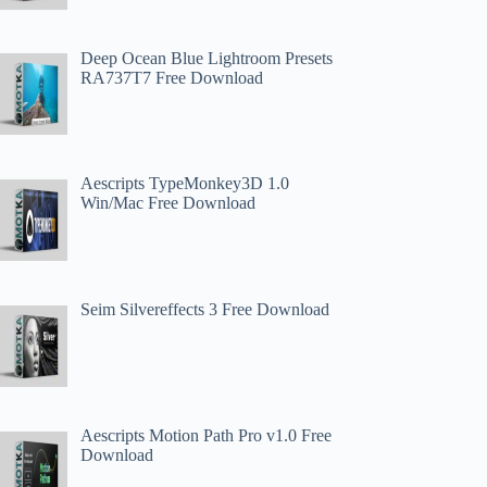
Deep Ocean Blue Lightroom Presets
RA737T7 Free Download
Aescripts TypeMonkey3D 1.0
Win/Mac Free Download
Seim Silvereffects 3 Free Download
Aescripts Motion Path Pro v1.0 Free
Download