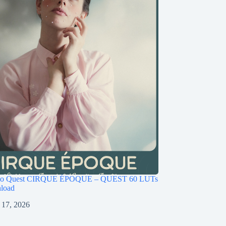
ago Quest CIRQUE ÉPOQUE – QUEST 60 LUTs
load
 17, 2026