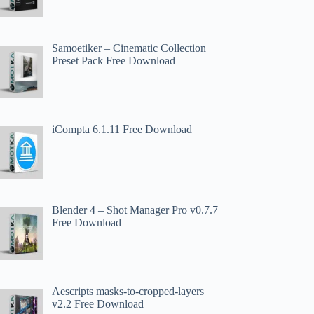
Samoetiker – Cinematic Collection
Preset Pack Free Download
iCompta 6.1.11 Free Download
Blender 4 – Shot Manager Pro v0.7.7
Free Download
Aescripts masks-to-cropped-layers
v2.2 Free Download