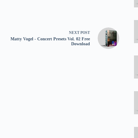
NEXT
POST
Matty Vogel - Concert Presets Vol. 02 Free
Download