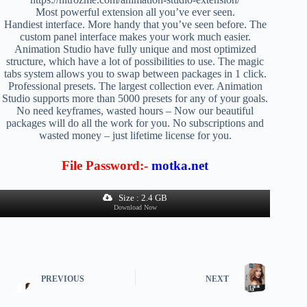
Most powerful extension all you’ve ever seen.
Handiest interface. More handy that you’ve seen before. The
custom panel interface makes your work much easier.
Animation Studio have fully unique and most optimized
structure, which have a lot of possibilities to use. The magic
tabs system allows you to swap between packages in 1 click.
Professional presets. The largest collection ever. Animation
Studio supports more than 5000 presets for any of your goals.
No need keyframes, wasted hours – Now our beautiful
packages will do all the work for you. No subscriptions and
wasted money – just lifetime license for you.
File Password:-
motka.net
Size : 2.4 GB
Download Now
PREVIOUS
NEXT