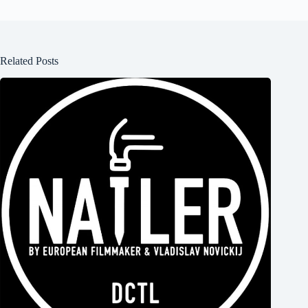
Related Posts