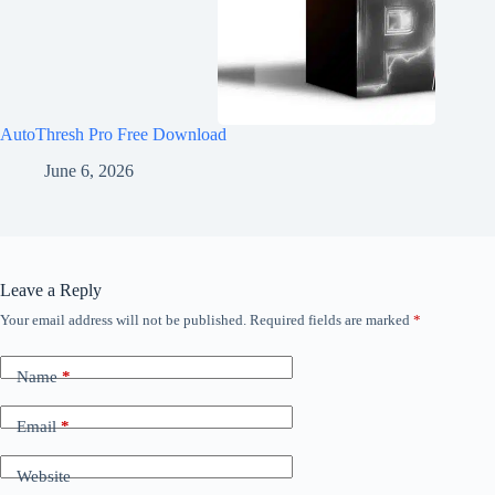
AutoThresh Pro Free Download
June 6, 2026
Leave a Reply
Your email address will not be published.
Required fields are marked
*
Name
*
Email
*
Website