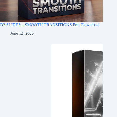
D2 SLIDES – SMOOTH TRANSITIONS Free Download
June 12, 2026