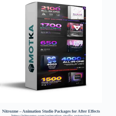
Nitrozme – Animation Studio Packages for After Effects
https://nitrozme.com/animation-studio-extension/