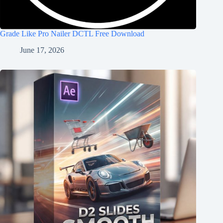
Grade Like Pro Nailer DCTL Free Download
June 17, 2026