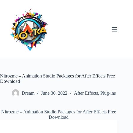
Skip
to
content
Nitrozme – Animation Studio Packages for After Effects Free
Download
Dream
June 30, 2022
After Effects
,
Plug-ins
Nitrozme – Animation Studio Packages for After Effects Free
Download