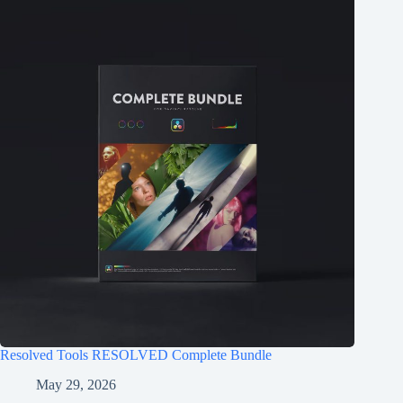
Resolved Tools RESOLVED Complete Bundle
May 29, 2026