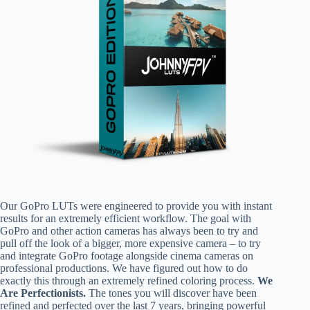
Our GoPro LUTs were engineered to provide you with instant
results for an extremely efficient workflow. The goal with
GoPro and other action cameras has always been to try and
pull off the look of a bigger, more expensive camera – to try
and integrate GoPro footage alongside cinema cameras on
professional productions. We have figured out how to do
exactly this through an extremely refined coloring process.
We
Are Perfectionists.
The tones you will discover have been
refined and perfected over the last 7 years, bringing powerful