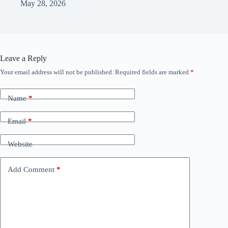
May 28, 2026
Leave a Reply
Your email address will not be published.
Required fields are marked
*
Name
*
Email
*
Website
Add Comment
*