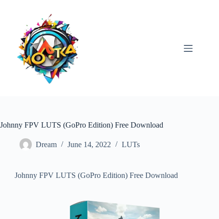
Skip
to
content
Johnny FPV LUTS (GoPro Edition) Free Download
Dream
June 14, 2022
LUTs
Johnny FPV LUTS (GoPro Edition) Free Download