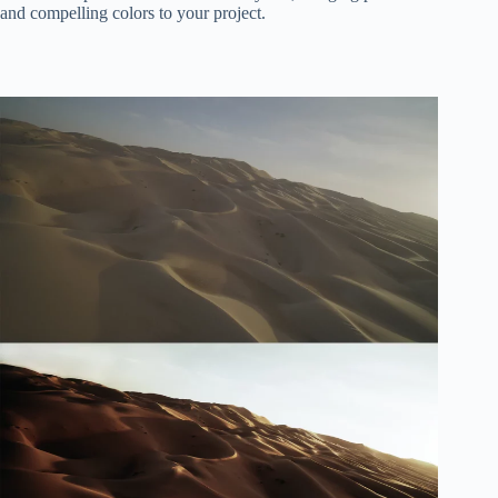
and compelling colors to your project.