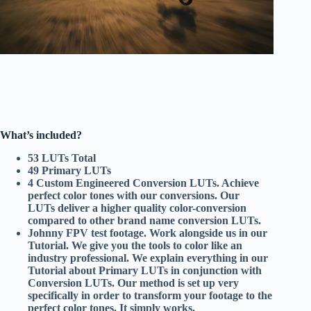
What’s included?
53 LUTs Total
49 Primary LUTs
4 Custom Engineered Conversion LUTs. Achieve
perfect color tones with our conversions. Our
LUTs deliver a higher quality color-conversion
compared to other brand name conversion LUTs.
Johnny FPV test footage. Work alongside us in our
Tutorial. We give you the tools to color like an
industry professional. We explain everything in our
Tutorial about Primary LUTs in conjunction with
Conversion LUTs. Our method is set up very
specifically in order to transform your footage to the
perfect color tones. It simply works.