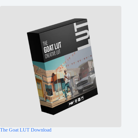
The Goat LUT Download