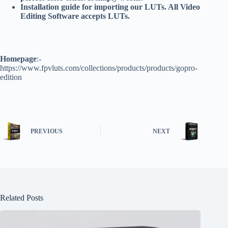
Installation guide for importing our LUTs. All Video
Editing Software accepts LUTs.
Homepage
:-
https://www.fpvluts.com/collections/products/products/gopro-
edition
PREVIOUS
NEXT
Related Posts