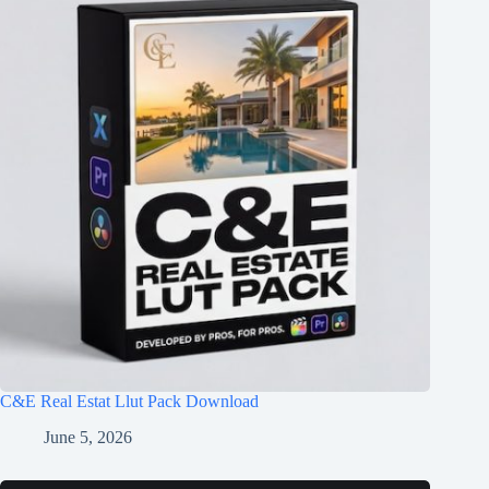
C&E Real Estat Llut Pack Download
June 5, 2026