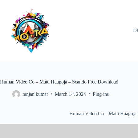
Skip
to
content
D
Human Video Co – Matti Haapoja – Scando Free Download
ranjan kumar
March 14, 2024
Plug-ins
Human Video Co – Matti Haapoja