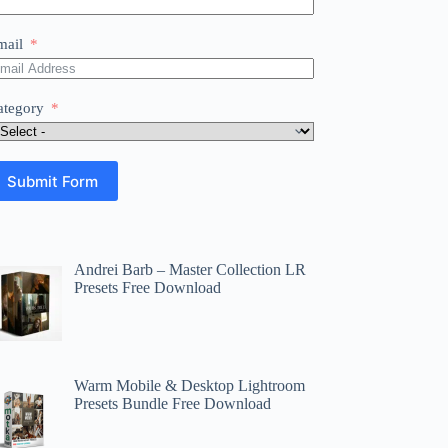
mail
ategory
Submit Form
Andrei Barb – Master Collection LR
Presets Free Download
Warm Mobile & Desktop Lightroom
Presets Bundle Free Download