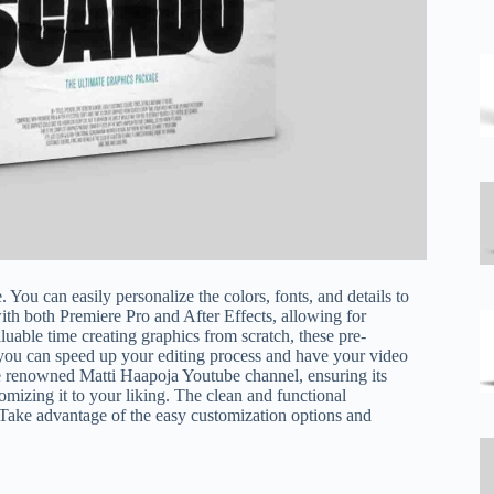
. You can easily personalize the colors, fonts, and details to
ith both Premiere Pro and After Effects, allowing for
luable time creating graphics from scratch, these pre-
ou can speed up your editing process and have your video
e renowned Matti Haapoja Youtube channel, ensuring its
omizing it to your liking. The clean and functional
 Take advantage of the easy customization options and