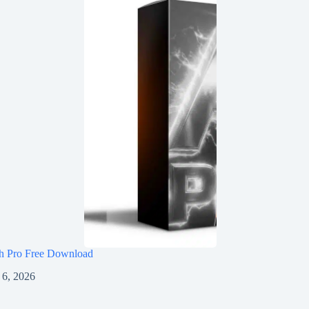
h Pro Free Download
 6, 2026