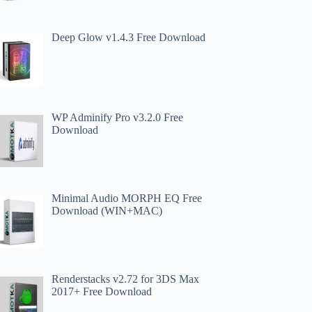
Deep Glow v1.4.3 Free Download
WP Adminify Pro v3.2.0 Free
Download
Minimal Audio MORPH EQ Free
Download (WIN+MAC)
Renderstacks v2.72 for 3DS Max
2017+ Free Download