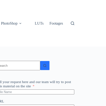
PhotoShop
LUTs
Footages
o
sults
ll your request here and our team will try to post
is material on the site
RL