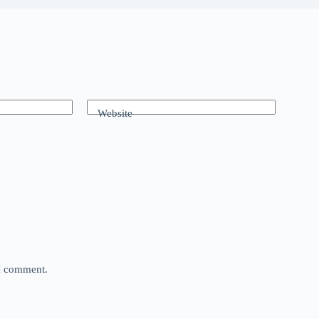
Website
 I comment.