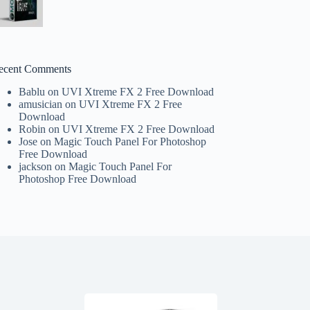
ecent Comments
Bablu
on
UVI Xtreme FX 2 Free Download
amusician
on
UVI Xtreme FX 2 Free
Download
Robin
on
UVI Xtreme FX 2 Free Download
Jose
on
Magic Touch Panel For Photoshop
Free Download
jackson
on
Magic Touch Panel For
Photoshop Free Download