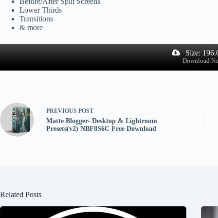
Before/After Split Screens
Lower Thirds
Transitions
& more
Size: 196
Download N
PREVIOUS
POST
Matte Blogger- Desktop & Lightroom
Presets(v2) NBF8S6C Free Download
Related Posts