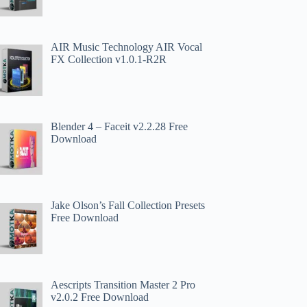
AIR Music Technology AIR Vocal
FX Collection v1.0.1-R2R
Blender 4 – Faceit v2.2.28 Free
Download
Jake Olson’s Fall Collection Presets
Free Download
Aescripts Transition Master 2 Pro
v2.0.2 Free Download