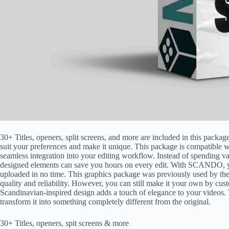
30+ Titles, openers, split screens, and more are included in this package
suit your preferences and make it unique. This package is compatible w
seamless integration into your editing workflow. Instead of spending va
designed elements can save you hours on every edit. With SCANDO, y
uploaded in no time. This graphics package was previously used by th
quality and reliability. However, you can still make it your own by cust
Scandinavian-inspired design adds a touch of elegance to your videos.
transform it into something completely different from the original.
30+ Titles, openers, spit screens & more