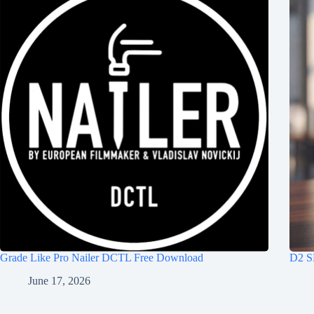
Grade Like Pro Nailer DCTL Free Download
D2 S
June 17, 2026