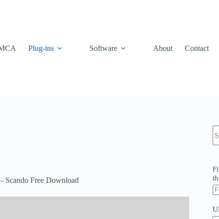
MCA
Plug-ins
Software
About
Contact
N
re
Fi
th
 – Scando Free Download
U