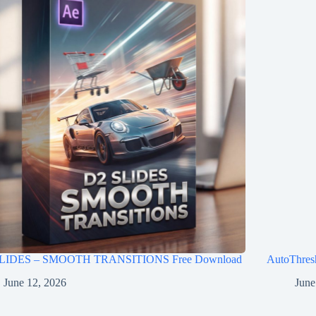
LIDES – SMOOTH TRANSITIONS Free Download
AutoThres
June 12, 2026
June