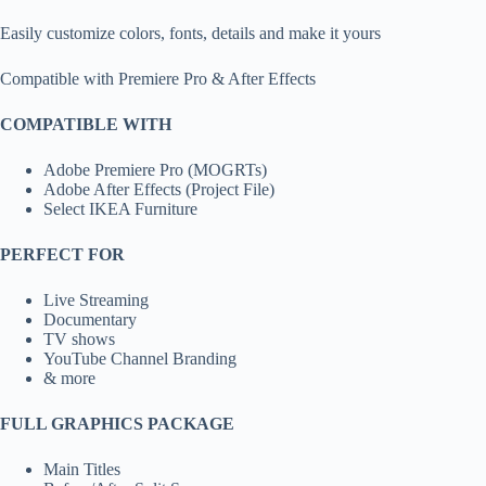
Easily customize colors, fonts, details and make it yours
Compatible with Premiere Pro & After Effects
COMPATIBLE WITH
Adobe Premiere Pro (MOGRTs)
Adobe After Effects (Project File)
Select IKEA Furniture
PERFECT FOR
Live Streaming
Documentary
TV shows
YouTube Channel Branding
& more
FULL GRAPHICS PACKAGE
Main Titles