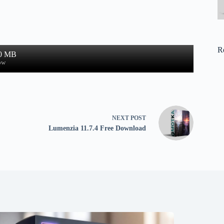
R
.0 MB
ow
NEXT
POST
Lumenzia 11.7.4 Free Download