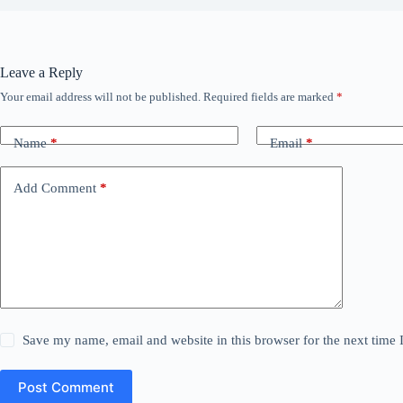
Leave a Reply
Your email address will not be published.
Required fields are marked
*
Name
*
Email
*
Add Comment
*
Save my name, email and website in this browser for the next time
Post Comment