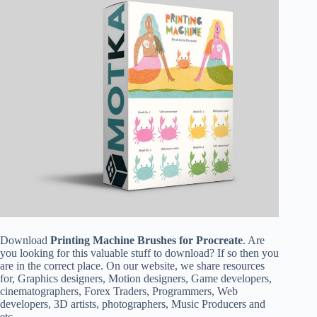
Download
Printing Machine Brushes for Procreate
. Are
you looking for this valuable stuff to download? If so then you
are in the correct place. On our website, we share resources
for, Graphics designers, Motion designers, Game developers,
cinematographers, Forex Traders, Programmers, Web
developers, 3D artists, photographers, Music Producers and
etc.