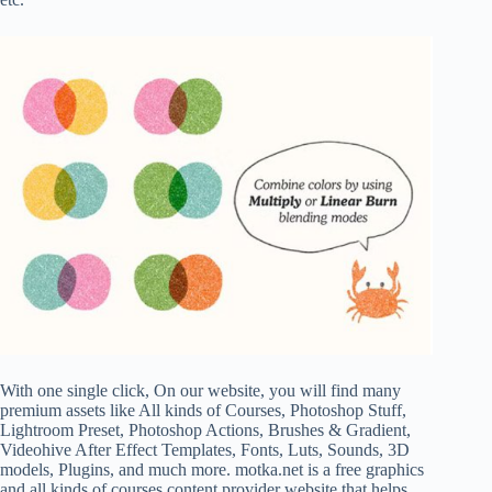
With one single click, On our website, you will find many
premium assets like All kinds of Courses, Photoshop Stuff,
Lightroom Preset, Photoshop Actions, Brushes & Gradient,
Videohive After Effect Templates, Fonts, Luts, Sounds, 3D
models, Plugins, and much more. motka.net is a free graphics
and all kinds of courses content provider website that helps