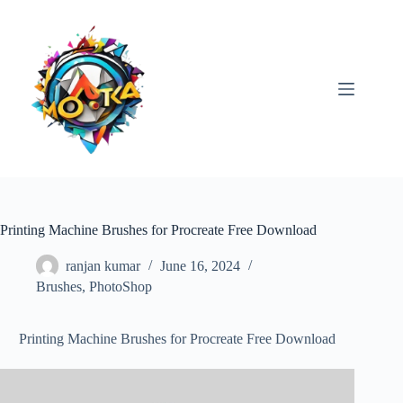
Skip
to
content
Printing Machine Brushes for Procreate Free Download
ranjan kumar
June 16, 2024
Brushes
,
PhotoShop
Printing Machine Brushes for Procreate Free Download