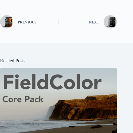
PREVIOUS
NEXT
Related Posts