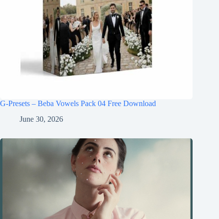
G-Presets – Beba Vowels Pack 04 Free Download
June 30, 2026