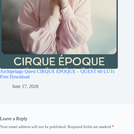
Archipelago Quest CIRQUE ÉPOQUE – QUEST 60 LUTs
Free Download
June 17, 2026
Leave a Reply
Your email address will not be published.
Required fields are marked
*