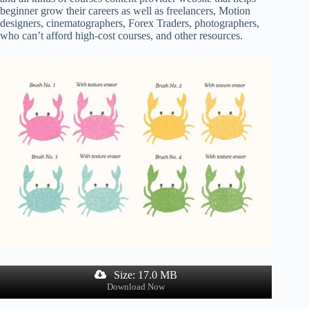
beginner grow their careers as well as freelancers, Motion
designers, cinematographers, Forex Traders, photographers,
who can’t afford high-cost courses, and other resources.
Size: 17.0 MB
Download Now