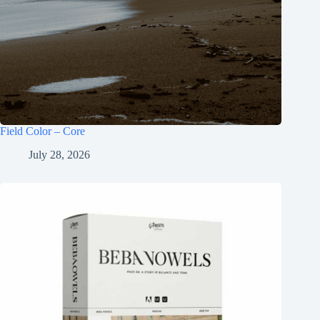
Field Color – Core
July 28, 2026