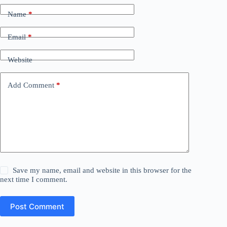
Name
*
Email
*
Website
Add Comment
*
Save my name, email and website in this browser for the
next time I comment.
Post Comment