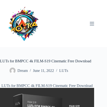
Skip
to
content
LUTs for BMPCC 4k FILM-S19 Cinematic Free Download
Dream
June 11, 2022
LUTs
LUTs for BMPCC 4k FILM-S19 Cinematic Free Download