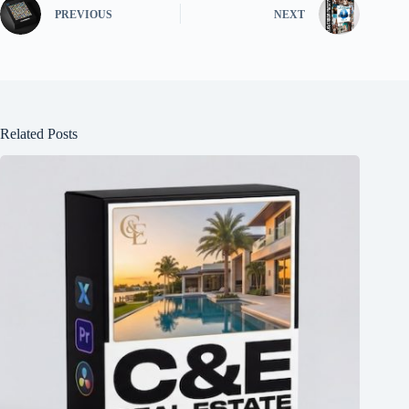
PREVIOUS
NEXT
Related Posts