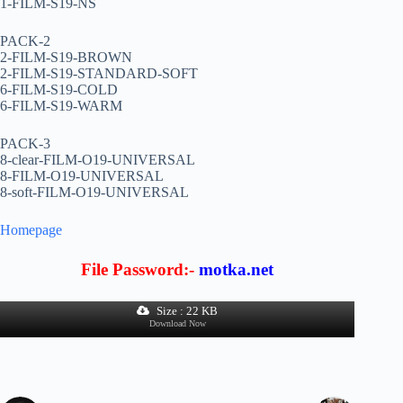
1-FILM-S19-NS
PACK-2
2-FILM-S19-BROWN
2-FILM-S19-STANDARD-SOFT
6-FILM-S19-COLD
6-FILM-S19-WARM
PACK-3
8-clear-FILM-O19-UNIVERSAL
8-FILM-O19-UNIVERSAL
8-soft-FILM-O19-UNIVERSAL
Homepage
File Password:-
motka.net
Size : 22 KB
Download Now