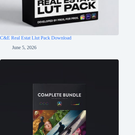
C&E Real Estat Llut Pack Download
June 5, 2026