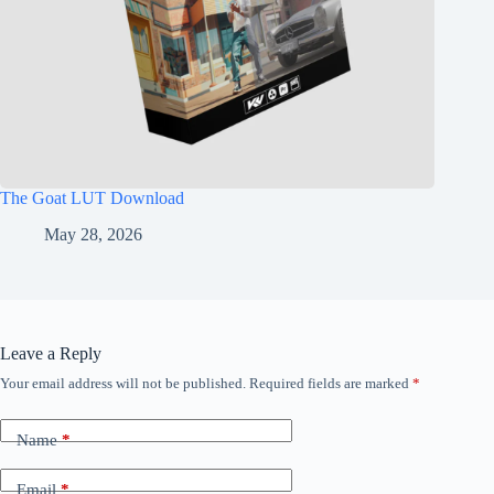
The Goat LUT Download
May 28, 2026
Leave a Reply
Your email address will not be published.
Required fields are marked
*
Name
*
Email
*