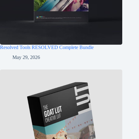
Resolved Tools RESOLVED Complete Bundle
May 29, 2026