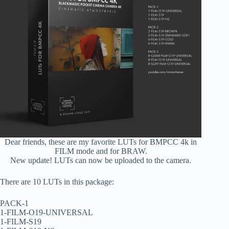
Dear friends, these are my favorite LUTs for BMPCC 4k in
FILM mode and for BRAW.
New update! LUTs can now be uploaded to the camera.
There are 10 LUTs in this package:
PACK-1
1-FILM-O19-UNIVERSAL
1-FILM-S19