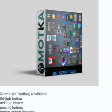
Marmoset Toolbag workflow:
tbHigh button
uvEdge button:
normR button:
import/export buttons: