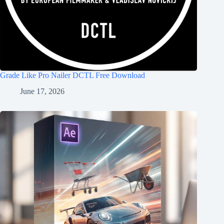
Grade Like Pro Nailer DCTL Free Download
June 17, 2026