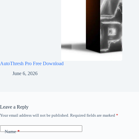
AutoThresh Pro Free Download
June 6, 2026
Leave a Reply
Your email address will not be published.
Required fields are marked
*
Name
*