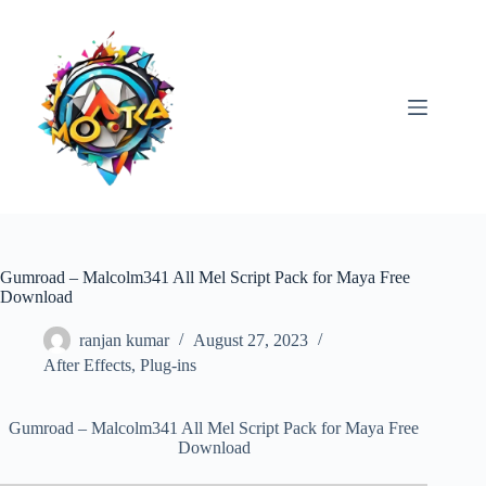
Skip
to
content
Gumroad – Malcolm341 All Mel Script Pack for Maya Free
Download
ranjan kumar
August 27, 2023
After Effects
,
Plug-ins
Gumroad – Malcolm341 All Mel Script Pack for Maya Free
Download