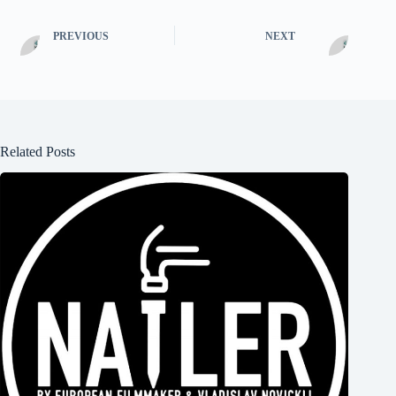
PREVIOUS
NEXT
Related Posts