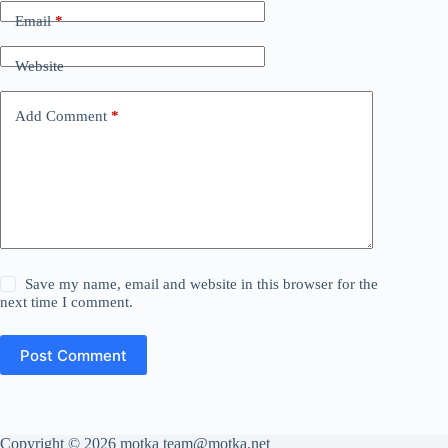
Email
*
Website
Add Comment
*
Save my name, email and website in this browser for the
next time I comment.
Post Comment
Copyright © 2026 motka team@motka.net