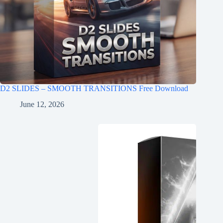
D2 SLIDES – SMOOTH TRANSITIONS Free Download
June 12, 2026