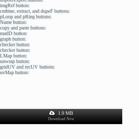
imgRef button:
cmbine, extract, and dupeF buttons:
pLoop and pRing buttons:
Name button:
copy and paste buttons:
matID button:
graph button:
checker button:
checker button:
LMap button:
unwrap button:
gridUV and recUV buttons:
uvMap button:
1.9 MB
Download Now