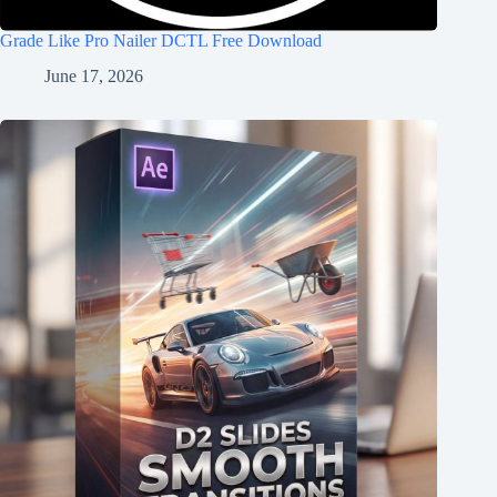
Grade Like Pro Nailer DCTL Free Download
June 17, 2026