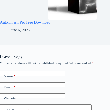
AutoThresh Pro Free Download
June 6, 2026
Leave a Reply
Your email address will not be published.
Required fields are marked
*
Name
*
Email
*
Website