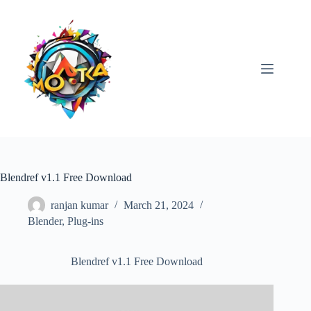
Skip
to
content
Blendref v1.1 Free Download
ranjan kumar
March 21, 2024
Blender
,
Plug-ins
Blendref v1.1 Free Download