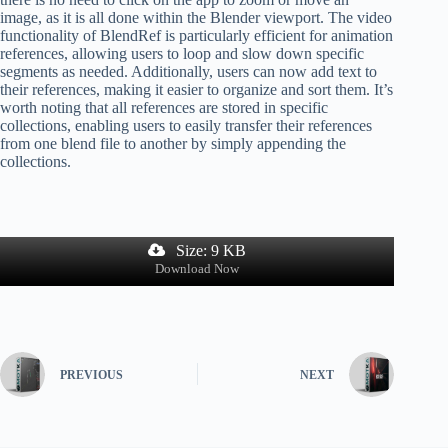
image, as it is all done within the Blender viewport. The video
functionality of BlendRef is particularly efficient for animation
references, allowing users to loop and slow down specific
segments as needed. Additionally, users can now add text to
their references, making it easier to organize and sort them. It’s
worth noting that all references are stored in specific
collections, enabling users to easily transfer their references
from one blend file to another by simply appending the
collections.
Size: 9 KB
Download Now
PREVIOUS
NEXT