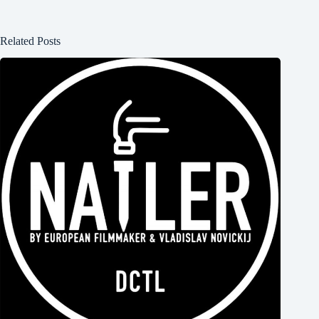
Related Posts