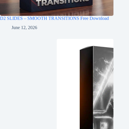
D2 SLIDES – SMOOTH TRANSITIONS Free Download
June 12, 2026