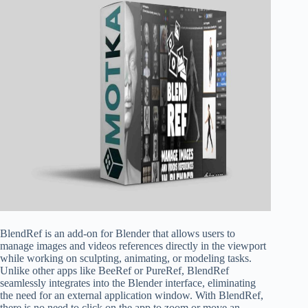
BlendRef is an add-on for Blender that allows users to
manage images and videos references directly in the viewport
while working on sculpting, animating, or modeling tasks.
Unlike other apps like BeeRef or PureRef, BlendRef
seamlessly integrates into the Blender interface, eliminating
the need for an external application window. With BlendRef,
there is no need to click on the app to zoom or move an