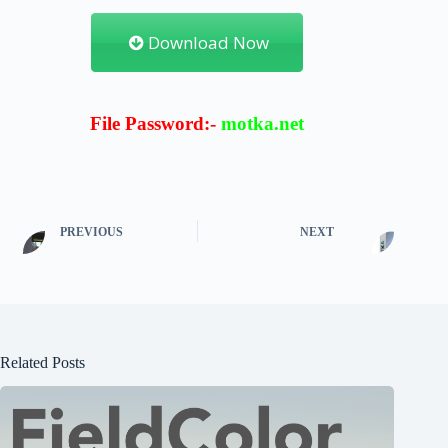
Download Now
File Password:-
motka.net
PREVIOUS
NEXT
Related Posts