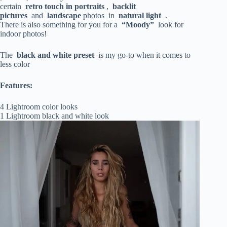
certain
retro touch in
portraits
,
backlit
pictures
and
landscape
photos in
natural light
.
There is also something for you for a
“Moody”
look for
indoor photos!
The
black and white preset
is my go-to when it comes to
less color
Features:
4 Lightroom color looks
1 Lightroom black and white look