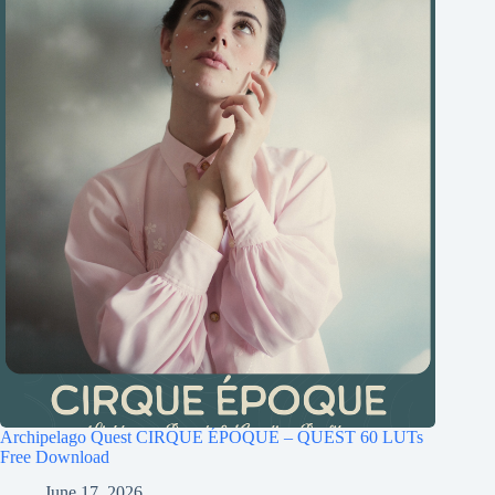
Archipelago Quest CIRQUE ÉPOQUE – QUEST 60 LUTs
Free Download
June 17, 2026