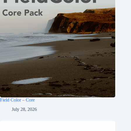
Field Color – Core
July 28, 2026