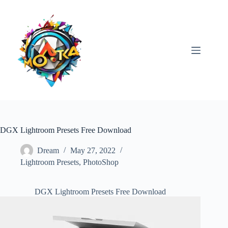
Skip
to
content
DGX Lightroom Presets Free Download
Dream
May 27, 2022
Lightroom Presets
,
PhotoShop
DGX Lightroom Presets Free Download