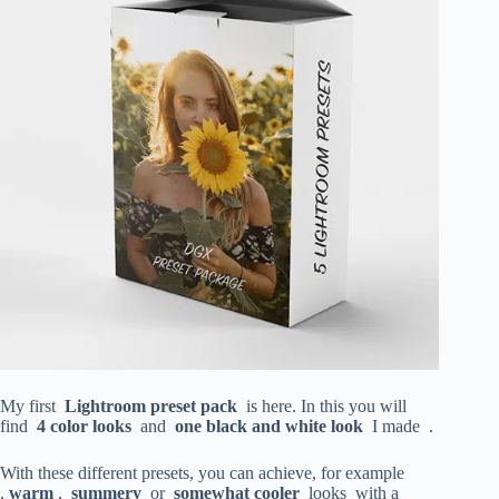
My first
Lightroom preset pack
is here. In this you will
find
4
color looks
and
one black and white look
I made .
With these different presets, you can achieve, for example
,
warm
,
summery
or
somewhat cooler
looks with a