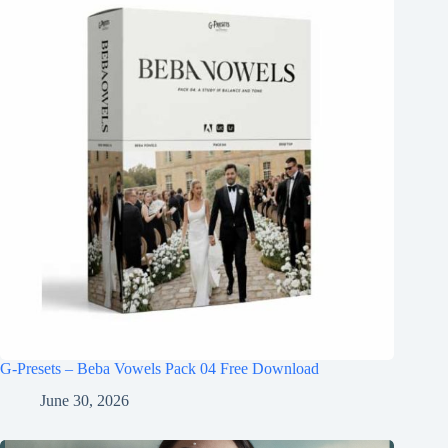
G-Presets – Beba Vowels Pack 04 Free Download
June 30, 2026