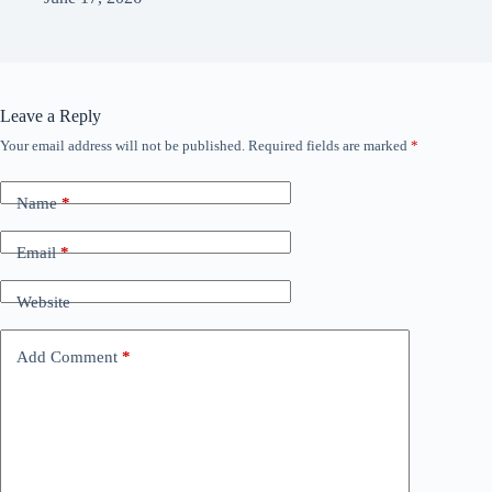
Leave a Reply
Your email address will not be published.
Required fields are marked
*
Name
*
Email
*
Website
Add Comment
*