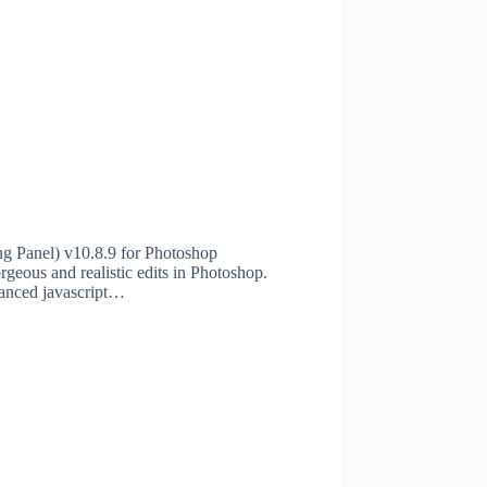
 Panel) v10.8.9 for Photoshop
eous and realistic edits in Photoshop.
vanced javascript…