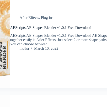
After Effects
,
Plug-ins
AEScripts AE Shapes Blender v1.0.1 Free Download
AEScripts AE Shapes Blender v1.0.1 Free Download AE Shapes
together easily in After Effects. Just select 2 or more shape paths
You can choose between…
motka
March 10, 2022