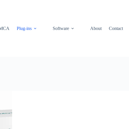
MCA
Plug-ins
Software
About
Contact