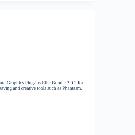
te Graphics Plug-ins Elite Bundle 3.0.2 for
aving and creative tools such as Phantasm,