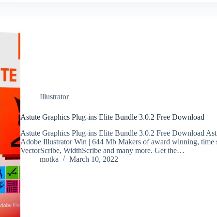
Illustrator
Astute Graphics Plug-ins Elite Bundle 3.0.2 Free Download
Astute Graphics Plug-ins Elite Bundle 3.0.2 Free Download Astu
Adobe Illustrator Win | 644 Mb Makers of award winning, time s
VectorScribe, WidthScribe and many more. Get the…
motka
March 10, 2022