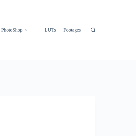
PhotoShop
LUTs
Footages