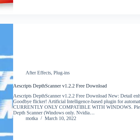
After Effects
,
Plug-ins
Aescripts DepthScanner v1.2.2 Free Download
Aescripts DepthScanner v1.2.2 Free Download New: Detail enhan
Goodbye flicker! Artificial Intelligence-based plugin for auto
CURRENTLY ONLY COMPATIBLE WITH WINDOWS. Please check
Depth Scanner (Windows only. Nvidia…
motka
March 10, 2022