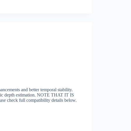
cements and better temporal stability.
matic depth estimation. NOTE THAT IT IS
 full compatibility details below.