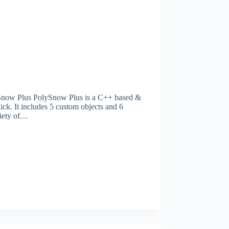
now Plus PolySnow Plus is a C++ based &
ick. It includes 5 custom objects and 6
riety of…