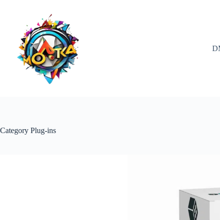
Skip
to
content
D
Category
Plug-ins