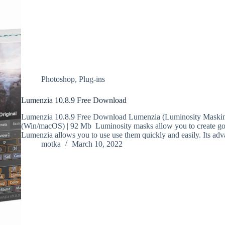
Photoshop
,
Plug-ins
Lumenzia 10.8.9 Free Download
Lumenzia 10.8.9 Free Download Lumenzia (Luminosity Masking
(Win/macOS) | 92 Mb Luminosity masks allow you to create gorg
Lumenzia allows you to use use them quickly and easily. Its ad
motka
March 10, 2022