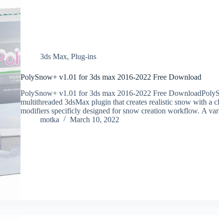
3ds Max
,
Plug-ins
PolySnow+ v1.01 for 3ds max 2016-2022 Free Download
PolySnow+ v1.01 for 3ds max 2016-2022 Free DownloadPolyS
multithreaded 3dsMax plugin that creates realistic snow with a cl
modifiers specificly designed for snow creation workflow. A va
motka
March 10, 2022