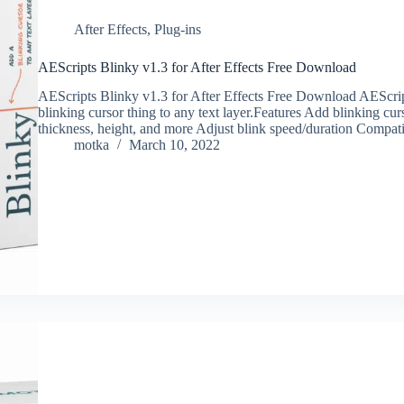
After Effects
,
Plug-ins
AEScripts Blinky v1.3 for After Effects Free Download
AEScripts Blinky v1.3 for After Effects Free Download AEScript
blinking cursor thing to any text layer.Features Add blinking cu
thickness, height, and more ‍Adjust blink speed/duration Compa
motka
March 10, 2022