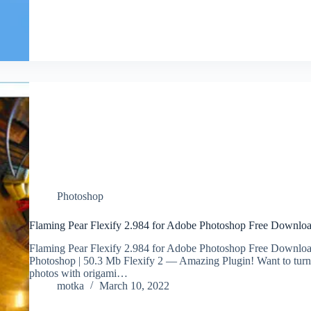
Photoshop
Flaming Pear Flexify 2.984 for Adobe Photoshop Free Downlo
Flaming Pear Flexify 2.984 for Adobe Photoshop Free Downloa
Photoshop | 50.3 Mb Flexify 2 — Amazing Plugin! Want to turn a 
photos with origami…
motka
March 10, 2022