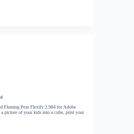
ad
d Flaming Pear Flexify 2.984 for Adobe
picture of your kids into a cube, print your