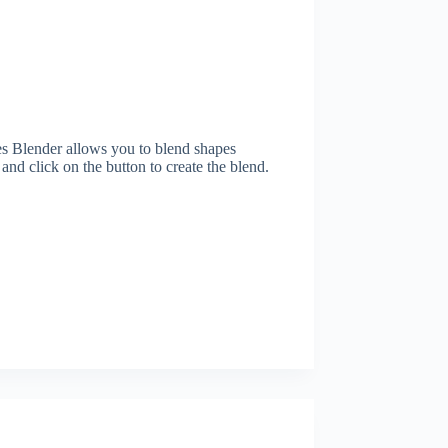
 Blender allows you to blend shapes
 and click on the button to create the blend.