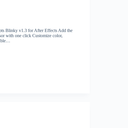
s Blinky v1.3 for After Effects Add the
rsor with one click Customize color,
tible…