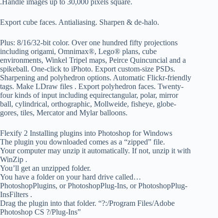
.Handle images up to 30,000 pixels square.
Export cube faces. Antialiasing. Sharpen & de-halo.
Plus: 8/16/32-bit color. Over one hundred fifty projections
including origami, Omnimax®, Lego® plans, cube
environments, Winkel Tripel maps, Peirce Quincuncial and a
spikeball. One-click to iPhoto. Export custom-size PSDs.
Sharpening and polyhedron options. Automatic Flickr-friendly
tags. Make LDraw files . Export polyhedron faces. Twenty-
four kinds of input including equirectangular, polar, mirror
ball, cylindrical, orthographic, Mollweide, fisheye, globe-
gores, tiles, Mercator and Mylar balloons.
Flexify 2 Installing plugins into Photoshop for Windows
The plugin you downloaded comes as a “zipped” file.
Your computer may unzip it automatically. If not, unzip it with
WinZip .
You’ll get an unzipped folder.
You have a folder on your hard drive called…
PhotoshopPlugins, or PhotoshopPlug-Ins, or PhotoshopPlug-
InsFilters .
Drag the plugin into that folder. “?:/Program Files/Adobe
Photoshop CS ?/Plug-Ins”