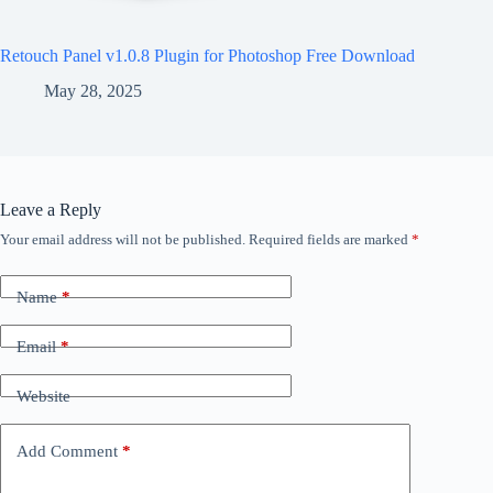
Retouch Panel v1.0.8 Plugin for Photoshop Free Download
May 28, 2025
Leave a Reply
Your email address will not be published.
Required fields are marked
*
Name
*
Email
*
Website
Add Comment
*