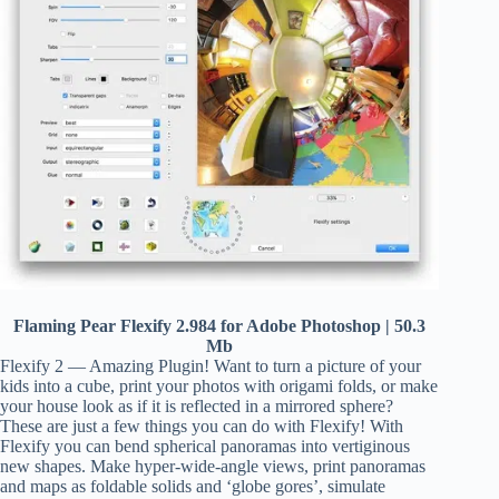
Flaming Pear Flexify 2.984 for Adobe Photoshop | 50.3
Mb
Flexify 2 — Amazing Plugin! Want to turn a picture of your
kids into a cube, print your photos with origami folds, or make
your house look as if it is reflected in a mirrored sphere?
These are just a few things you can do with Flexify! With
Flexify you can bend spherical panoramas into vertiginous
new shapes. Make hyper-wide-angle views, print panoramas
and maps as foldable solids and ‘globe gores’, simulate