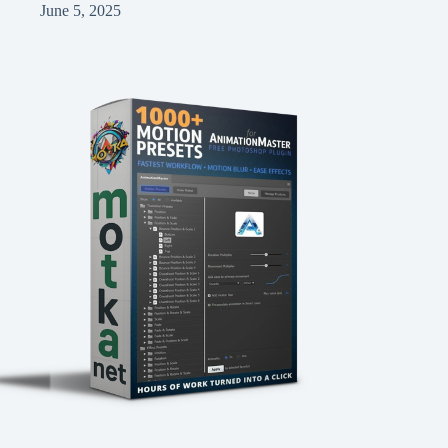
June 5, 2025