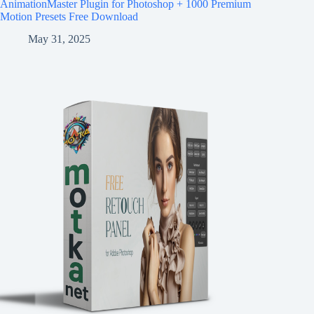
AnimationMaster Plugin for Photoshop + 1000 Premium
Motion Presets Free Download
May 31, 2025