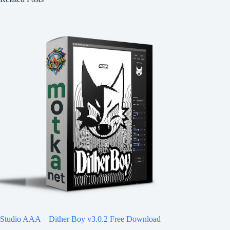
Studio AAA – Dither Boy v3.0.2 Free Download