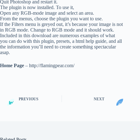
Quit Photoshop and restart it.
The plugin is now installed. To use it,
Open any RGB-mode image and select an area.
From the menus, choose the plugin you want to use.
If the Filters menu is greyed out, it’s because your image is not
in RGB mode. Change to RGB mode and it should work.
Included in this download are numerous examples of what
you can do with this plugin, presets, a html help guide, and all
the information you’ll need to create something spectacular
asap.
Home Page
– http://flamingpear.com/
PREVIOUS
NEXT
Related Posts