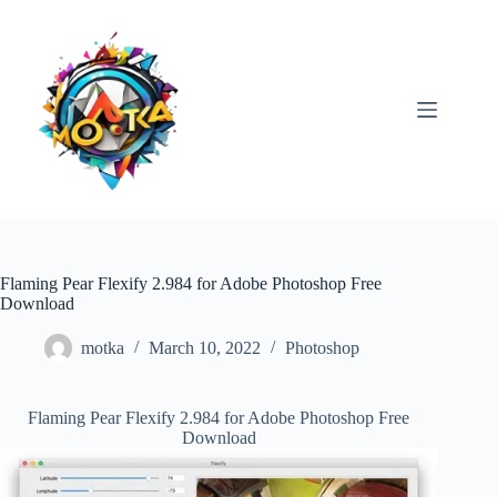
Skip
to
content
Flaming Pear Flexify 2.984 for Adobe Photoshop Free
Download
motka
March 10, 2022
Photoshop
Flaming Pear Flexify 2.984 for Adobe Photoshop Free
Download