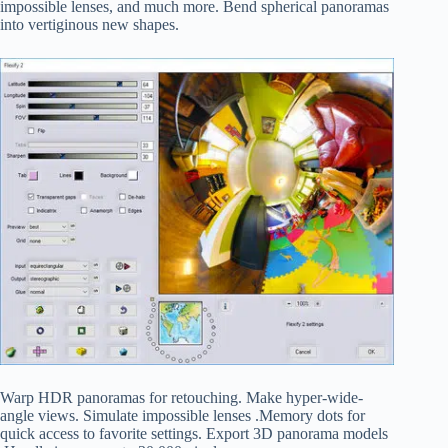
impossible lenses, and much more. Bend spherical panoramas
into vertiginous new shapes.
Warp HDR panoramas for retouching. Make hyper-wide-
angle views. Simulate impossible lenses .Memory dots for
quick access to favorite settings. Export 3D panorama models